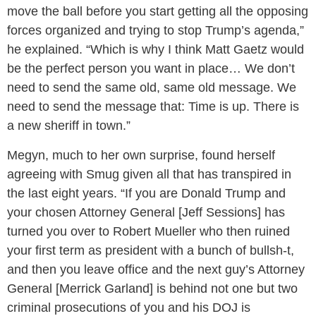
move the ball before you start getting all the opposing
forces organized and trying to stop Trump’s agenda,”
he explained. “Which is why I think Matt Gaetz would
be the perfect person you want in place… We don’t
need to send the same old, same old message. We
need to send the message that: Time is up. There is
a new sheriff in town.”
Megyn, much to her own surprise, found herself
agreeing with Smug given all that has transpired in
the last eight years. “If you are Donald Trump and
your chosen Attorney General [Jeff Sessions] has
turned you over to Robert Mueller who then ruined
your first term as president with a bunch of bullsh-t,
and then you leave office and the next guy’s Attorney
General [Merrick Garland] is behind not one but two
criminal prosecutions of you and his DOJ is