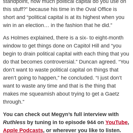
standpoint, how much political capital do you use on
this stuff?” because his time in the Oval Office is
short and “political capital is at its highest when you
win in an election… in the fashion that he did.”
As Holmes explained, there is a six- to eight-month
window to get things done on Capitol Hill and “you
begin to drain political capital with each thing that you
do that becomes controversial.” Duncan agreed. “You
don’t want to waste political capital on things that
aren’t going to happen,” he concluded. “I just don’t
want to waste any time and that is the thing that
makes me squeamish about trying to get a Gaetz
through.”
You can check out Megyn’s full interview with
Ruthless
by tuning in to episode 944 on
YouTube
,
Apple Podcasts
, or wherever you like to listen.