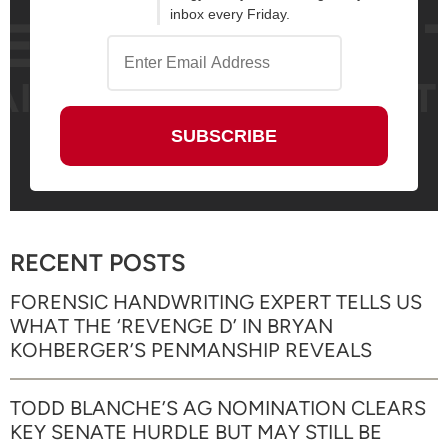
inbox every Friday.
RECENT POSTS
FORENSIC HANDWRITING EXPERT TELLS US
WHAT THE ‘REVENGE D’ IN BRYAN
KOHBERGER’S PENMANSHIP REVEALS
TODD BLANCHE’S AG NOMINATION CLEARS
KEY SENATE HURDLE BUT MAY STILL BE