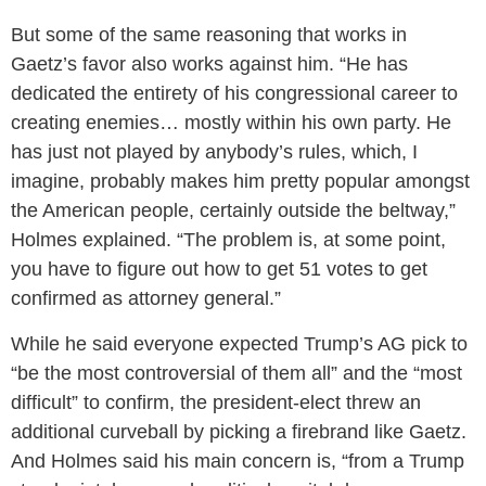
But some of the same reasoning that works in
Gaetz’s favor also works against him. “He has
dedicated the entirety of his congressional career to
creating enemies… mostly within his own party. He
has just not played by anybody’s rules, which, I
imagine, probably makes him pretty popular amongst
the American people, certainly outside the beltway,”
Holmes explained. “The problem is, at some point,
you have to figure out how to get 51 votes to get
confirmed as attorney general.”
While he said everyone expected Trump’s AG pick to
“be the most controversial of them all” and the “most
difficult” to confirm, the president-elect threw an
additional curveball by picking a firebrand like Gaetz.
And Holmes said his main concern is, “from a Trump