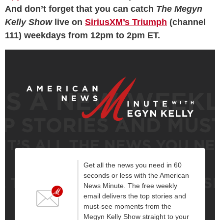
And don’t forget that you can catch
The Megyn
Kelly Show
live on
SiriusXM’s Triumph
(channel
111) weekdays from 12pm to 2pm ET.
Get all the news you need in 60
seconds or less with the American
News Minute. The free weekly
email delivers the top stories and
must-see moments from the
Megyn Kelly Show straight to your