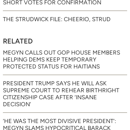
SHORT VOTES FOR CONFIRMATION
THE STRUDWICK FILE: CHEERIO, STRUD
RELATED
MEGYN CALLS OUT GOP HOUSE MEMBERS
HELPING DEMS KEEP TEMPORARY
PROTECTED STATUS FOR HAITIANS
PRESIDENT TRUMP SAYS HE WILL ASK
SUPREME COURT TO REHEAR BIRTHRIGHT
CITIZENSHIP CASE AFTER ‘INSANE
DECISION’
‘HE WAS THE MOST DIVISIVE PRESIDENT’:
MEGYN SLAMS HYPOCRITICAL BARACK