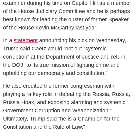
examiner during his time on Capitol Hill as a member
of the House Judiciary Committee and he is perhaps
best known for leading the ouster of former Speaker
of the House Kevin McCarthy last year.
In a
statement
announcing his pick on Wednesday,
Trump said Gaetz would root out “systemic
corruption” at the Department of Justice and return
the DOJ “to its true mission of fighting crime and
upholding our democracy and constitution.”
He also credited the former congressman with
playing a “a key role in defeating the Russia, Russia,
Russia Hoax, and exposing alarming and systemic
Government Corruption and Weaponization.”
Ultimately, Trump said “he is a Champion for the
Constitution and the Rule of Law.”