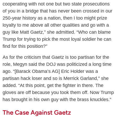
cooperating with not one but two state prosecutions
of you in a bridge that has never been crossed in our
250-year history as a nation, then I too might prize
loyalty to me above all other qualities and go with a
guy like Matt Gaetz,” she admitted. “Who can blame
Trump for trying to pick the most loyal soldier he can
find for this position?”
As for the criticism that Gaetz is too partisan for the
role, Megyn said the DOJ was politicized a long time
ago. “[Barack Obama’s AG] Eric Holder was a
partisan hack loser and so is Merrick Garland,” she
added. “At this point, get the fighter in there. The
gloves are off because you took them off. Now Trump
has brought in his own guy with the brass knuckles.”
The Case Against Gaetz