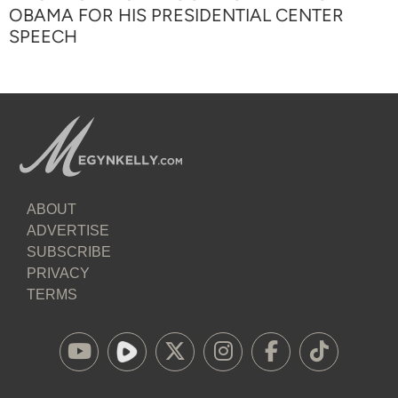
OBAMA FOR HIS PRESIDENTIAL CENTER
SPEECH
ABOUT
ADVERTISE
SUBSCRIBE
PRIVACY
TERMS