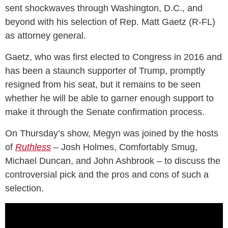
sent shockwaves through Washington, D.C., and
beyond with his selection of Rep. Matt Gaetz (R-FL)
as attorney general.
Gaetz, who was first elected to Congress in 2016 and
has been a staunch supporter of Trump, promptly
resigned from his seat, but it remains to be seen
whether he will be able to garner enough support to
make it through the Senate confirmation process.
On Thursday’s show, Megyn was joined by the hosts
of
Ruthless
– Josh Holmes, Comfortably Smug,
Michael Duncan, and John Ashbrook – to discuss the
controversial pick and the pros and cons of such a
selection.