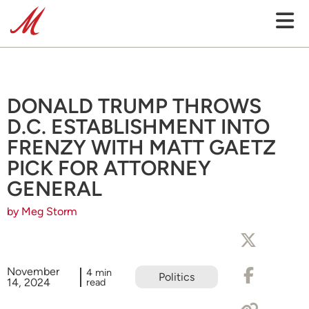
DONALD TRUMP THROWS
D.C. ESTABLISHMENT INTO
FRENZY WITH MATT GAETZ
PICK FOR ATTORNEY
GENERAL
by Meg Storm
November
4 min
Politics
14, 2024
read