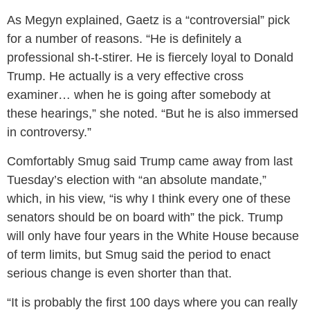
As Megyn explained, Gaetz is a “controversial” pick
for a number of reasons. “He is definitely a
professional sh-t-stirer. He is fiercely loyal to Donald
Trump. He actually is a very effective cross
examiner… when he is going after somebody at
these hearings,” she noted. “But he is also immersed
in controversy.”
Comfortably Smug said Trump came away from last
Tuesday’s election with “an absolute mandate,”
which, in his view, “is why I think every one of these
senators should be on board with” the pick. Trump
will only have four years in the White House because
of term limits, but Smug said the period to enact
serious change is even shorter than that.
“It is probably the first 100 days where you can really