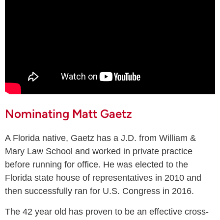
Nominating Matt Gaetz
A Florida native, Gaetz has a J.D. from William &
Mary Law School and worked in private practice
before running for office. He was elected to the
Florida state house of representatives in 2010 and
then successfully ran for U.S. Congress in 2016.
The 42 year old has proven to be an effective cross-