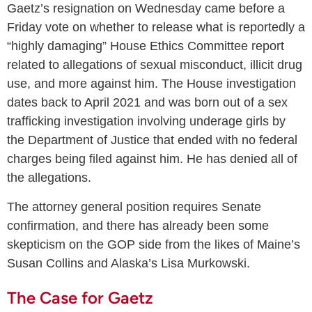
Gaetz’s resignation on Wednesday came before a
Friday vote on whether to release what is reportedly a
“highly damaging” House Ethics Committee report
related to allegations of sexual misconduct, illicit drug
use, and more against him. The House investigation
dates back to April 2021 and was born out of a sex
trafficking investigation involving underage girls by
the Department of Justice that ended with no federal
charges being filed against him. He has denied all of
the allegations.
The attorney general position requires Senate
confirmation, and there has already been some
skepticism on the GOP side from the likes of Maine’s
Susan Collins and Alaska’s Lisa Murkowski.
The Case for Gaetz