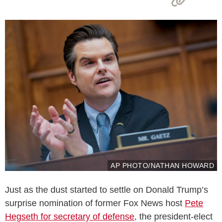
AP PHOTO/NATHAN HOWARD
Just as the dust started to settle on Donald Trump’s
surprise nomination of former Fox News host
Pete
Hegseth for secretary of defense
, the president-elect