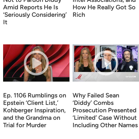
Amid Reports He Is
How He Really Got So
‘Seriously Considering’
Rich
It
Ep. 1106 Rumblings on
Why Failed Sean
Epstein ‘Client List,’
‘Diddy’ Combs
Kohberger Inspiration,
Prosecution Presented
and the Grandma on
‘Limited’ Case Without
Trial for Murder
Including Other Names