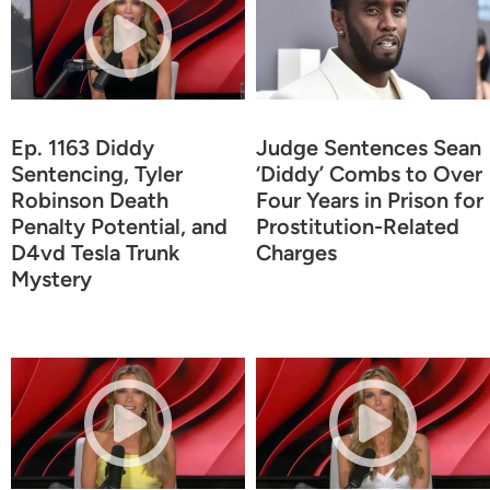
Ep. 1163 Diddy
Judge Sentences Sean
Sentencing, Tyler
‘Diddy’ Combs to Over
Robinson Death
Four Years in Prison for
Penalty Potential, and
Prostitution-Related
D4vd Tesla Trunk
Charges
Mystery