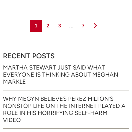
Page
Page
Page
Page
1
2
3
…
7
RECENT POSTS
MARTHA STEWART JUST SAID WHAT
EVERYONE IS THINKING ABOUT MEGHAN
MARKLE
WHY MEGYN BELIEVES PEREZ HILTON’S
NONSTOP LIFE ON THE INTERNET PLAYED A
ROLE IN HIS HORRIFYING SELF-HARM
VIDEO