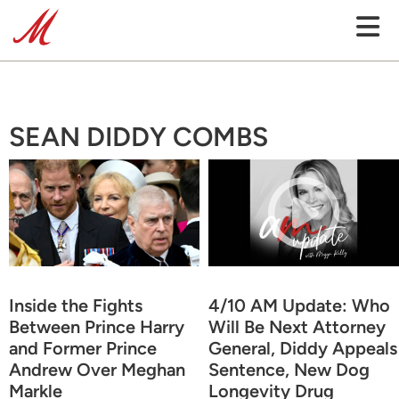
SEAN DIDDY COMBS
Inside the Fights
4/10 AM Update: Who
Between Prince Harry
Will Be Next Attorney
and Former Prince
General, Diddy Appeals
Andrew Over Meghan
Sentence, New Dog
Markle
Longevity Drug