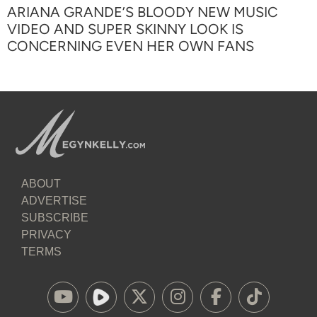
ARIANA GRANDE’S BLOODY NEW MUSIC
VIDEO AND SUPER SKINNY LOOK IS
CONCERNING EVEN HER OWN FANS
ABOUT
ADVERTISE
SUBSCRIBE
PRIVACY
TERMS