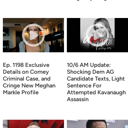
Ep. 1198 Exclusive
10/6 AM Update:
Details on Comey
Shocking Dem AG
Criminal Case, and
Candidate Texts, Light
Cringe New Meghan
Sentence For
Markle Profile
Attempted Kavanaugh
Assassin