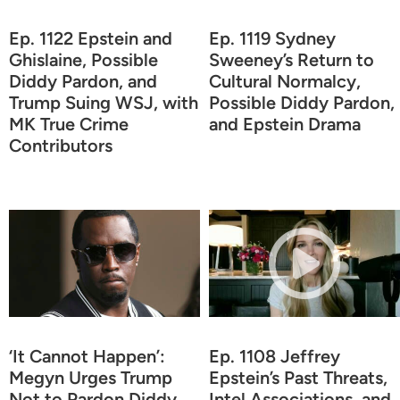
Ep. 1122 Epstein and
Ep. 1119 Sydney
Ghislaine, Possible
Sweeney’s Return to
Diddy Pardon, and
Cultural Normalcy,
Trump Suing WSJ, with
Possible Diddy Pardon,
MK True Crime
and Epstein Drama
Contributors
‘It Cannot Happen’:
Ep. 1108 Jeffrey
Megyn Urges Trump
Epstein’s Past Threats,
Not to Pardon Diddy
Intel Associations, and