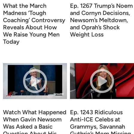
What the March
Ep. 1267 Trump’s Noem
Madness ‘Tough
and Cornyn Decisions,
Coaching’ Controversy
Newsom’s Meltdown,
Reveals About How
and Oprah’s Shock
We Raise Young Men
Weight Loss
Today
Watch What Happened
Ep. 1243 Ridiculous
When Gavin Newsom
Anti-ICE Celebs at
Was Asked a Basic
Grammys, Savannah
Question About His
Guthrie’s Mom Missing,