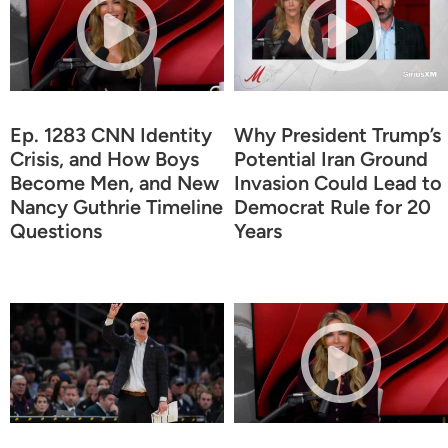
Ep. 1283 CNN Identity
Why President Trump’s
Crisis, and How Boys
Potential Iran Ground
Become Men, and New
Invasion Could Lead to
Nancy Guthrie Timeline
Democrat Rule for 20
Questions
Years