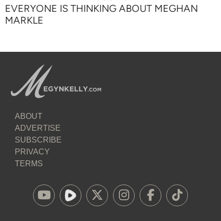
EVERYONE IS THINKING ABOUT MEGHAN
MARKLE
ABOUT
ADVERTISE
SUBSCRIBE
PRIVACY
TERMS