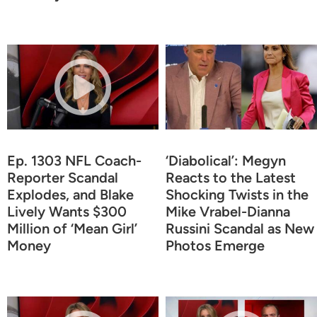
Ep. 1303 NFL Coach-
‘Diabolical’: Megyn
Reporter Scandal
Reacts to the Latest
Explodes, and Blake
Shocking Twists in the
Lively Wants $300
Mike Vrabel-Dianna
Million of ‘Mean Girl’
Russini Scandal as New
Money
Photos Emerge