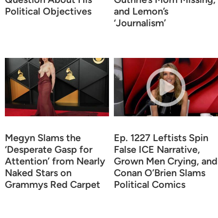
Political Objectives
and Lemon’s
‘Journalism’
Megyn Slams the
Ep. 1227 Leftists Spin
‘Desperate Gasp for
False ICE Narrative,
Attention’ from Nearly
Grown Men Crying, and
Naked Stars on
Conan O’Brien Slams
Grammys Red Carpet
Political Comics