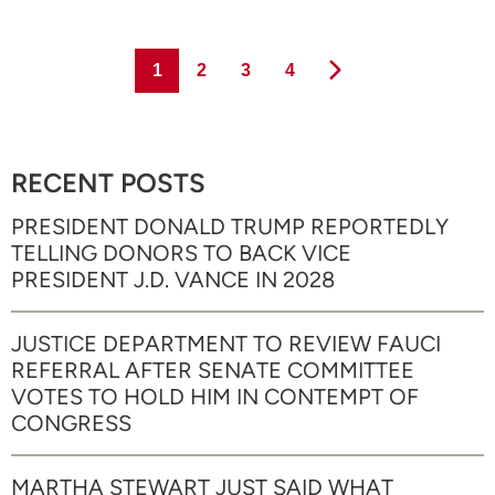
Page
Page
Page
Page
1
2
3
4
RECENT POSTS
PRESIDENT DONALD TRUMP REPORTEDLY
TELLING DONORS TO BACK VICE
PRESIDENT J.D. VANCE IN 2028
JUSTICE DEPARTMENT TO REVIEW FAUCI
REFERRAL AFTER SENATE COMMITTEE
VOTES TO HOLD HIM IN CONTEMPT OF
CONGRESS
MARTHA STEWART JUST SAID WHAT