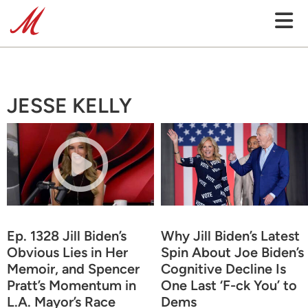
JESSE KELLY
Ep. 1328 Jill Biden’s
Why Jill Biden’s Latest
Obvious Lies in Her
Spin About Joe Biden’s
Memoir, and Spencer
Cognitive Decline Is
Pratt’s Momentum in
One Last ‘F-ck You’ to
L.A. Mayor’s Race
Dems