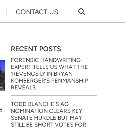
CONTACT US
RECENT POSTS
FORENSIC HANDWRITING
EXPERT TELLS US WHAT THE
‘REVENGE D’ IN BRYAN
KOHBERGER’S PENMANSHIP
REVEALS
TODD BLANCHE’S AG
t
NOMINATION CLEARS KEY
SENATE HURDLE BUT MAY
STILL BE SHORT VOTES FOR