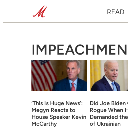
READ
IMPEACHMEN
‘This Is Huge News’:
Did Joe Biden
Megyn Reacts to
Rogue When 
House Speaker Kevin
Demanded the 
McCarthy
of Ukrainian