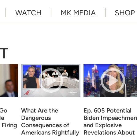
WATCH
MK MEDIA
SHOP
T
 Go
What Are the
Ep. 605 Potential
He
Dangerous
Biden Impeachmen
Firing
Consequences of
and Explosive
Americans Rightfully
Revelations About