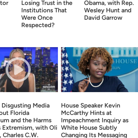
tor
Losing Trust in the
Obama, with Rep.
Institutions That
Wesley Hunt and
Were Once
David Garrow
Respected?
 Disgusting Media
House Speaker Kevin
out Florida
McCarthy Hints at
lum and the Harms
Impeachment Inquiry as
s Extremism, with Oli
White House Subtly
 Charles C.W.
Changing Its Messaging