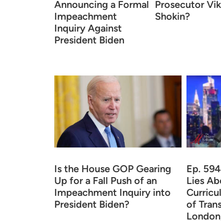
Announcing a Formal
Prosecutor Vik
Impeachment
Shokin?
Inquiry Against
President Biden
Is the House GOP Gearing
Ep. 594
Up for a Fall Push of an
Lies Ab
Impeachment Inquiry into
Curricu
President Biden?
of Tran
London,