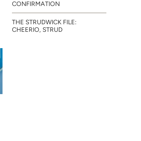
CONFIRMATION
THE STRUDWICK FILE:
CHEERIO, STRUD