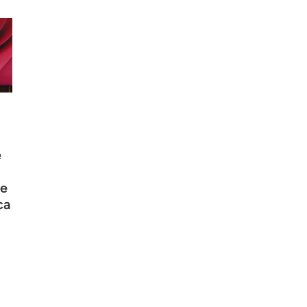
e
e
ca