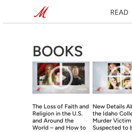
READ
BOOKS
The Loss of Faith and
New Details A
Religion in the U.S.
the Idaho Coll
and Around the
Murder Victim
World – and How to
Suspected to 