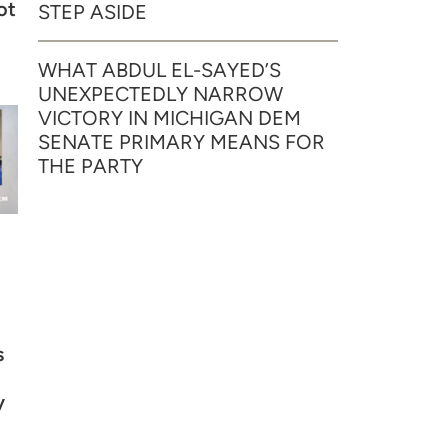
ot
STEP ASIDE
WHAT ABDUL EL-SAYED’S
UNEXPECTEDLY NARROW
VICTORY IN MICHIGAN DEM
SENATE PRIMARY MEANS FOR
THE PARTY
s
y