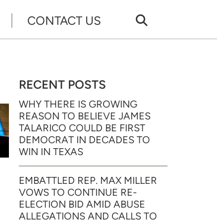
CONTACT US
RECENT POSTS
WHY THERE IS GROWING
REASON TO BELIEVE JAMES
TALARICO COULD BE FIRST
DEMOCRAT IN DECADES TO
WIN IN TEXAS
EMBATTLED REP. MAX MILLER
VOWS TO CONTINUE RE-
ELECTION BID AMID ABUSE
ALLEGATIONS AND CALLS TO