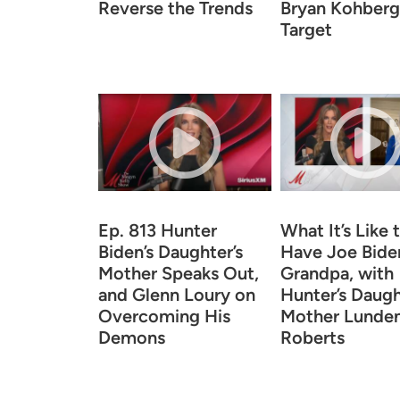
Reverse the Trends
Bryan Kohberge
Target
Ep. 813 Hunter
What It’s Like 
Biden’s Daughter’s
Have Joe Biden
Mother Speaks Out,
Grandpa, with
and Glenn Loury on
Hunter’s Daugh
Overcoming His
Mother Lunde
Demons
Roberts