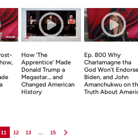
Post-
How ‘The
Ep. 800 Why
Show,
Apprentice’ Made
Charlamagne tha
Donald Trump a
God Won’t Endors
ade
Megastar… and
Biden, and John
a
Changed American
Amanchukwu on th
History
Truth About Ameri
Page
Page
Page
Page
11
12
13
…
15