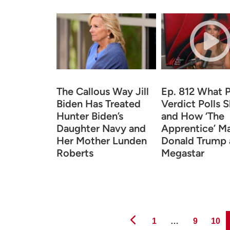
The Callous Way Jill
Ep. 812 What 
Biden Has Treated
Verdict Polls 
Hunter Biden’s
and How ‘The
Daughter Navy and
Apprentice’ M
Her Mother Lunden
Donald Trump 
Roberts
Megastar
Page
Page
Page
1
…
9
10