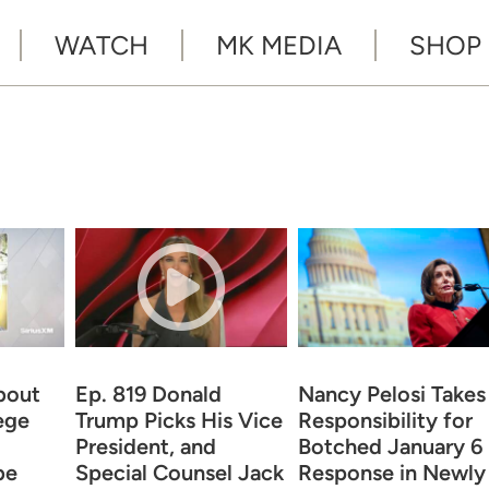
WATCH
MK MEDIA
SHOP
bout
Ep. 819 Donald
Nancy Pelosi Takes
ege
Trump Picks His Vice
Responsibility for
President, and
Botched January 6
be
Special Counsel Jack
Response in Newly