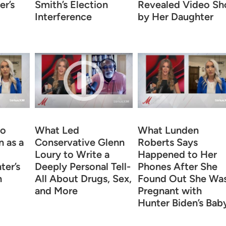
r’s
Smith’s Election
Revealed Video Sh
Interference
by Her Daughter
to
What Led
What Lunden
 as a
Conservative Glenn
Roberts Says
Loury to Write a
Happened to Her
ter’s
Deeply Personal Tell-
Phones After She
n
All About Drugs, Sex,
Found Out She Wa
and More
Pregnant with
Hunter Biden’s Bab