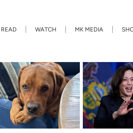
READ
WATCH
MK MEDIA
SH