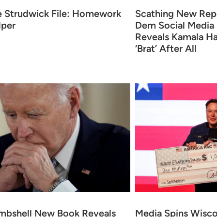
e Strudwick File: Homework
Scathing New Rep
lper
Dem Social Media
Reveals Kamala Ha
‘Brat’ After All
mbshell New Book Reveals
Media Spins Wisc