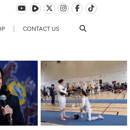
OP
CONTACT US