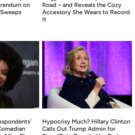
erendum on
Road – and Reveals the Cozy
 Sweeps
Accessory She Wears to Record
It
espondents’
Hypocrisy Much? Hillary Clinton
 Comedian
Calls Out Trump Admin for