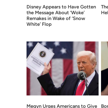
Disney Appears to Have Gotten
Th
the Message About ‘Woke’
He
Remakes in Wake of ‘Snow
White’ Flop
Megyn Urges Americans to Give
Bo