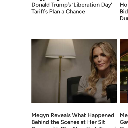
Donald Trump’s ‘Liberation Day’
Ho
Tariffs Plan a Chance
Bid
Du
Megyn Reveals What Happened
Meg
Behind the Scenes at Her Sit
Gav