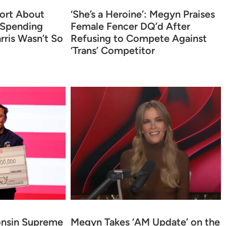
ort About
‘She’s a Heroine’: Megyn Praises
 Spending
Female Fencer DQ’d After
rris Wasn’t So
Refusing to Compete Against
‘Trans’ Competitor
onsin Supreme
Megyn Takes ‘AM Update’ on the