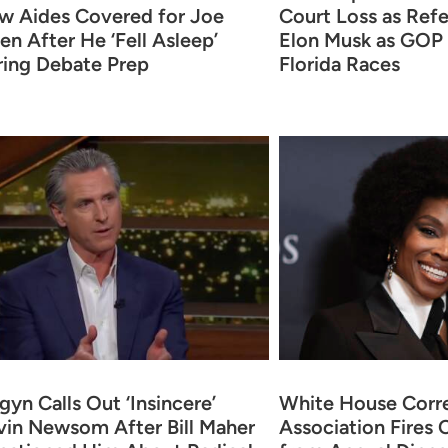
w Aides Covered for Joe
Court Loss as Ref
en After He ‘Fell Asleep’
Elon Musk as GOP
ring Debate Prep
Florida Races
yn Calls Out ‘Insincere’
White House Corr
in Newsom After Bill Maher
Association Fires