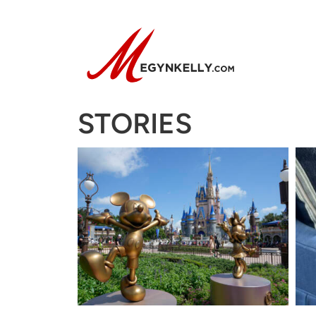
STORIES