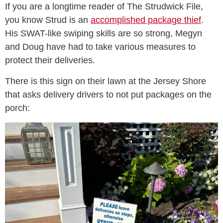
If you are a longtime reader of The Strudwick File,
you know Strud is an
accomplished package thief
.
His SWAT-like swiping skills are so strong, Megyn
and Doug have had to take various measures to
protect their deliveries.
There is this sign on their lawn at the Jersey Shore
that asks delivery drivers to not put packages on the
porch: