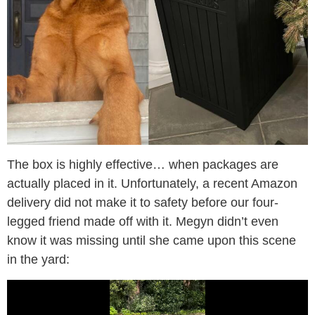
The box is highly effective… when packages are
actually placed in it. Unfortunately, a recent Amazon
delivery did not make it to safety before our four-
legged friend made off with it. Megyn didn’t even
know it was missing until she came upon this scene
in the yard: