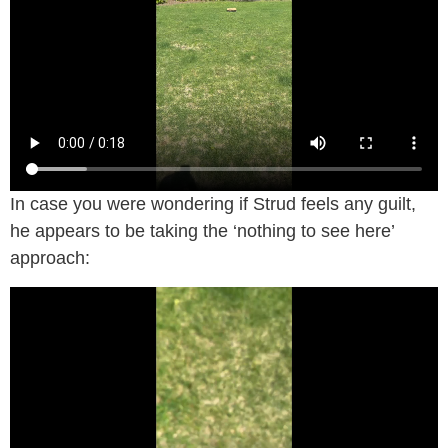
In case you were wondering if Strud feels any guilt,
he appears to be taking the ‘nothing to see here’
approach: