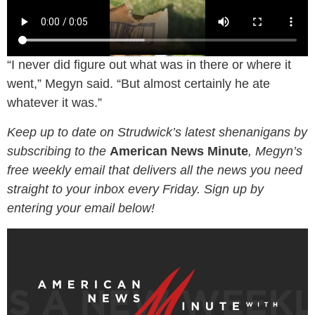
“I never did figure out what was in there or where it
went,” Megyn said. “But almost certainly he ate
whatever it was.”
Keep up to date on Strudwick’s latest shenanigans by
subscribing to the
American News Minute
, Megyn’s
free weekly email that delivers all the news you need
straight to your inbox every Friday. Sign up by
entering your email below!