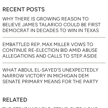
RECENT POSTS
WHY THERE IS GROWING REASON TO
BELIEVE JAMES TALARICO COULD BE FIRST
DEMOCRAT IN DECADES TO WIN IN TEXAS
EMBATTLED REP. MAX MILLER VOWS TO
CONTINUE RE-ELECTION BID AMID ABUSE
ALLEGATIONS AND CALLS TO STEP ASIDE
WHAT ABDUL EL-SAYED’S UNEXPECTEDLY
NARROW VICTORY IN MICHIGAN DEM
SENATE PRIMARY MEANS FOR THE PARTY
RELATED