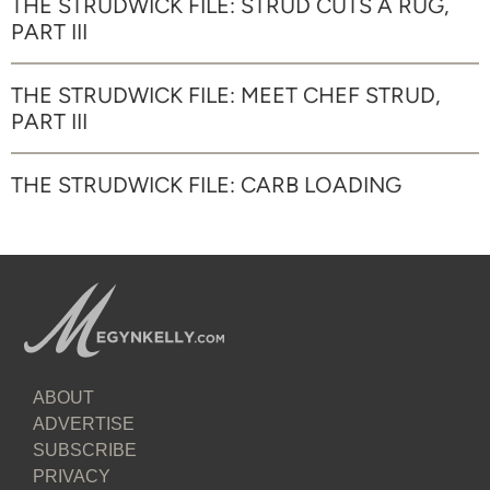
THE STRUDWICK FILE: STRUD CUTS A RUG,
PART III
THE STRUDWICK FILE: MEET CHEF STRUD,
PART III
THE STRUDWICK FILE: CARB LOADING
ABOUT
ADVERTISE
SUBSCRIBE
PRIVACY