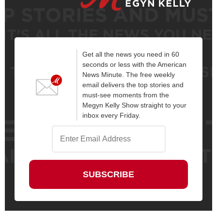
Get all the news you need in 60
seconds or less with the American
News Minute. The free weekly
email delivers the top stories and
must-see moments from the
Megyn Kelly Show straight to your
inbox every Friday.