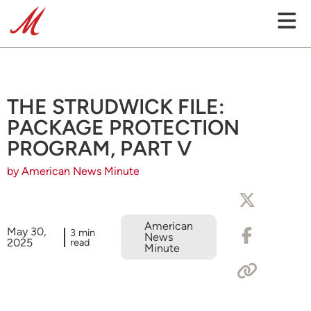
THE STRUDWICK FILE:
PACKAGE PROTECTION
PROGRAM, PART V
by American News Minute
American
May 30,
3 min
News
2025
read
Minute