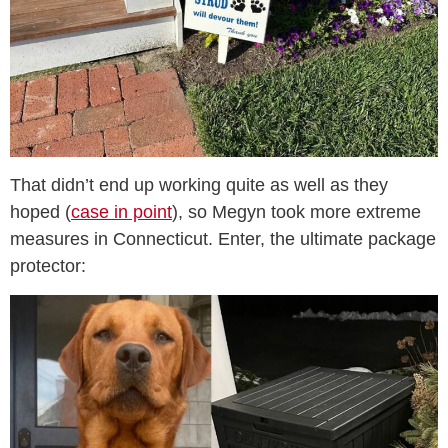
That didn’t end up working quite as well as they
hoped (
case in point
), so Megyn took more extreme
measures in Connecticut. Enter, the ultimate package
protector: