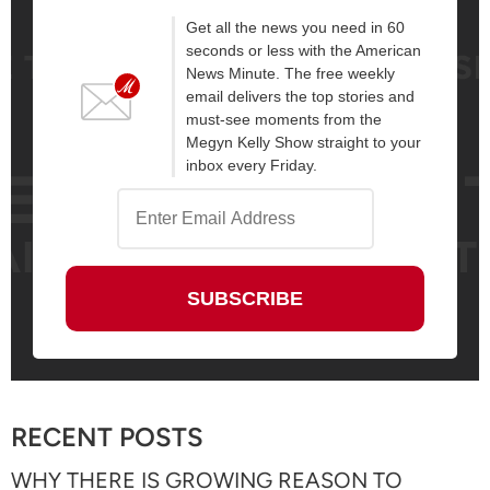
Get all the news you need in 60
seconds or less with the American
News Minute. The free weekly
email delivers the top stories and
must-see moments from the
Megyn Kelly Show straight to your
inbox every Friday.
RECENT POSTS
WHY THERE IS GROWING REASON TO