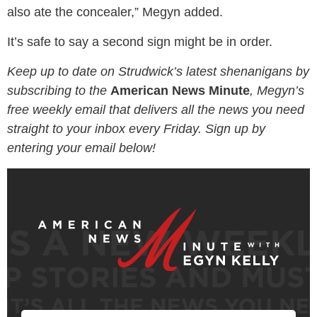
also ate the concealer,” Megyn added.
It’s safe to say a second sign might be in order.
Keep up to date on Strudwick’s latest shenanigans by
subscribing to the
American News Minute
, Megyn’s
free weekly email that delivers all the news you need
straight to your inbox every Friday. Sign up by
entering your email below!