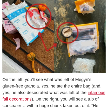
On the left, you’ll see what was left of Megyn’s
gluten-free granola. Yes, he ate the entire bag (and,
yes, he also desecrated what was left of the
infamous
fall decorations
). On the right, you will see a tub of
concealer… with a huge chunk taken out of it. “He