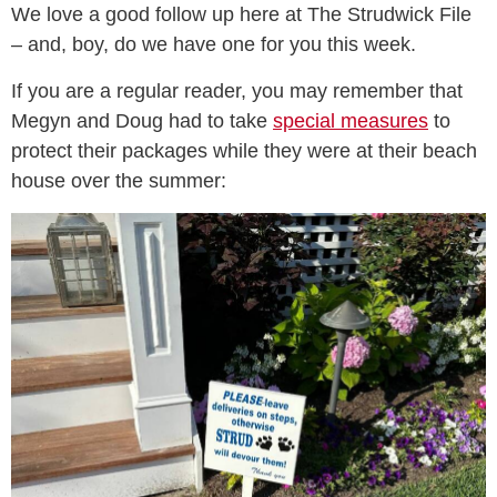
We love a good follow up here at The Strudwick File
– and, boy, do we have one for you this week.
If you are a regular reader, you may remember that
Megyn and Doug had to take
special measures
to
protect their packages while they were at their beach
house over the summer: