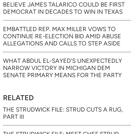
BELIEVE JAMES TALARICO COULD BE FIRST
DEMOCRAT IN DECADES TO WIN IN TEXAS
EMBATTLED REP. MAX MILLER VOWS TO
CONTINUE RE-ELECTION BID AMID ABUSE
ALLEGATIONS AND CALLS TO STEP ASIDE
WHAT ABDUL EL-SAYED’S UNEXPECTEDLY
NARROW VICTORY IN MICHIGAN DEM
SENATE PRIMARY MEANS FOR THE PARTY
RELATED
THE STRUDWICK FILE: STRUD CUTS A RUG,
PART III