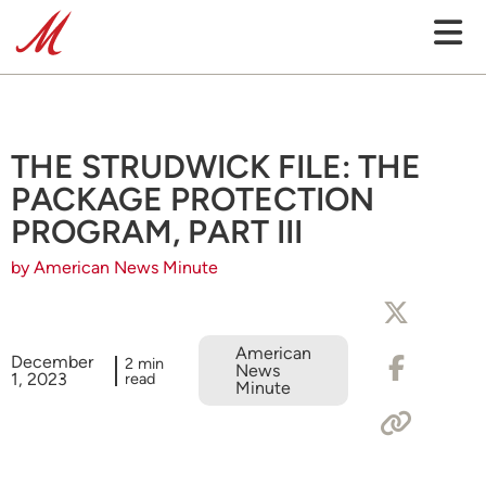
THE STRUDWICK FILE: THE
PACKAGE PROTECTION
PROGRAM, PART III
by American News Minute
American
December
2 min
News
1, 2023
read
Minute