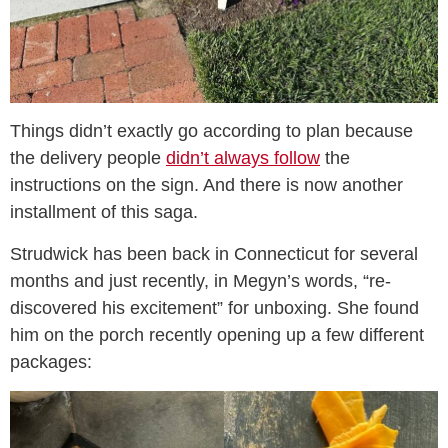
Things didn’t exactly go according to plan because
the delivery people
didn’t always follow
the
instructions on the sign. And there is now another
installment of this saga.
Strudwick has been back in Connecticut for several
months and just recently, in Megyn’s words, “re-
discovered his excitement” for unboxing. She found
him on the porch recently opening up a few different
packages: