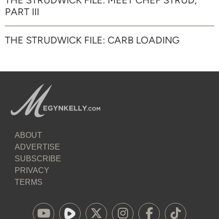
THE STRUDWICK FILE: MEET CHEF STRUD,
PART III
THE STRUDWICK FILE: CARB LOADING
ABOUT
ADVERTISE
SUBSCRIBE
PRIVACY
TERMS