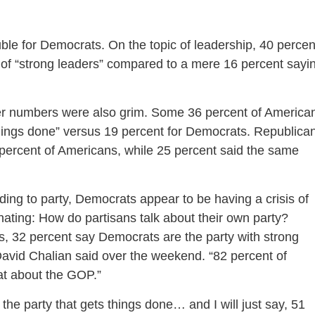
uble for Democrats. On the topic of leadership, 40 percen
 of “strong leaders” compared to a mere 16 percent sayi
er numbers were also grim. Some 36 percent of America
things done” versus 19 percent for Democrats. Republica
 percent of Americans, while 25 percent said the same
ng to party, Democrats appear to be having a crisis of
cinating: How do partisans talk about their own party?
 32 percent say Democrats are the party with strong
vid Chalian said over the weekend. “82 percent of
at about the GOP.”
the party that gets things done… and I will just say, 51