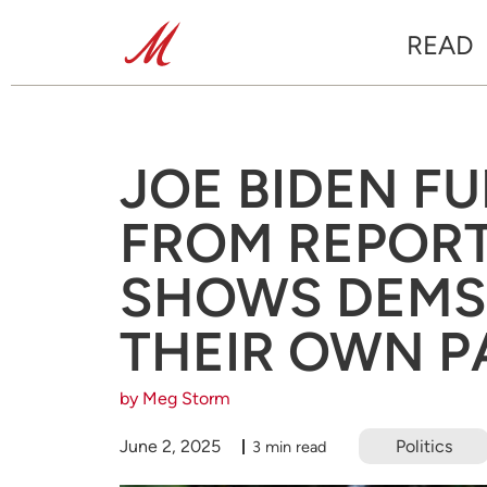
READ
JOE BIDEN F
FROM REPORT
SHOWS DEMS
THEIR OWN P
by Meg Storm
June 2, 2025
Politics
3 min read