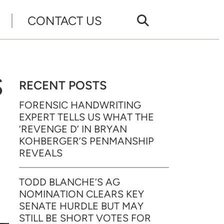
CONTACT US
S
RECENT POSTS
FORENSIC HANDWRITING
EXPERT TELLS US WHAT THE
‘REVENGE D’ IN BRYAN
KOHBERGER’S PENMANSHIP
REVEALS
TODD BLANCHE’S AG
NOMINATION CLEARS KEY
SENATE HURDLE BUT MAY
STILL BE SHORT VOTES FOR