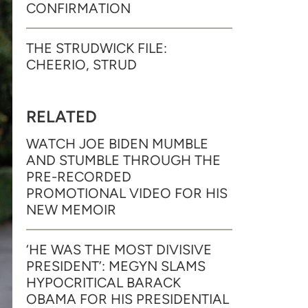
CONFIRMATION
THE STRUDWICK FILE:
CHEERIO, STRUD
RELATED
WATCH JOE BIDEN MUMBLE
AND STUMBLE THROUGH THE
PRE-RECORDED
PROMOTIONAL VIDEO FOR HIS
NEW MEMOIR
‘HE WAS THE MOST DIVISIVE
PRESIDENT’: MEGYN SLAMS
HYPOCRITICAL BARACK
OBAMA FOR HIS PRESIDENTIAL