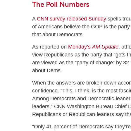
The Poll Numbers
A
CNN survey released Sunday
spells tro
of Americans believe the GOP is the party
that about Democrats.
As reported on
Monday’s
AM Update
, oth
view Republicans as the party that “gets 
are viewed as the “party of change” by 32
about Dems.
When the answers are broken down accordi
confidence. “This, I think, is the most fas
Among Democrats and Democratic-leaners,
leaders,” CNN Washington Bureau Chief Da
Republicans or Republican-leaners say th
“Only 41 percent of Democrats say they’re 