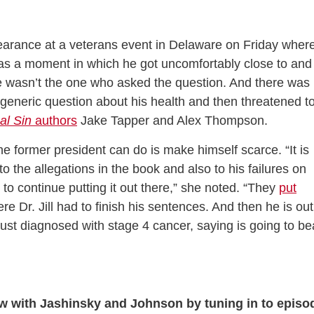
arance at a veterans event in Delaware on Friday wher
as a moment in which he got uncomfortably close to and
e wasn’t the one who asked the question. And there was
generic question about his health and then threatened t
al Sin
authors
Jake Tapper and Alex Thompson.
the former president can do is make himself scarce. “It is
 the allegations in the book and also to his failures on
 to continue putting it out there,” she noted. “They
put
e Dr. Jill had to finish his sentences. And then he is out
just diagnosed with stage 4 cancer, saying is going to be
ew with Jashinsky and Johnson by tuning in to episo