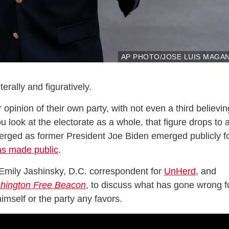
AP PHOTO/JOSE LUIS MAGA
erally and figuratively.
inion of their own party, with not even a third believin
 look at the electorate as a whole, that figure drops to 
erged as former President Joe Biden emerged publicly f
as made public
.
mily Jashinsky, D.C. correspondent for
UnHerd
, and
hington Free Beacon
, to discuss what has gone wrong f
mself or the party any favors.