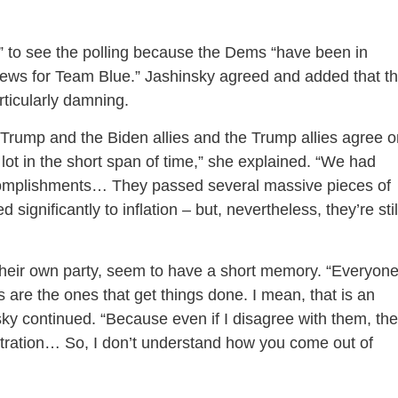
d” to see the polling because the Dems “have been in
 news for Team Blue.” Jashinsky agreed and added that t
articularly damning.
Trump and the Biden allies and the Trump allies agree o
 lot in the short span of time,” she explained. “We had
accomplishments… They passed several massive pieces of
 significantly to inflation – but, nevertheless, they’re stil
 their own party, seem to have a short memory. “Everyone
are the ones that get things done. I mean, that is an
sky continued. “Because even if I disagree with them, th
istration… So, I don’t understand how you come out of