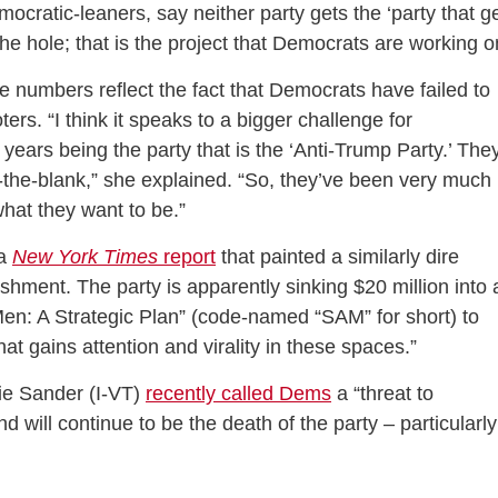
ratic-leaners, say neither party gets the ‘party that g
the hole; that is the project that Democrats are working o
e numbers reflect the fact that Democrats have failed to
ters. “I think it speaks to a bigger challenge for
years being the party that is the ‘Anti-Trump Party.’ The
-in-the-blank,” she explained. “So, they’ve been very much
hat they want to be.”
 a
New York Times
report
that painted a similarly dire
ishment. The party is apparently sinking $20 million into 
en: A Strategic Plan” (code-named “SAM” for short) to
at gains attention and virality in these spaces.”
rnie Sander (I-VT)
recently called Dems
a “threat to
d will continue to be the death of the party – particularly