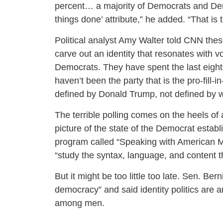
percent… a majority of Democrats and Democ
things done’ attribute,” he added. “That is 
Political analyst Amy Walter told CNN thes
carve out an identity that resonates with vo
Democrats. They have spent the last eight 
haven’t been the party that is the pro-fill
defined by Donald Trump, not defined by w
The terrible polling comes on the heels of
picture of the state of the Democrat establ
program called “Speaking with American M
“study the syntax, language, and content th
But it might be too little too late. Sen. Be
democracy” and said identity politics are an
among men.