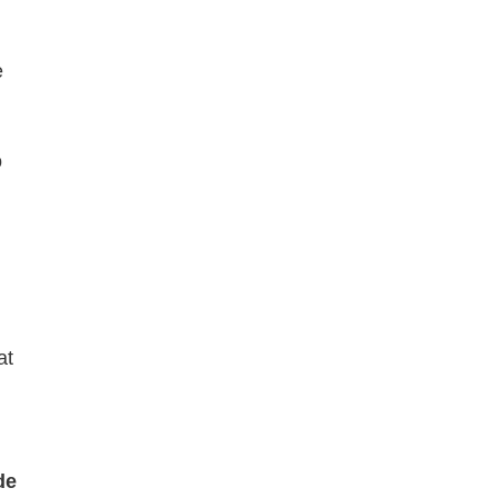
e
o
at
de