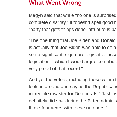
What Went Wrong
Megyn said that while “no one is surprise
complete disarray,” it “doesn’t spell good
“party that gets things done” attribute is p
“The one thing that Joe Biden and Donald 
is actually that Joe Biden was able to do a
some significant, signature legislative 
legislation – which I would argue contributed
very proud of that record.”
And yet the voters, including those within
looking around and saying the Republicans 
incredible disaster for Democrats,” Jashin
definitely did sh-t during the Biden admin
those four years with these numbers.”