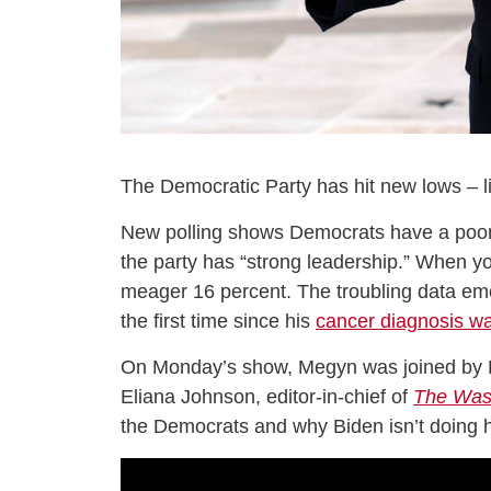
The Democratic Party has hit new lows – lit
New polling shows Democrats have a poor op
the party has “strong leadership.” When you
meager 16 percent. The troubling data em
the first time since his
cancer diagnosis w
On Monday’s show, Megyn was joined by E
Eliana Johnson, editor-in-chief of
The Was
the Democrats and why Biden isn’t doing hi