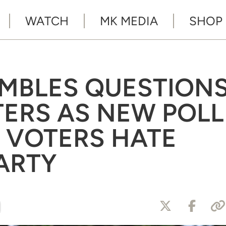
WATCH
MK MEDIA
SHOP
UMBLES QUESTION
ERS AS NEW POLL
 VOTERS HATE
ARTY