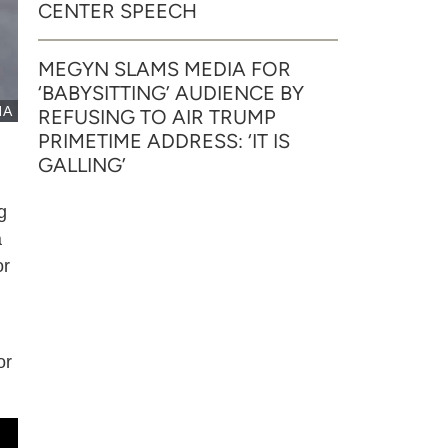
CENTER SPEECH
MEGYN SLAMS MEDIA FOR
‘BABYSITTING’ AUDIENCE BY
NA
REFUSING TO AIR TRUMP
PRIMETIME ADDRESS: ‘IT IS
GALLING’
g
a
or
or