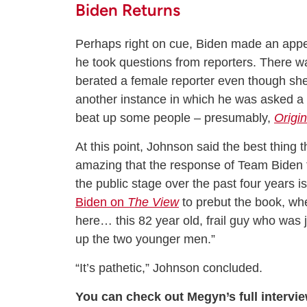
Biden Returns
Perhaps right on cue, Biden made an appe
he took questions from reporters. There w
berated a female reporter even though sh
another instance in which he was asked a 
beat up some people – presumably,
Origin
At this point, Johnson said the best thing 
amazing that the response of Team Biden to
the public stage over the past four years is
Biden on
The View
to prebut the book, wher
here… this 82 year old, frail guy who was 
up the two younger men.”
“It’s pathetic,” Johnson concluded.
You can check out Megyn’s full intervi