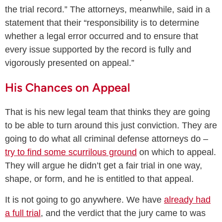
the trial record.” The attorneys, meanwhile, said in a
statement that their “responsibility is to determine
whether a legal error occurred and to ensure that
every issue supported by the record is fully and
vigorously presented on appeal.”
His Chances on Appeal
That is his new legal team that thinks they are going
to be able to turn around this just conviction. They are
going to do what all criminal defense attorneys do –
try to find some scurrilous ground
on which to appeal.
They will argue he didn’t get a fair trial in one way,
shape, or form, and he is entitled to that appeal.
It is not going to go anywhere. We have
already had
a full trial
, and the verdict that the jury came to was