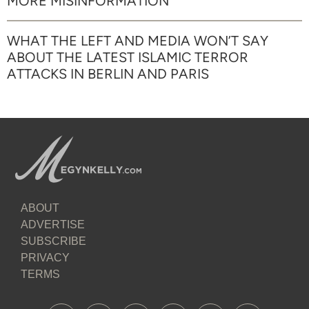
MORE MISINFORMATION
WHAT THE LEFT AND MEDIA WON’T SAY
ABOUT THE LATEST ISLAMIC TERROR
ATTACKS IN BERLIN AND PARIS
ABOUT
ADVERTISE
SUBSCRIBE
PRIVACY
TERMS