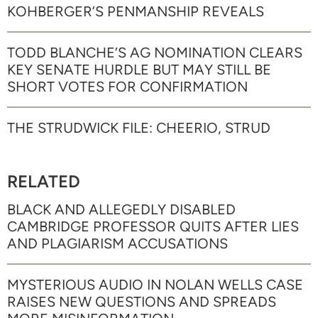
KOHBERGER’S PENMANSHIP REVEALS
TODD BLANCHE’S AG NOMINATION CLEARS
KEY SENATE HURDLE BUT MAY STILL BE
SHORT VOTES FOR CONFIRMATION
THE STRUDWICK FILE: CHEERIO, STRUD
RELATED
BLACK AND ALLEGEDLY DISABLED
CAMBRIDGE PROFESSOR QUITS AFTER LIES
AND PLAGIARISM ACCUSATIONS
MYSTERIOUS AUDIO IN NOLAN WELLS CASE
RAISES NEW QUESTIONS AND SPREADS