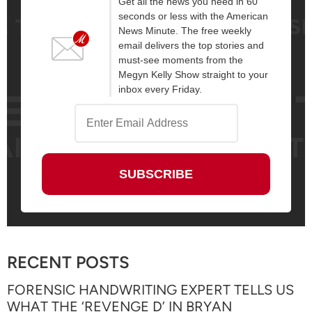
Get all the news you need in 60
seconds or less with the American
News Minute. The free weekly
email delivers the top stories and
must-see moments from the
Megyn Kelly Show straight to your
inbox every Friday.
RECENT POSTS
FORENSIC HANDWRITING EXPERT TELLS US
WHAT THE ‘REVENGE D’ IN BRYAN