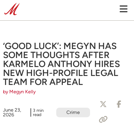
‘GOOD LUCK’: MEGYN HAS
SOME THOUGHTS AFTER
KARMELO ANTHONY HIRES
NEW HIGH-PROFILE LEGAL
TEAM FOR APPEAL
by Megyn Kelly
June 23,
3 min
Crime
2026
read