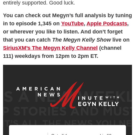
entirely supported. Good luck.
You can check out Megyn’s full analysis by tuning
in to episode 1,345 on
YouTube
,
Apple Podcasts
,
or wherever you like to listen. And don’t forget
that you can catch
The Megyn Kelly Show
live on
SiriusXM’s The Megyn Kelly Channel
(channel
111) weekdays from 12pm to 2pm ET.