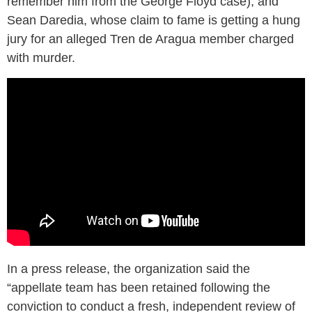
remember him from the George Floyd case); and
Sean Daredia, whose claim to fame is getting a hung
jury for an alleged Tren de Aragua member charged
with murder.
In a press release, the organization said the
“appellate team has been retained following the
conviction to conduct a fresh, independent review of