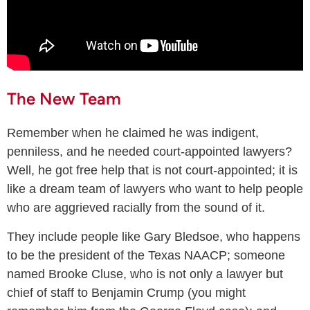
The New Team
Remember when he claimed he was indigent,
penniless, and he needed court-appointed lawyers?
Well, he got free help that is not court-appointed; it is
like a dream team of lawyers who want to help people
who are aggrieved racially from the sound of it.
They include people like Gary Bledsoe, who happens
to be the president of the Texas NAACP; someone
named Brooke Cluse, who is not only a lawyer but
chief of staff to Benjamin Crump (you might