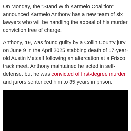
On Monday, the “Stand With Karmelo Coalition”
announced Karmelo Anthony has a new team of six
lawyers who will be handling the appeal of his murder
conviction free of charge.
Anthony, 19, was found guilty by a Collin County jury
on June 9 in the April 2025 stabbing death of 17-year-
old Austin Metcalf following an altercation at a Frisco
track meet. Anthony maintained he acted in self-
defense, but he was
convicted of first-degree murder
and jurors sentenced him to 35 years in prison.