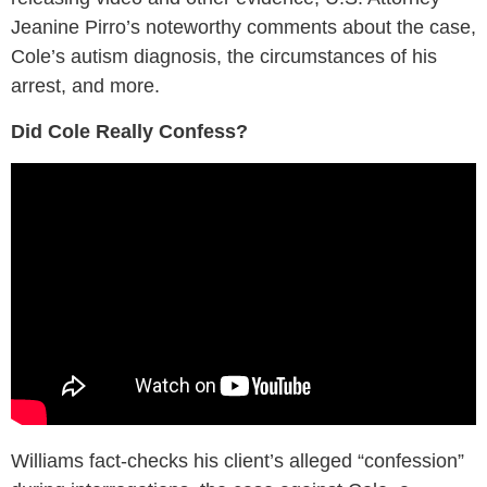
Jeanine Pirro’s noteworthy comments about the case,
Cole’s autism diagnosis, the circumstances of his
arrest, and more.
Did Cole Really Confess?
Williams fact-checks his client’s alleged “confession”