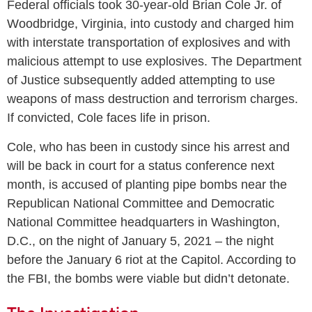
Federal officials took 30-year-old Brian Cole Jr. of
Woodbridge, Virginia, into custody and charged him
with interstate transportation of explosives and with
malicious attempt to use explosives. The Department
of Justice subsequently added attempting to use
weapons of mass destruction and terrorism charges.
If convicted, Cole faces life in prison.
Cole, who has been in custody since his arrest and
will be back in court for a status conference next
month, is accused of planting pipe bombs near the
Republican National Committee and Democratic
National Committee headquarters in Washington,
D.C., on the night of January 5, 2021 – the night
before the January 6 riot at the Capitol. According to
the FBI, the bombs were viable but didn’t detonate.