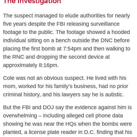
The Investigation
The suspect managed to elude authorities for nearly
five years despite the FBI releasing surveillance
footage to the public. The footage showed a hooded
individual sitting on a bench outside the DNC before
placing the first bomb at 7:54pm and then walking to
the RNC and dropping the second device at
approximately 8:16pm.
Cole was not an obvious suspect. He lived with his
mom, worked for his family’s business, had no prior
criminal history, and his lawyers say he is autistic.
But the FBI and DOJ say the evidence against him is
overwhelming – including alleged cell phone data
showing he was near the HQs when the bombs were
planted, a license plate reader in D.C. finding that his