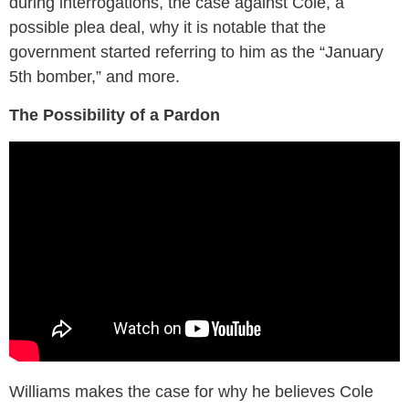
during interrogations, the case against Cole, a
possible plea deal, why it is notable that the
government started referring to him as the “January
5th bomber,” and more.
The Possibility of a Pardon
Williams makes the case for why he believes Cole