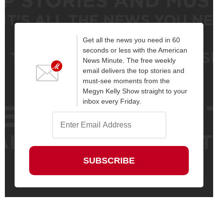
Get all the news you need in 60
seconds or less with the American
News Minute. The free weekly
email delivers the top stories and
must-see moments from the
Megyn Kelly Show straight to your
inbox every Friday.