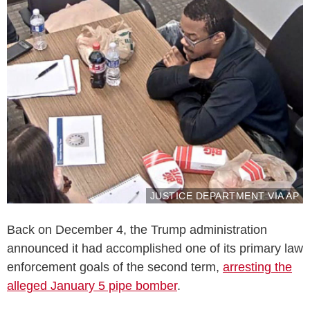
JUSTICE DEPARTMENT VIA AP
Back on December 4, the Trump administration
announced it had accomplished one of its primary law
enforcement goals of the second term,
arresting the
alleged January 5 pipe bomber
.