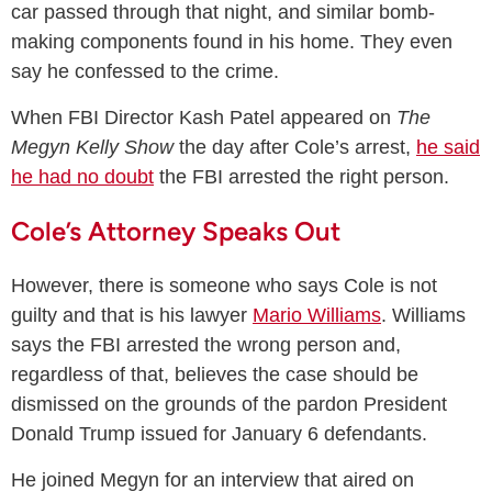
car passed through that night, and similar bomb-
making components found in his home. They even
say he confessed to the crime.
When FBI Director Kash Patel appeared on
The
Megyn Kelly Show
the day after Cole’s arrest,
he said
he had no doubt
the FBI arrested the right person.
Cole’s Attorney Speaks Out
However, there is someone who says Cole is not
guilty and that is his lawyer
Mario Williams
. Williams
says the FBI arrested the wrong person and,
regardless of that, believes the case should be
dismissed on the grounds of the pardon President
Donald Trump issued for January 6 defendants.
He joined Megyn for an interview that aired on