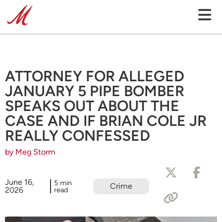
ATTORNEY FOR ALLEGED
JANUARY 5 PIPE BOMBER
SPEAKS OUT ABOUT THE
CASE AND IF BRIAN COLE JR
REALLY CONFESSED
by Meg Storm
June 16,
5 min
Crime
2026
read