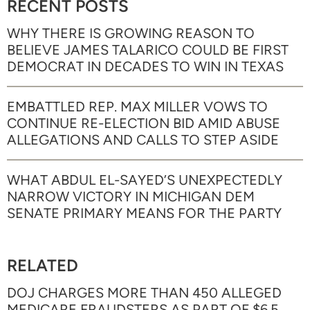
RECENT POSTS
WHY THERE IS GROWING REASON TO
BELIEVE JAMES TALARICO COULD BE FIRST
DEMOCRAT IN DECADES TO WIN IN TEXAS
EMBATTLED REP. MAX MILLER VOWS TO
CONTINUE RE-ELECTION BID AMID ABUSE
ALLEGATIONS AND CALLS TO STEP ASIDE
WHAT ABDUL EL-SAYED’S UNEXPECTEDLY
NARROW VICTORY IN MICHIGAN DEM
SENATE PRIMARY MEANS FOR THE PARTY
RELATED
DOJ CHARGES MORE THAN 450 ALLEGED
MEDICARE FRAUDSTERS AS PART OF $6.5