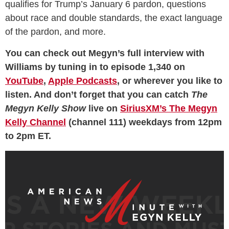
qualifies for Trump’s January 6 pardon, questions
about race and double standards, the exact language
of the pardon, and more.
You can check out Megyn’s full interview with
Williams by tuning in to episode 1,340 on
YouTube
,
Apple Podcasts
, or wherever you like to
listen. And don’t forget that you can catch
The
Megyn Kelly Show
live on
SiriusXM’s The Megyn
Kelly Channel
(channel 111) weekdays from 12pm
to 2pm ET.