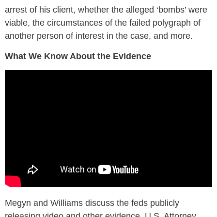
arrest of his client, whether the alleged ‘bombs’ were
viable, the circumstances of the failed polygraph of
another person of interest in the case, and more.
What We Know About the Evidence
Megyn and Williams discuss the feds publicly
releasing video and other evidence, U.S. Attorney