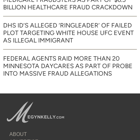
BILLION HEALTHCARE FRAUD CRACKDOWN
DHS ID’S ALLEGED ‘RINGLEADER’ OF FAILED
PLOT TARGETING WHITE HOUSE UFC EVENT
AS ILLEGAL IMMIGRANT
FEDERAL AGENTS RAID MORE THAN 20
MINNESOTA DAYCARES AS PART OF PROBE
INTO MASSIVE FRAUD ALLEGATIONS
ABOUT