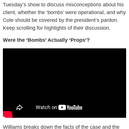
Tuesday’s show to discuss misconceptions about his
client, whether the ‘bombs’ were operational, and why
Cole should be covered by the president’s pardon.
Keep scrolling for highlights of their discussion.
Were the ‘Bombs’ Actually ‘Props’?
Williams breaks down the facts of the case and the