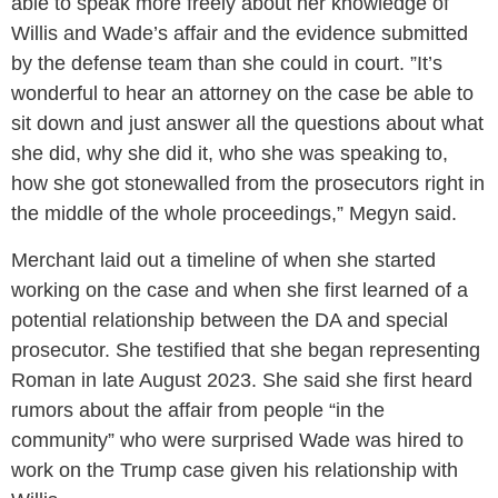
able to speak more freely about her knowledge of
Willis and Wade’s affair and the evidence submitted
by the defense team than she could in court. ​​”It’s
wonderful to hear an attorney on the case be able to
sit down and just answer all the questions about what
she did, why she did it, who she was speaking to,
how she got stonewalled from the prosecutors right in
the middle of the whole proceedings,” Megyn said.
Merchant laid out a timeline of when she started
working on the case and when she first learned of a
potential relationship between the DA and special
prosecutor. She testified that she began representing
Roman in late August 2023. She said she first heard
rumors about the affair from people “in the
community” who were surprised Wade was hired to
work on the Trump case given his relationship with