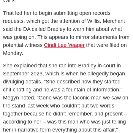
Willis.
That led her to begin submitting open records
requests, which got the attention of Willis. Merchant
said the DA called Bradley to warn him about what
was going on. This appears to mirror statements from
potential witness
Cindi Lee Yeager
that were filed on
Monday.
She explained that she ran into Bradley in court in
September 2023, which is when he allegedly began
divulging details. “She described how they started
chit chatting and he was a fountain of information,”
Megyn noted. “Gone was the laconic man we saw on
the stand last week who couldn’t put two words
together because he didn’t remember, and present –
according to her – was this man who was just telling
her in narrative form everything about this affair.”