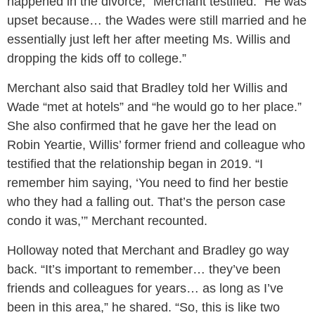
happened in the divorce,” Merchant testified. “He was
upset because… the Wades were still married and he
essentially just left her after meeting Ms. Willis and
dropping the kids off to college.”
Merchant also said that Bradley told her Willis and
Wade “met at hotels” and “he would go to her place.”
She also confirmed that he gave her the lead on
Robin Yeartie, Willis’ former friend and colleague who
testified that the relationship began in 2019. “I
remember him saying, ‘You need to find her bestie
who they had a falling out. That’s the person case
condo it was,’” Merchant recounted.
Holloway noted that Merchant and Bradley go way
back. “It’s important to remember… they’ve been
friends and colleagues for years… as long as I’ve
been in this area,” he shared. “So, this is like two