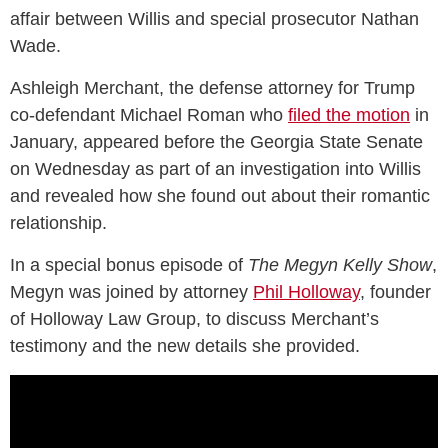
affair between Willis and special prosecutor Nathan
Wade.
Ashleigh Merchant, the defense attorney for Trump
co-defendant Michael Roman who
filed the motion
in
January, appeared before the Georgia State Senate
on Wednesday as part of an investigation into Willis
and revealed how she found out about their romantic
relationship.
In a special bonus episode of
The Megyn Kelly Show
,
Megyn was joined by attorney
Phil Holloway
, founder
of Holloway Law Group, to discuss Merchant’s
testimony and the new details she provided.