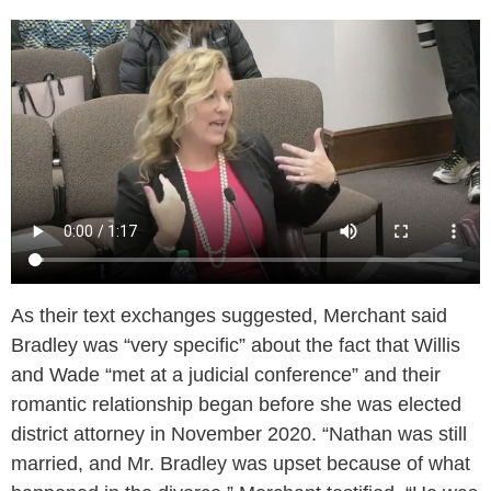
As their text exchanges suggested, Merchant said
Bradley was “very specific” about the fact that Willis
and Wade “met at a judicial conference” and their
romantic relationship began before she was elected
district attorney in November 2020. “Nathan was still
married, and Mr. Bradley was upset because of what