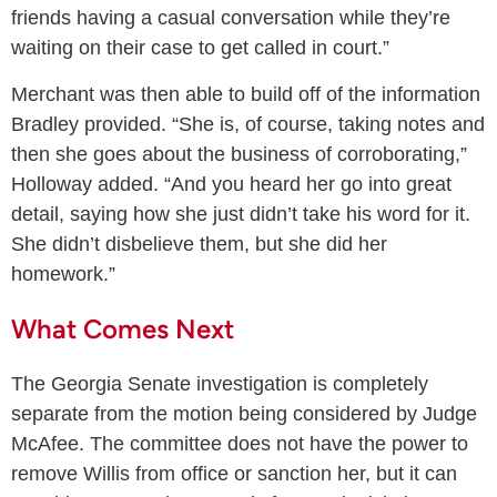
friends having a casual conversation while they’re
waiting on their case to get called in court.”
Merchant was then able to build off of the information
Bradley provided. “She is, of course, taking notes and
then she goes about the business of corroborating,”
Holloway added. “And you heard her go into great
detail, saying how she just didn’t take his word for it.
She didn’t disbelieve them, but she did her
homework.”
What Comes Next
The Georgia Senate investigation is completely
separate from the motion being considered by Judge
McAfee. The committee does not have the power to
remove Willis from office or sanction her, but it can