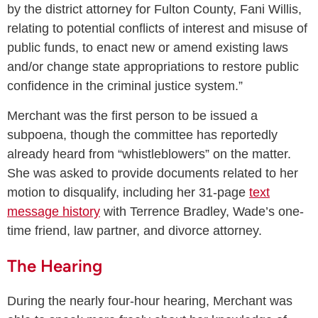
by the district attorney for Fulton County, Fani Willis,
relating to potential conflicts of interest and misuse of
public funds, to enact new or amend existing laws
and/or change state appropriations to restore public
confidence in the criminal justice system.”
Merchant was the first person to be issued a
subpoena, though the committee has reportedly
already heard from “whistleblowers” on the matter.
She was asked to provide documents related to her
motion to disqualify, including her 31-page
text
message history
with Terrence Bradley, Wade’s one-
time friend, law partner, and divorce attorney.
The Hearing
During the nearly four-hour hearing, Merchant was