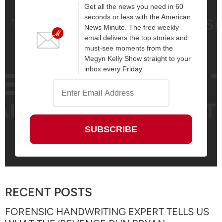
Get all the news you need in 60
seconds or less with the American
News Minute. The free weekly
email delivers the top stories and
must-see moments from the
Megyn Kelly Show straight to your
inbox every Friday.
RECENT POSTS
FORENSIC HANDWRITING EXPERT TELLS US