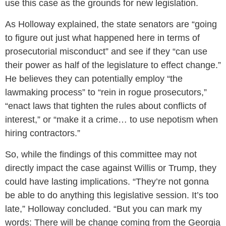
use this case as the grounds for new legislation.
As Holloway explained, the state senators are “going
to figure out just what happened here in terms of
prosecutorial misconduct” and see if they “can use
their power as half of the legislature to effect change.”
He believes they can potentially employ “the
lawmaking process” to “rein in rogue prosecutors,”
“enact laws that tighten the rules about conflicts of
interest,” or “make it a crime… to use nepotism when
hiring contractors.”
So, while the findings of this committee may not
directly impact the case against Willis or Trump, they
could have lasting implications. “They’re not gonna
be able to do anything this legislative session. It’s too
late,” Holloway concluded. “But you can mark my
words: There will be change coming from the Georgia