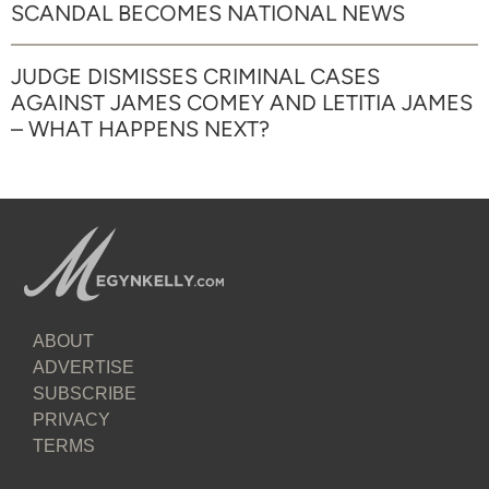
SCANDAL BECOMES NATIONAL NEWS
JUDGE DISMISSES CRIMINAL CASES
AGAINST JAMES COMEY AND LETITIA JAMES
– WHAT HAPPENS NEXT?
ABOUT
ADVERTISE
SUBSCRIBE
PRIVACY
TERMS