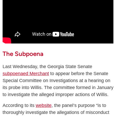
The Subpoena
Last Wednesday, the Georgia State Senate
subpoenaed Merchant
to appear before the Senate
Special Committee on Investigations at a hearing on
its probe into Willis. The committee formed in January
to investigate the alleged improper actions of Willis.
According to its
website
, the panel’s purpose “is to
thoroughly investigate the allegations of misconduct