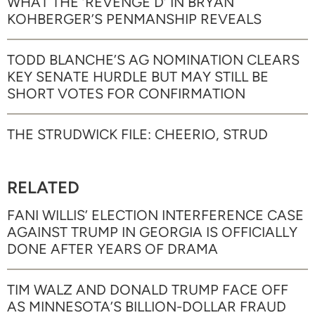
WHAT THE ‘REVENGE D’ IN BRYAN
KOHBERGER’S PENMANSHIP REVEALS
TODD BLANCHE’S AG NOMINATION CLEARS
KEY SENATE HURDLE BUT MAY STILL BE
SHORT VOTES FOR CONFIRMATION
THE STRUDWICK FILE: CHEERIO, STRUD
RELATED
FANI WILLIS’ ELECTION INTERFERENCE CASE
AGAINST TRUMP IN GEORGIA IS OFFICIALLY
DONE AFTER YEARS OF DRAMA
TIM WALZ AND DONALD TRUMP FACE OFF
AS MINNESOTA’S BILLION-DOLLAR FRAUD