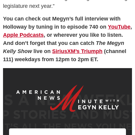
legislature next year.”
You can check out Megyn’s full interview with
Holloway by tuning in to episode 740 on
YouTube
,
Apple Podcasts
, or wherever you like to listen.
And don’t forget that you can catch
The Megyn
Kelly Show
live on
SiriusXM’s Triumph
(channel
111) weekdays from 12pm to 2pm ET.