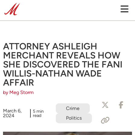
ATTORNEY ASHLEIGH
MERCHANT REVEALS HOW
SHE DISCOVERED THE FANI
WILLIS-NATHAN WADE
AFFAIR
by Meg Storm
Crime
March 6,
5 min
2024
read
Politics