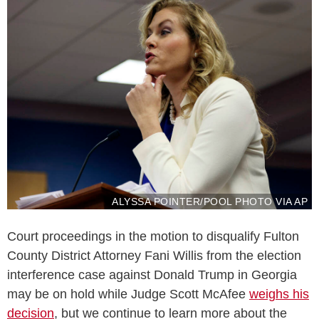
ALYSSA POINTER/POOL PHOTO VIA AP
Court proceedings in the motion to disqualify Fulton
County District Attorney Fani Willis from the election
interference case against Donald Trump in Georgia
may be on hold while Judge Scott McAfee
weighs his
decision
, but we continue to learn more about the