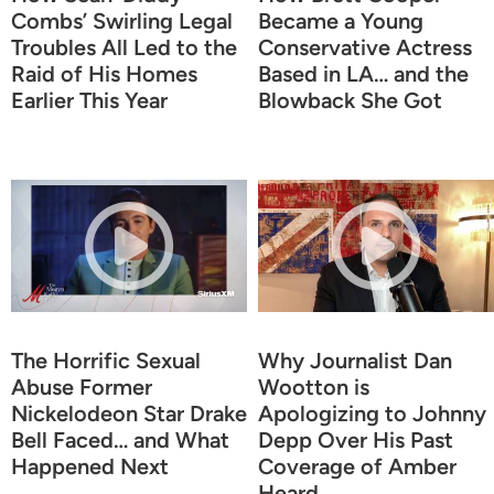
Combs’ Swirling Legal
Became a Young
Troubles All Led to the
Conservative Actress
Raid of His Homes
Based in LA… and the
Earlier This Year
Blowback She Got
The Horrific Sexual
Why Journalist Dan
Abuse Former
Wootton is
Nickelodeon Star Drake
Apologizing to Johnny
Bell Faced… and What
Depp Over His Past
Happened Next
Coverage of Amber
Heard