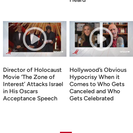
Director of Holocaust
Hollywood’s Obvious
Movie ‘The Zone of
Hypocrisy When it
Interest’ Attacks Israel
Comes to Who Gets
in His Oscars
Canceled and Who
Acceptance Speech
Gets Celebrated