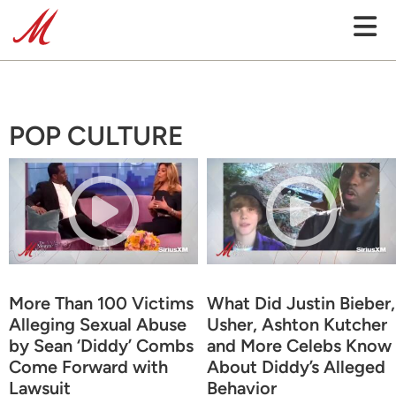
POP CULTURE
More Than 100 Victims
What Did Justin Bieber,
Alleging Sexual Abuse
Usher, Ashton Kutcher
by Sean ‘Diddy’ Combs
and More Celebs Know
Come Forward with
About Diddy’s Alleged
Lawsuit
Behavior