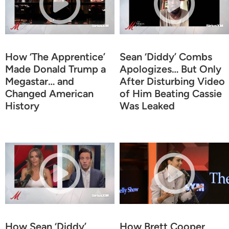
How ‘The Apprentice’
Sean ‘Diddy’ Combs
Made Donald Trump a
Apologizes… But Only
Megastar… and
After Disturbing Video
Changed American
of Him Beating Cassie
History
Was Leaked
How Sean ‘Diddy’
How Brett Cooper