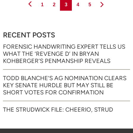
Page
Page
Page
Page
Page
1
2
3
4
5
RECENT POSTS
FORENSIC HANDWRITING EXPERT TELLS US
WHAT THE ‘REVENGE D’ IN BRYAN
KOHBERGER’S PENMANSHIP REVEALS
TODD BLANCHE’S AG NOMINATION CLEARS
KEY SENATE HURDLE BUT MAY STILL BE
SHORT VOTES FOR CONFIRMATION
THE STRUDWICK FILE: CHEERIO, STRUD