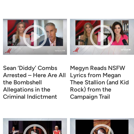
Sean ‘Diddy’ Combs
Megyn Reads NSFW
Arrested – Here Are All
Lyrics from Megan
the Bombshell
Thee Stallion (and Kid
Allegations in the
Rock) from the
Criminal Indictment
Campaign Trail