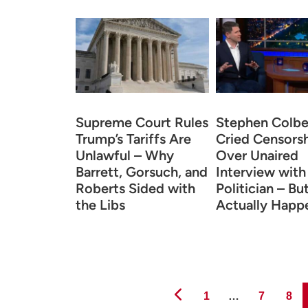
Supreme Court Rules
Stephen Colbe
Trump’s Tariffs Are
Cried Censors
Unlawful – Why
Over Unaired
Barrett, Gorsuch, and
Interview wit
Roberts Sided with
Politician – B
the Libs
Actually Happ
Page
Page
Page
1
…
7
8