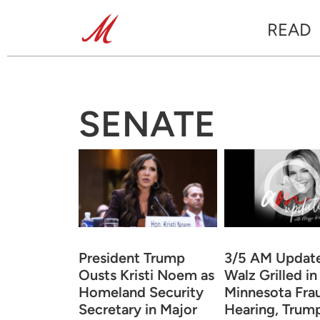
READ
SENATE
President Trump
3/5 AM Updat
Ousts Kristi Noem as
Walz Grilled in
Homeland Security
Minnesota Fra
Secretary in Major
Hearing, Trum