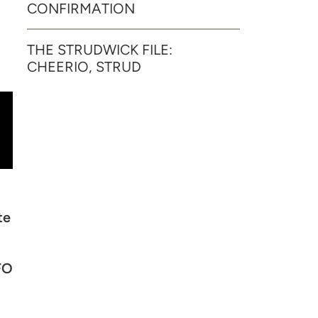
CONFIRMATION
THE STRUDWICK FILE:
CHEERIO, STRUD
te
FO