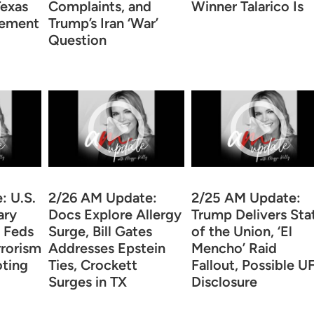
Texas
Complaints, and
Winner Talarico Is
sement
Trump’s Iran ‘War’
Question
: U.S.
2/26 AM Update:
2/25 AM Update:
ary
Docs Explore Allergy
Trump Delivers Sta
, Feds
Surge, Bill Gates
of the Union, ‘El
rrorism
Addresses Epstein
Mencho’ Raid
oting
Ties, Crockett
Fallout, Possible U
Surges in TX
Disclosure