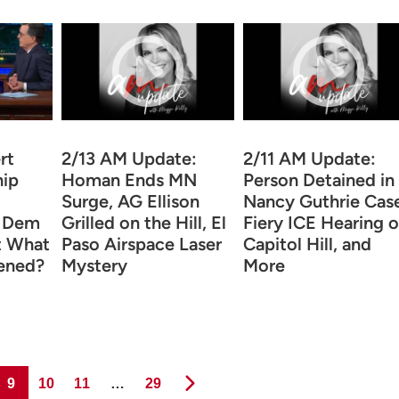
rt
2/13 AM Update:
2/11 AM Update:
hip
Homan Ends MN
Person Detained in
Surge, AG Ellison
Nancy Guthrie Case
h Dem
Grilled on the Hill, El
Fiery ICE Hearing 
ut What
Paso Airspace Laser
Capitol Hill, and
ened?
Mystery
More
Page
Page
Page
Page
9
10
11
…
29