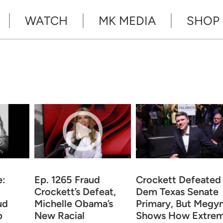
WATCH
MK MEDIA
SHOP
e:
Ep. 1265 Fraud
Crockett Defeated 
Crockett’s Defeat,
Dem Texas Senate
ud
Michelle Obama’s
Primary, But Megy
p
New Racial
Shows How Extre