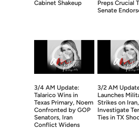
Cabinet Shakeup
Preps Crucial 
Senate Endor
3/4 AM Update:
3/2 AM Update
Talarico Wins in
Launches Milit
Texas Primary, Noem
Strikes on Iran
Confronted by GOP
Investigate Te
Senators, Iran
Ties in TX Sho
Conflict Widens