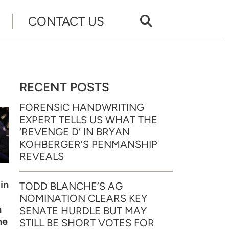
CONTACT US
RECENT POSTS
FORENSIC HANDWRITING
EXPERT TELLS US WHAT THE
‘REVENGE D’ IN BRYAN
KOHBERGER’S PENMANSHIP
REVEALS
in
TODD BLANCHE’S AG
NOMINATION CLEARS KEY
n
SENATE HURDLE BUT MAY
me
STILL BE SHORT VOTES FOR