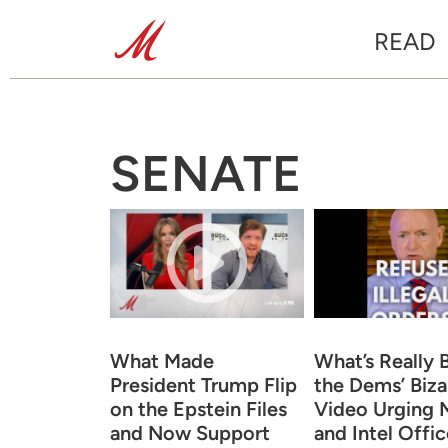
READ
SENATE
What Made
What’s Really 
President Trump Flip
the Dems’ Biza
on the Epstein Files
Video Urging M
and Now Support
and Intel Offic