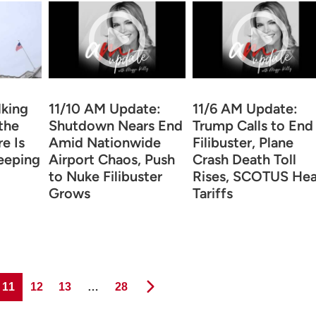
lking
11/10 AM Update:
11/6 AM Update:
the
Shutdown Nears End
Trump Calls to End
re Is
Amid Nationwide
Filibuster, Plane
eeping
Airport Chaos, Push
Crash Death Toll
to Nuke Filibuster
Rises, SCOTUS Hea
Grows
Tariffs
Page
Page
Page
Page
11
12
13
…
28