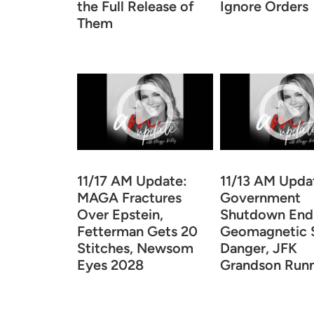
the Full Release of
Ignore Orders
Them
11/17 AM Update:
11/13 AM Upda
MAGA Fractures
Government
Over Epstein,
Shutdown End
Fetterman Gets 20
Geomagnetic 
Stitches, Newsom
Danger, JFK
Eyes 2028
Grandson Run