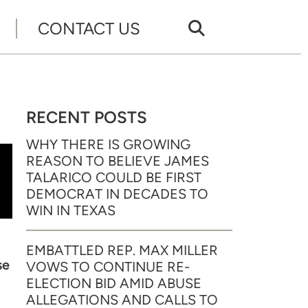
CONTACT US
RECENT POSTS
WHY THERE IS GROWING
REASON TO BELIEVE JAMES
TALARICO COULD BE FIRST
DEMOCRAT IN DECADES TO
WIN IN TEXAS
EMBATTLED REP. MAX MILLER
se
VOWS TO CONTINUE RE-
ELECTION BID AMID ABUSE
ALLEGATIONS AND CALLS TO