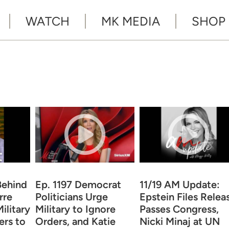
WATCH
MK MEDIA
SHOP
Behind
Ep. 1197 Democrat
11/19 AM Update:
rre
Politicians Urge
Epstein Files Relea
ilitary
Military to Ignore
Passes Congress,
ers to
Orders, and Katie
Nicki Minaj at UN