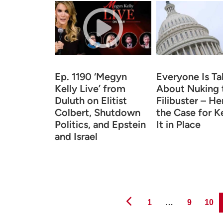
Ep. 1190 ‘Megyn
Everyone Is Ta
Kelly Live’ from
About Nuking 
Duluth on Elitist
Filibuster – He
Colbert, Shutdown
the Case for K
Politics, and Epstein
It in Place
and Israel
Page
Page
Page
1
…
9
10