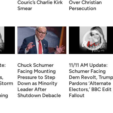
Couric’s Charlie Kirk
Over Christian
Smear
Persecution
te:
Chuck Schumer
11/11 AM Update:
Facing Mounting
Schumer Facing
s,
Pressure to Step
Dem Revolt, Trum
Storm
Down as Minority
Pardons ‘Alternate
Leader After
Electors,’ BBC Edit
ning
Shutdown Debacle
Fallout