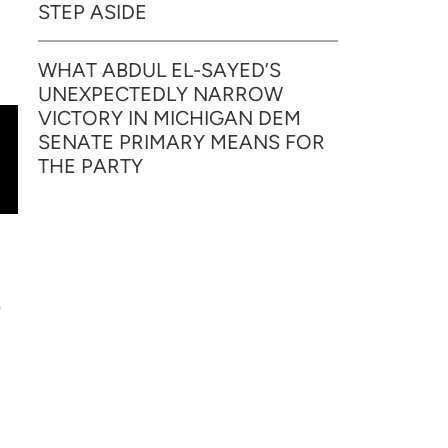
STEP ASIDE
WHAT ABDUL EL-SAYED’S
UNEXPECTEDLY NARROW
VICTORY IN MICHIGAN DEM
SENATE PRIMARY MEANS FOR
THE PARTY
p