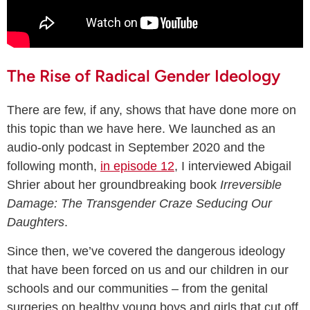
The Rise of Radical Gender Ideology
There are few, if any, shows that have done more on
this topic than we have here. We launched as an
audio-only podcast in September 2020 and the
following month,
in episode 12
, I interviewed Abigail
Shrier about her groundbreaking book
Irreversible
Damage: The Transgender Craze Seducing Our
Daughters
.
Since then, we’ve covered the dangerous ideology
that have been forced on us and our children in our
schools and our communities – from the genital
surgeries on healthy young boys and girls that cut off