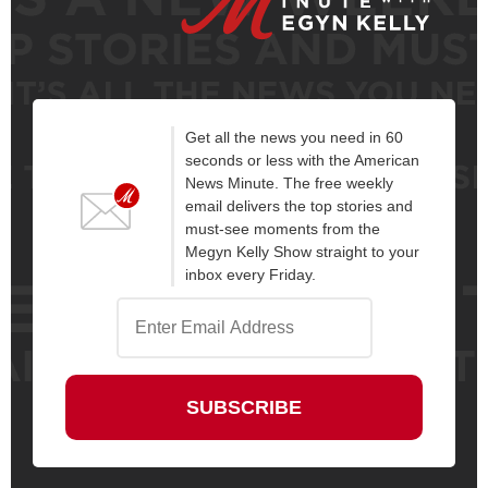
Get all the news you need in 60
seconds or less with the American
News Minute. The free weekly
email delivers the top stories and
must-see moments from the
Megyn Kelly Show straight to your
inbox every Friday.