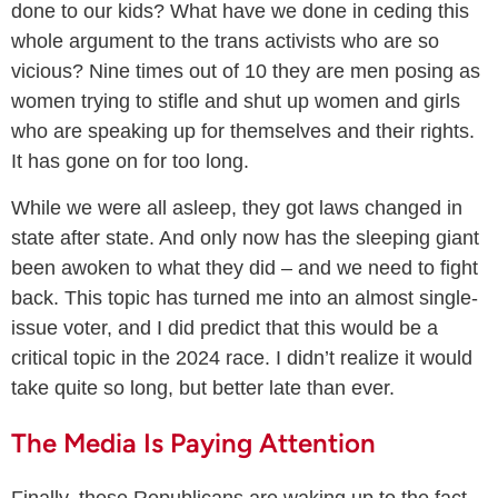
done to our kids? What have we done in ceding this
whole argument to the trans activists who are so
vicious? Nine times out of 10 they are men posing as
women trying to stifle and shut up women and girls
who are speaking up for themselves and their rights.
It has gone on for too long.
While we were all asleep, they got laws changed in
state after state. And only now has the sleeping giant
been awoken to what they did – and we need to fight
back. This topic has turned me into an almost single-
issue voter, and I did predict that this would be a
critical topic in the 2024 race. I didn’t realize it would
take quite so long, but better late than ever.
The Media Is Paying Attention
Finally, these Republicans are waking up to the fact