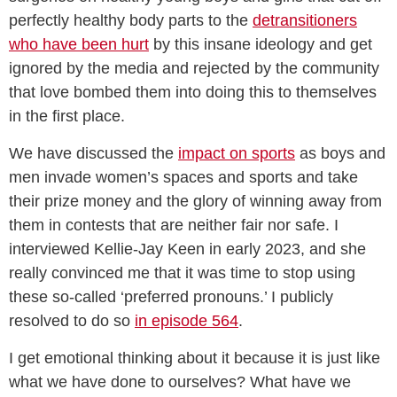
perfectly healthy body parts to the
detransitioners
who have been hurt
by this insane ideology and get
ignored by the media and rejected by the community
that love bombed them into doing this to themselves
in the first place.
We have discussed the
impact on sports
as boys and
men invade women’s spaces and sports and take
their prize money and the glory of winning away from
them in contests that are neither fair nor safe. I
interviewed Kellie-Jay Keen in early 2023, and she
really convinced me that it was time to stop using
these so-called ‘preferred pronouns.’ I publicly
resolved to do so
in episode 564
.
I get emotional thinking about it because it is just like
what we have done to ourselves? What have we