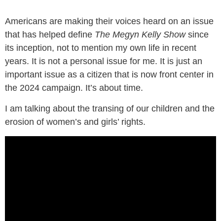
Americans are making their voices heard on an issue
that has helped define
The Megyn Kelly Show
since
its inception, not to mention my own life in recent
years. It is not a personal issue for me. It is just an
important issue as a citizen that is now front center in
the 2024 campaign. It’s about time.
I am talking about the transing of our children and the
erosion of women’s and girls’ rights.