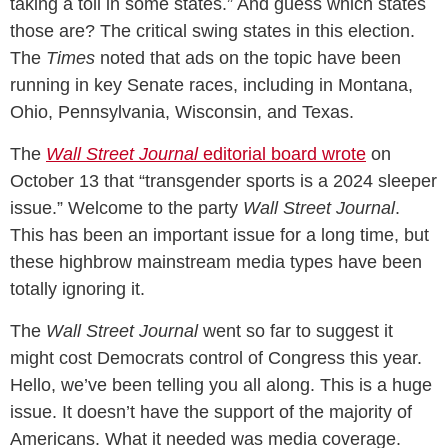
taking a toll in some states.” And guess which states
those are? The critical swing states in this election.
The
Times
noted that ads on the topic have been
running in key Senate races, including in Montana,
Ohio, Pennsylvania, Wisconsin, and Texas.
The
Wall Street Journal
editorial board wrote
on
October 13 that “transgender sports is a 2024 sleeper
issue.” Welcome to the party
Wall Street Journal
.
This has been an important issue for a long time, but
these highbrow mainstream media types have been
totally ignoring it.
The
Wall Street Journal
went so far to suggest it
might cost Democrats control of Congress this year.
Hello, we’ve been telling you all along. This is a huge
issue. It doesn’t have the support of the majority of
Americans. What it needed was media coverage.