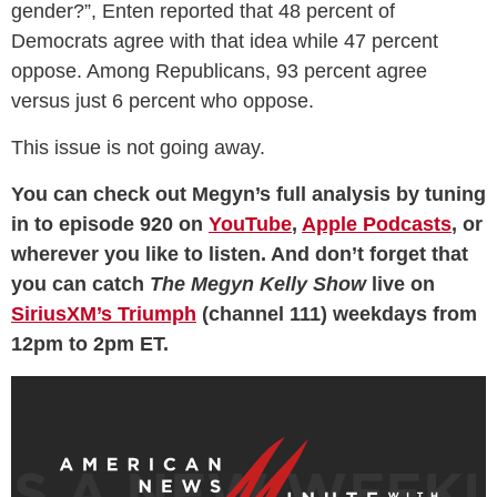
gender?”, Enten reported that 48 percent of
Democrats agree with that idea while 47 percent
oppose. Among Republicans, 93 percent agree
versus just 6 percent who oppose.
This issue is not going away.
You can check out Megyn’s full analysis by tuning
in to episode 920 on
YouTube
,
Apple Podcasts
, or
wherever you like to listen. And don’t forget that
you can catch
The Megyn Kelly Show
live on
SiriusXM’s Triumph
(channel 111) weekdays from
12pm to 2pm ET.