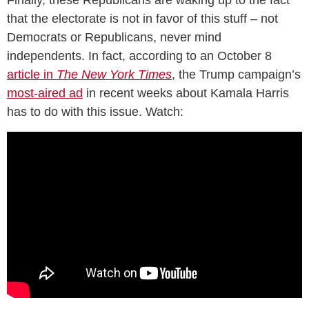
that the electorate is not in favor of this stuff – not
Democrats or Republicans, never mind
independents. In fact, according to an October 8
article in
The New York Times
, the Trump campaign’s
most-aired ad
in recent weeks about Kamala Harris
has to do with this issue. Watch: