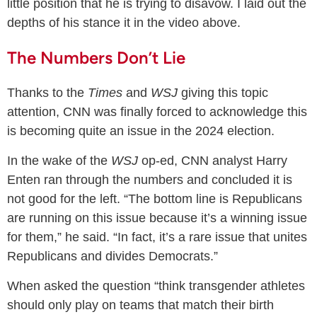
little position that he is trying to disavow. I laid out the
depths of his stance it in the video above.
The Numbers Don’t Lie
Thanks to the
Times
and
WSJ
giving this topic
attention, CNN was finally forced to acknowledge this
is becoming quite an issue in the 2024 election.
In the wake of the
WSJ
op-ed, CNN analyst Harry
Enten ran through the numbers and concluded it is
not good for the left. “The bottom line is Republicans
are running on this issue because it’s a winning issue
for them,” he said. “In fact, it’s a rare issue that unites
Republicans and divides Democrats.”
When asked the question “think transgender athletes
should only play on teams that match their birth