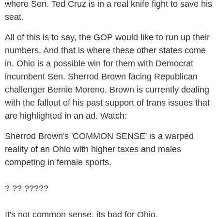
where Sen. Ted Cruz is in a real knife fight to save his
seat.
All of this is to say, the GOP would like to run up their
numbers. And that is where these other states come
in. Ohio is a possible win for them with Democrat
incumbent Sen. Sherrod Brown facing Republican
challenger Bernie Moreno. Brown is currently dealing
with the fallout of his past support of trans issues that
are highlighted in an ad. Watch:
Sherrod Brown's 'COMMON SENSE' is a warped
reality of an Ohio with higher taxes and males
competing in female sports.
? ?? ?????
It's not common sense, its bad for Ohio.