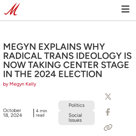
MEGYN EXPLAINS WHY
RADICAL TRANS IDEOLOGY IS
NOW TAKING CENTER STAGE
IN THE 2024 ELECTION
by Megyn Kelly
Politics
October
4 min
18, 2024
read
Social
Issues