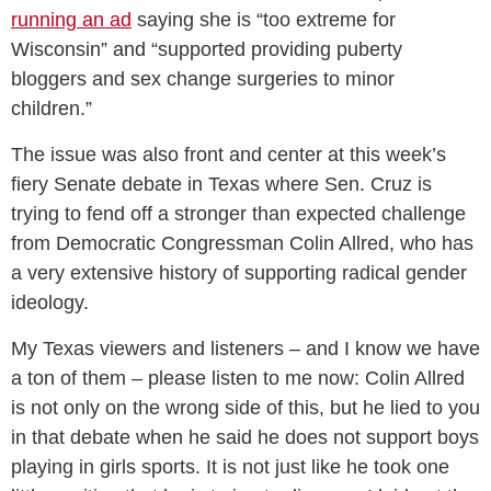
running an ad
saying she is “too extreme for
Wisconsin” and “supported providing puberty
bloggers and sex change surgeries to minor
children.”
The issue was also front and center at this week’s
fiery Senate debate in Texas where Sen. Cruz is
trying to fend off a stronger than expected challenge
from Democratic Congressman Colin Allred, who has
a very extensive history of supporting radical gender
ideology.
My Texas viewers and listeners – and I know we have
a ton of them – please listen to me now: Colin Allred
is not only on the wrong side of this, but he lied to you
in that debate when he said he does not support boys
playing in girls sports. It is not just like he took one