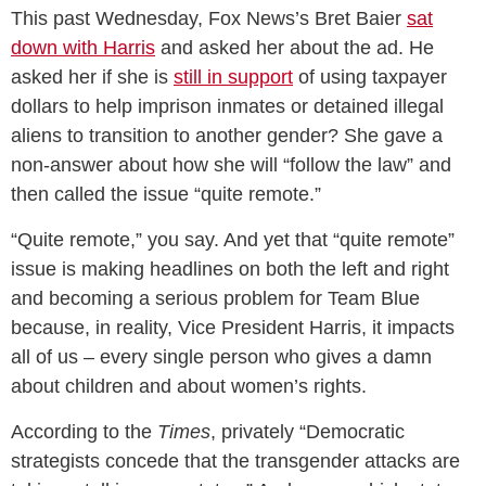
This past Wednesday, Fox News’s Bret Baier
sat
down with Harris
and asked her about the ad. He
asked her if she is
still in support
of using taxpayer
dollars to help imprison inmates or detained illegal
aliens to transition to another gender? She gave a
non-answer about how she will “follow the law” and
then called the issue “quite remote.”
“Quite remote,” you say. And yet that “quite remote”
issue is making headlines on both the left and right
and becoming a serious problem for Team Blue
because, in reality, Vice President Harris, it impacts
all of us – every single person who gives a damn
about children and about women’s rights.
According to the
Times
, privately “Democratic
strategists concede that the transgender attacks are