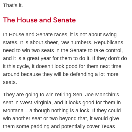
That’s it.
The House and Senate
In House and Senate races, it is not about swing
states. It is about sheer, raw numbers. Republicans
need to win two seats in the Senate to take control,
and it is a great year for them to do it. If they don’t do
it this cycle, it doesn’t look good for them next time
around because they will be defending a lot more
seats.
They are going to win retiring Sen. Joe Manchin’s
seat in West Virginia, and it looks good for them in
Montana – although nothing is a lock. If they could
win another seat or two beyond that, it would give
them some padding and potentially cover Texas