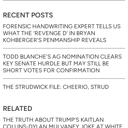
RECENT POSTS
FORENSIC HANDWRITING EXPERT TELLS US
WHAT THE ‘REVENGE D’ IN BRYAN
KOHBERGER’S PENMANSHIP REVEALS
TODD BLANCHE’S AG NOMINATION CLEARS
KEY SENATE HURDLE BUT MAY STILL BE
SHORT VOTES FOR CONFIRMATION
THE STRUDWICK FILE: CHEERIO, STRUD
RELATED
THE TRUTH ABOUT TRUMP’S KAITLAN
COLLINS-DYLAN MULVANEY JOKE AT WHITE