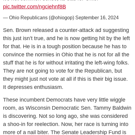
pic.twitter.com/ngciehnf8B
— Ohio Republicans (@ohiogop)
September 16, 2024
Sen. Brown released a counter-attack ad suggesting
this just isn’t true, and he is now getting hit by the left
for that. He is in a tough position because he has to
convince the normies in Ohio that he is not for all the
stuff that he is for without irritating the left-wing folks.
They are not going to vote for the Republican, but
they might just not vote at all if this is their big issue.
It depresses enthusiasm.
These incumbent Democrats have very little wiggle
room, as Wisconsin Democratic Sen. Tammy Baldwin
is discovering. Not so long ago, she was considered
a shoo-in for reelection. Now, her race is turning into
more of a nail biter. The Senate Leadership Fund is