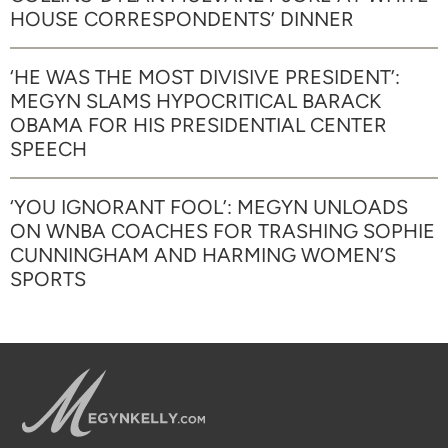
HOUSE CORRESPONDENTS’ DINNER
‘HE WAS THE MOST DIVISIVE PRESIDENT’:
MEGYN SLAMS HYPOCRITICAL BARACK
OBAMA FOR HIS PRESIDENTIAL CENTER
SPEECH
‘YOU IGNORANT FOOL’: MEGYN UNLOADS
ON WNBA COACHES FOR TRASHING SOPHIE
CUNNINGHAM AND HARMING WOMEN’S
SPORTS