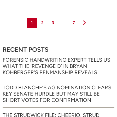
Page
Page
Page
Page
1
2
3
…
7
RECENT POSTS
FORENSIC HANDWRITING EXPERT TELLS US
WHAT THE ‘REVENGE D’ IN BRYAN
KOHBERGER’S PENMANSHIP REVEALS
TODD BLANCHE’S AG NOMINATION CLEARS
KEY SENATE HURDLE BUT MAY STILL BE
SHORT VOTES FOR CONFIRMATION
THE STRUDWICK FILE: CHEERIO, STRUD