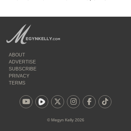
ABOUT
ADVERTISE
SUBSCRIBE
PRIVACY
TERMS
©
Megyn Kelly
2026