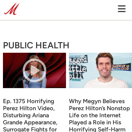
PUBLIC HEALTH
Ep. 1375 Horrifying
Why Megyn Believes
Perez Hilton Video,
Perez Hilton’s Nonstop
Disturbing Ariana
Life on the Internet
Grande Appearance,
Played a Role in His
Surrogate Fights for
Horrifying Self-Harm