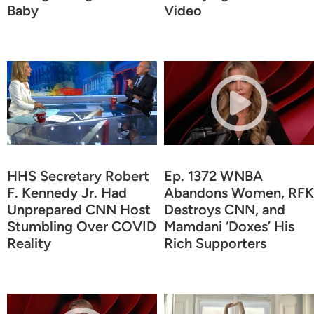
Baby
Video
HHS Secretary Robert
Ep. 1372 WNBA
F. Kennedy Jr. Had
Abandons Women, RFK
Unprepared CNN Host
Destroys CNN, and
Stumbling Over COVID
Mamdani ‘Doxes’ His
Reality
Rich Supporters