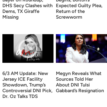
DHS Secy Clashes with
Expected Guilty Plea,
Dems, TX Giraffe
Return of the
Missing
Screwworm
6/3 AM Update: New
Megyn Reveals What
Jersey ICE Facility
Sources Told Her
Showdown, Trump’s
About DNI Tulsi
Controversial DNI Pick,
Gabbard’s Resignation
Dr. Oz Talks TDS