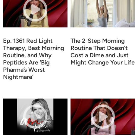
Ep. 1361 Red Light
The 2-Step Morning
Therapy, Best Morning
Routine That Doesn’t
Routine, and Why
Cost a Dime and Just
Peptides Are ‘Big
Might Change Your Life
Pharma’s Worst
Nightmare’