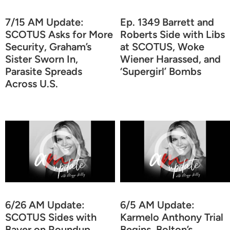
7/15 AM Update:
Ep. 1349 Barrett and
SCOTUS Asks for More
Roberts Side with Libs
Security, Graham’s
at SCOTUS, Woke
Sister Sworn In,
Wiener Harassed, and
Parasite Spreads
‘Supergirl’ Bombs
Across U.S.
6/26 AM Update:
6/5 AM Update:
SCOTUS Sides with
Karmelo Anthony Trial
Bayer on Roundup,
Begins, Bolton’s