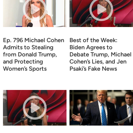
Ep. 796 Michael Cohen
Best of the Week:
Admits to Stealing
Biden Agrees to
from Donald Trump,
Debate Trump, Michael
and Protecting
Cohen’s Lies, and Jen
Women’s Sports
Psaki’s Fake News