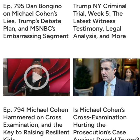
Ep. 795 Dan Bongino
Trump NY Criminal
on Michael Cohen’s
Trial, Week 5: The
Lies, Trump’s Debate
Latest Witness
Plan, and MSNBC’s
Testimony, Legal
Embarrassing Segment
Analysis, and More
Ep. 794 Michael Cohen
Is Michael Cohen’s
Hammered on Cross
Cross-Examination
Examination, and the
Hurting the
Key to Raising Resilient
Prosecution’s Case
Kids
Against Donald Trump?