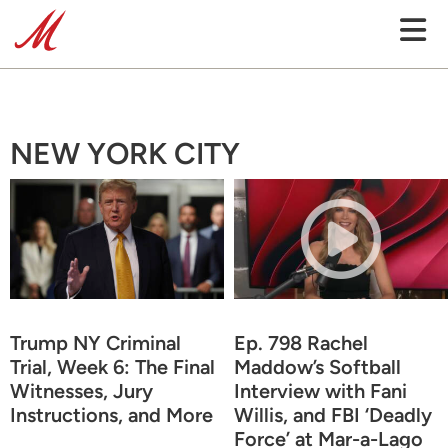
NEW YORK CITY
Trump NY Criminal
Ep. 798 Rachel
Trial, Week 6: The Final
Maddow’s Softball
Witnesses, Jury
Interview with Fani
Instructions, and More
Willis, and FBI ‘Deadly
Force’ at Mar-a-Lago