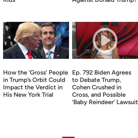
How the ‘Gross’ People
Ep. 792 Biden Agrees
in Trump’s Orbit Could
to Debate Trump,
Impact the Verdict in
Cohen Crushed in
His New York Trial
Cross, and Possible
‘Baby Reindeer’ Lawsuit