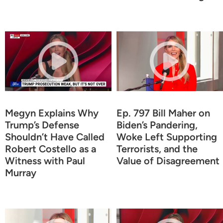
Megyn Explains Why
Ep. 797 Bill Maher on
Trump’s Defense
Biden’s Pandering,
Shouldn’t Have Called
Woke Left Supporting
Robert Costello as a
Terrorists, and the
Witness with Paul
Value of Disagreement
Murray