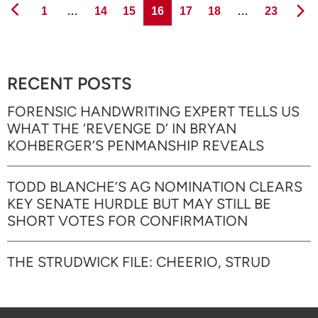
Page
Page
Page
Page
Page
Page
Page
1
…
14
15
16
17
18
…
23
RECENT POSTS
FORENSIC HANDWRITING EXPERT TELLS US
WHAT THE ‘REVENGE D’ IN BRYAN
KOHBERGER’S PENMANSHIP REVEALS
TODD BLANCHE’S AG NOMINATION CLEARS
KEY SENATE HURDLE BUT MAY STILL BE
SHORT VOTES FOR CONFIRMATION
THE STRUDWICK FILE: CHEERIO, STRUD