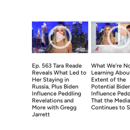
Ep. 563 Tara Reade
What We’re N
Reveals What Led to
Learning Abou
Her Staying in
Extent of the
Russia, Plus Biden
Potential Bide
Influence Peddling
Influence Pedd
Revelations and
That the Medi
More with Gregg
Continues to S
Jarrett