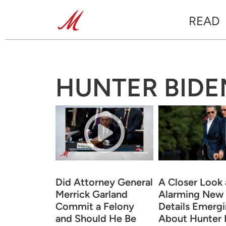
READ
HUNTER BIDE
Did Attorney General
A Closer Look 
Merrick Garland
Alarming New
Commit a Felony
Details Emerg
and Should He Be
About Hunter B