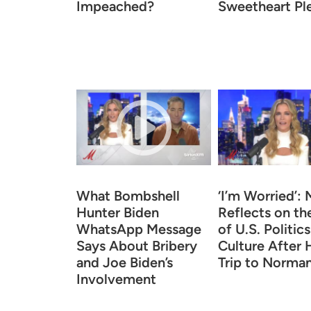
Impeached?
Sweetheart Pl
What Bombshell
‘I’m Worried’:
Hunter Biden
Reflects on th
WhatsApp Message
of U.S. Politic
Says About Bribery
Culture After 
and Joe Biden’s
Trip to Norma
Involvement