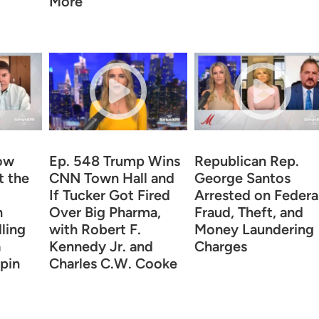
More
ow
Ep. 548 Trump Wins
Republican Rep.
t the
CNN Town Hall and
George Santos
If Tucker Got Fired
Arrested on Federa
n
Over Big Pharma,
Fraud, Theft, and
ling
with Robert F.
Money Laundering
a
Kennedy Jr. and
Charges
pin
Charles C.W. Cooke