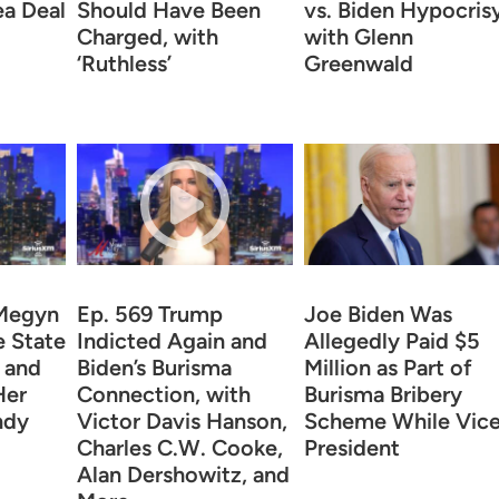
ea Deal
Should Have Been
vs. Biden Hypocrisy
Charged, with
with Glenn
‘Ruthless’
Greenwald
 Megyn
Ep. 569 Trump
Joe Biden Was
e State
Indicted Again and
Allegedly Paid $5
s and
Biden’s Burisma
Million as Part of
Her
Connection, with
Burisma Bribery
ndy
Victor Davis Hanson,
Scheme While Vic
Charles C.W. Cooke,
President
Alan Dershowitz, and