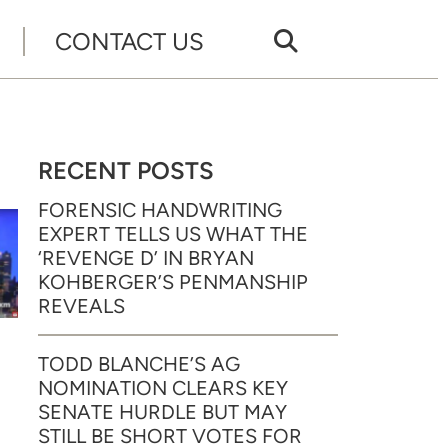
CONTACT US
RECENT POSTS
FORENSIC HANDWRITING
EXPERT TELLS US WHAT THE
‘REVENGE D’ IN BRYAN
KOHBERGER’S PENMANSHIP
REVEALS
TODD BLANCHE’S AG
NOMINATION CLEARS KEY
SENATE HURDLE BUT MAY
STILL BE SHORT VOTES FOR