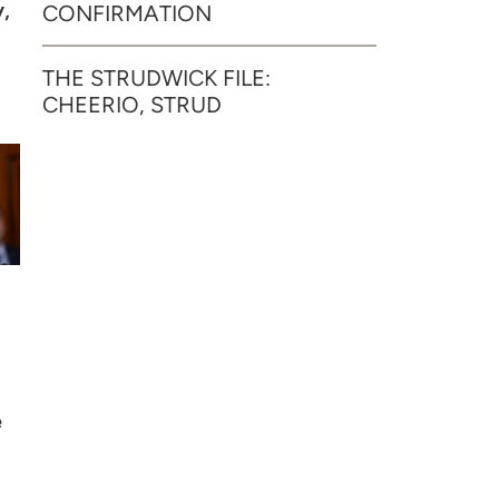
,
CONFIRMATION
THE STRUDWICK FILE:
CHEERIO, STRUD
e