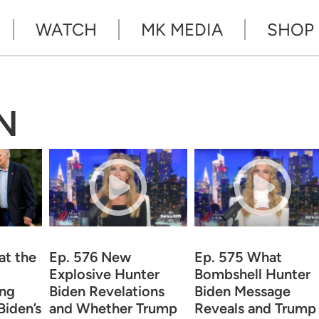
WATCH
MK MEDIA
SHOP
N
at the
Ep. 576 New
Ep. 575 What
Explosive Hunter
Bombshell Hunter
ing
Biden Revelations
Biden Message
iden’s
and Whether Trump
Reveals and Trump