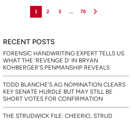
Page
Page
Page
Page
1
2
3
…
70
RECENT POSTS
FORENSIC HANDWRITING EXPERT TELLS US
WHAT THE ‘REVENGE D’ IN BRYAN
KOHBERGER’S PENMANSHIP REVEALS
TODD BLANCHE’S AG NOMINATION CLEARS
KEY SENATE HURDLE BUT MAY STILL BE
SHORT VOTES FOR CONFIRMATION
THE STRUDWICK FILE: CHEERIO, STRUD