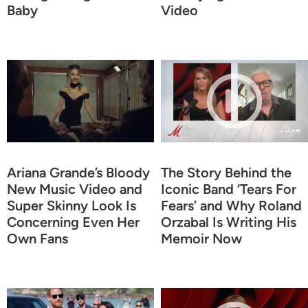
Baby
Video
Ariana Grande’s Bloody
The Story Behind the
New Music Video and
Iconic Band ‘Tears For
Super Skinny Look Is
Fears’ and Why Roland
Concerning Even Her
Orzabal Is Writing His
Own Fans
Memoir Now