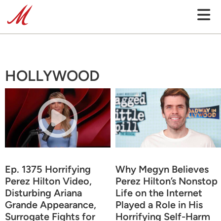
HOLLYWOOD
Ep. 1375 Horrifying
Why Megyn Believes
Perez Hilton Video,
Perez Hilton’s Nonstop
Disturbing Ariana
Life on the Internet
Grande Appearance,
Played a Role in His
Surrogate Fights for
Horrifying Self-Harm