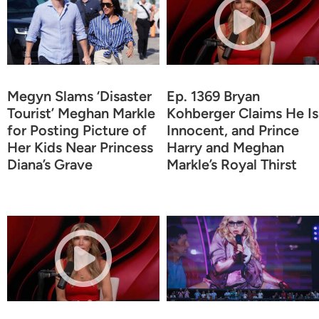
Megyn Slams ‘Disaster
Ep. 1369 Bryan
Tourist’ Meghan Markle
Kohberger Claims He Is
for Posting Picture of
Innocent, and Prince
Her Kids Near Princess
Harry and Meghan
Diana’s Grave
Markle’s Royal Thirst