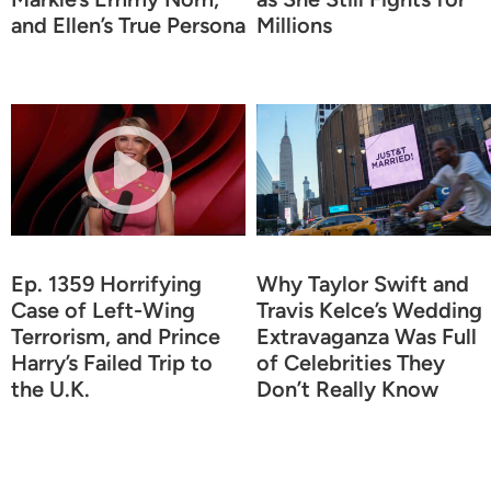
and Ellen’s True Persona
Millions
Ep. 1359 Horrifying
Why Taylor Swift and
Case of Left-Wing
Travis Kelce’s Wedding
Terrorism, and Prince
Extravaganza Was Full
Harry’s Failed Trip to
of Celebrities They
the U.K.
Don’t Really Know