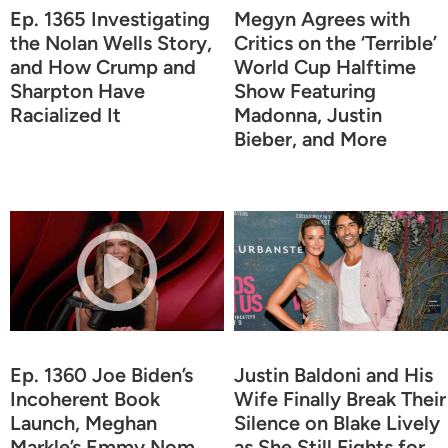
Ep. 1365 Investigating
Megyn Agrees with
the Nolan Wells Story,
Critics on the ‘Terrible’
and How Crump and
World Cup Halftime
Sharpton Have
Show Featuring
Racialized It
Madonna, Justin
Bieber, and More
Ep. 1360 Joe Biden’s
Justin Baldoni and His
Incoherent Book
Wife Finally Break Their
Launch, Meghan
Silence on Blake Lively
Markle’s Emmy Nom,
as She Still Fights for