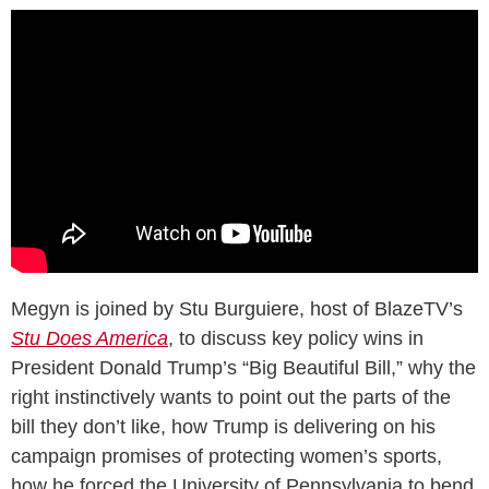
Megyn is joined by Stu Burguiere, host of BlazeTV’s
Stu Does America
, to discuss key policy wins in
President Donald Trump’s “Big Beautiful Bill,” why the
right instinctively wants to point out the parts of the
bill they don’t like, how Trump is delivering on his
campaign promises of protecting women’s sports,
how he forced the University of Pennsylvania to bend