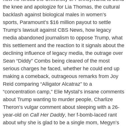
the knee and apologize for Lia Thomas, the cultural
backlash against biological males in women’s
sports, Paramount’s $16 million payout to settle
Trump’s lawsuit against CBS News, how legacy
media abandoned journalism to oppose Trump, what
this settlement and the reaction to it signals about the
declining influence of legacy media, the outrage over
Sean “Diddy” Combs being cleared of the most
serious charges he faced, whether he could end up
making a comeback, outrageous remarks from Joy
Reid comparing “Alligator Alcatraz” to a
“concentration camp,” Elie Mystal’s insane comments
about Trump wanting to murder people, Charlize
Theron’s vulgar comment about sleeping with a 26-
year-old on
Call Her Daddy
, her f-bomb-laced rant
about why she is glad to be a single mom, Megyn’s