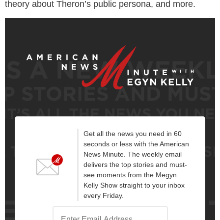
theory about Theron’s public persona, and more.
Get all the news you need in 60
seconds or less with the American
News Minute. The weekly email
delivers the top stories and must-
see moments from the Megyn
Kelly Show straight to your inbox
every Friday.