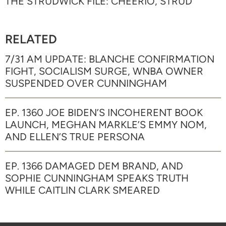
THE STRUDWICK FILE: CHEERIO, STRUD
RELATED
7/31 AM UPDATE: BLANCHE CONFIRMATION
FIGHT, SOCIALISM SURGE, WNBA OWNER
SUSPENDED OVER CUNNINGHAM
EP. 1360 JOE BIDEN’S INCOHERENT BOOK
LAUNCH, MEGHAN MARKLE’S EMMY NOM,
AND ELLEN’S TRUE PERSONA
EP. 1366 DAMAGED DEM BRAND, AND
SOPHIE CUNNINGHAM SPEAKS TRUTH
WHILE CAITLIN CLARK SMEARED