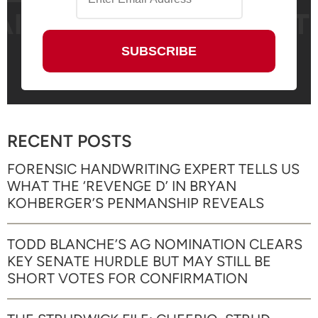
RECENT POSTS
FORENSIC HANDWRITING EXPERT TELLS US
WHAT THE ‘REVENGE D’ IN BRYAN
KOHBERGER’S PENMANSHIP REVEALS
TODD BLANCHE’S AG NOMINATION CLEARS
KEY SENATE HURDLE BUT MAY STILL BE
SHORT VOTES FOR CONFIRMATION