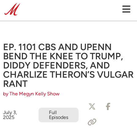
EP. 1101 CBS AND UPENN
BEND THE KNEE TO TRUMP,
DIDDY DEFENDERS, AND
CHARLIZE THERON’S VULGAR
RANT
by The Megyn Kelly Show
July 3,
Full
2025
Episodes