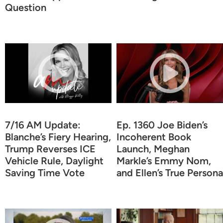
Question
7/16 AM Update:
Ep. 1360 Joe Biden’s
Blanche’s Fiery Hearing,
Incoherent Book
Trump Reverses ICE
Launch, Meghan
Vehicle Rule, Daylight
Markle’s Emmy Nom,
Saving Time Vote
and Ellen’s True Persona