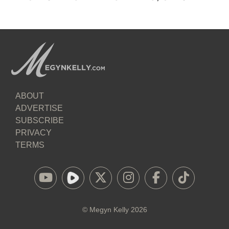
ABOUT
ADVERTISE
SUBSCRIBE
PRIVACY
TERMS
©
Megyn Kelly
2026