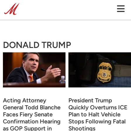
DONALD TRUMP
Acting Attorney
President Trump
General Todd Blanche
Quickly Overturns ICE
Faces Fiery Senate
Plan to Halt Vehicle
Confirmation Hearing
Stops Following Fatal
as GOP Support in
Shootings