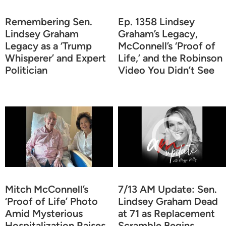
Remembering Sen.
Ep. 1358 Lindsey
Lindsey Graham
Graham’s Legacy,
Legacy as a ‘Trump
McConnell’s ‘Proof of
Whisperer’ and Expert
Life,’ and the Robinson
Politician
Video You Didn’t See
Mitch McConnell’s
7/13 AM Update: Sen.
‘Proof of Life’ Photo
Lindsey Graham Dead
Amid Mysterious
at 71 as Replacement
Hospitalization Raises
Scramble Begins,