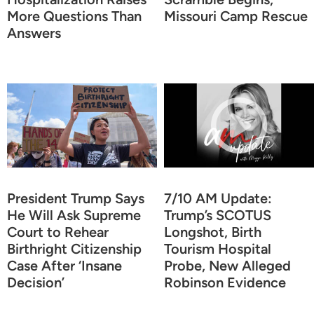
More Questions Than
Missouri Camp Rescue
Answers
President Trump Says
7/10 AM Update:
He Will Ask Supreme
Trump’s SCOTUS
Court to Rehear
Longshot, Birth
Birthright Citizenship
Tourism Hospital
Case After ‘Insane
Probe, New Alleged
Decision’
Robinson Evidence