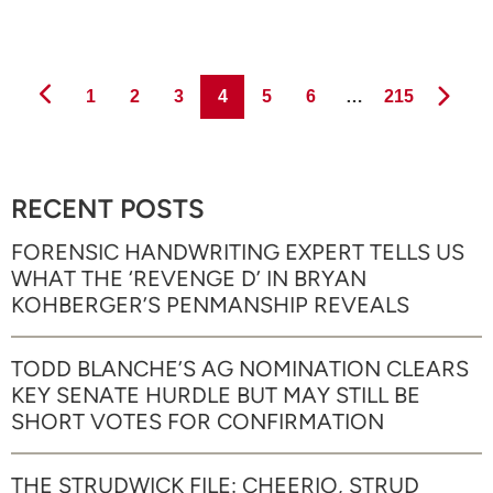
Page
Page
Page
Page
Page
Page
Page
1
2
3
4
5
6
…
215
RECENT POSTS
FORENSIC HANDWRITING EXPERT TELLS US
WHAT THE ‘REVENGE D’ IN BRYAN
KOHBERGER’S PENMANSHIP REVEALS
TODD BLANCHE’S AG NOMINATION CLEARS
KEY SENATE HURDLE BUT MAY STILL BE
SHORT VOTES FOR CONFIRMATION
THE STRUDWICK FILE: CHEERIO, STRUD