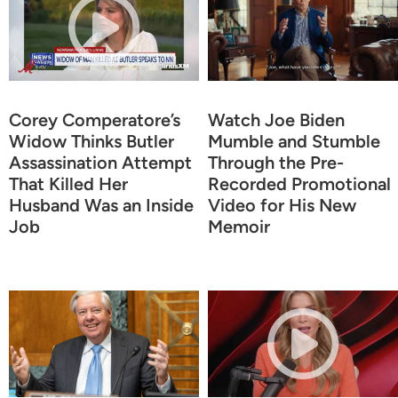
Corey Comperatore’s
Watch Joe Biden
Widow Thinks Butler
Mumble and Stumble
Assassination Attempt
Through the Pre-
That Killed Her
Recorded Promotional
Husband Was an Inside
Video for His New
Job
Memoir