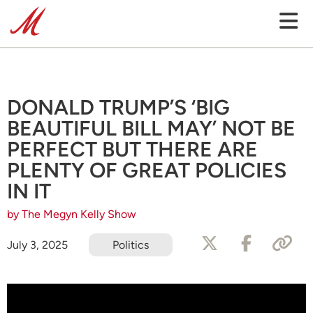
DONALD TRUMP’S ‘BIG
BEAUTIFUL BILL MAY’ NOT BE
PERFECT BUT THERE ARE
PLENTY OF GREAT POLICIES
IN IT
by The Megyn Kelly Show
July 3, 2025
Politics