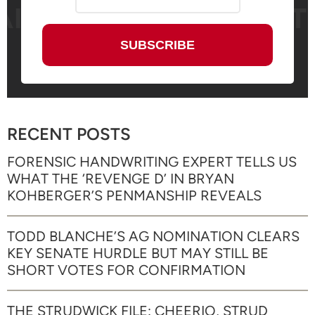
RECENT POSTS
FORENSIC HANDWRITING EXPERT TELLS US
WHAT THE ‘REVENGE D’ IN BRYAN
KOHBERGER’S PENMANSHIP REVEALS
TODD BLANCHE’S AG NOMINATION CLEARS
KEY SENATE HURDLE BUT MAY STILL BE
SHORT VOTES FOR CONFIRMATION
THE STRUDWICK FILE: CHEERIO, STRUD