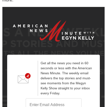
Get all the news you need in 60
seconds or less with the American
News Minute. The weekly email
delivers the top stories and must-
see moments from the Megyn
Kelly Show straight to your inbox
every Friday.