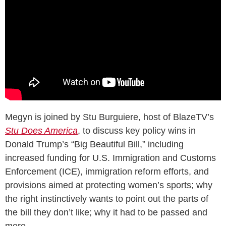
Megyn is joined by Stu Burguiere, host of BlazeTV’s
Stu Does America
, to discuss key policy wins in
Donald Trump’s “Big Beautiful Bill,” including
increased funding for U.S. Immigration and Customs
Enforcement (ICE), immigration reform efforts, and
provisions aimed at protecting women’s sports; why
the right instinctively wants to point out the parts of
the bill they don’t like; why it had to be passed and
more.