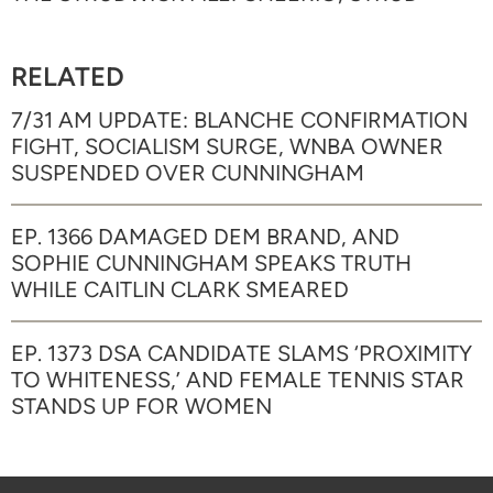
RELATED
7/31 AM UPDATE: BLANCHE CONFIRMATION
FIGHT, SOCIALISM SURGE, WNBA OWNER
SUSPENDED OVER CUNNINGHAM
EP. 1366 DAMAGED DEM BRAND, AND
SOPHIE CUNNINGHAM SPEAKS TRUTH
WHILE CAITLIN CLARK SMEARED
EP. 1373 DSA CANDIDATE SLAMS ‘PROXIMITY
TO WHITENESS,’ AND FEMALE TENNIS STAR
STANDS UP FOR WOMEN