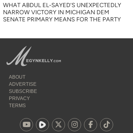
WHAT ABDUL EL-SAYED’S UNEXPECTEDLY
NARROW VICTORY IN MICHIGAN DEM
SENATE PRIMARY MEANS FOR THE PARTY
ABOUT
ADVERTISE
SUBSCRIBE
PRIVACY
TERMS