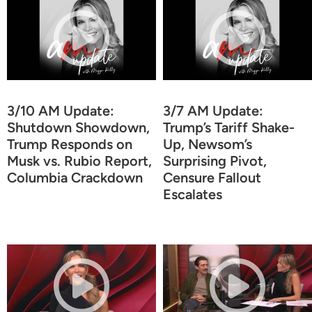
3/10 AM Update:
3/7 AM Update:
Shutdown Showdown,
Trump’s Tariff Shake-
Trump Responds on
Up, Newsom’s
Musk vs. Rubio Report,
Surprising Pivot,
Columbia Crackdown
Censure Fallout
Escalates