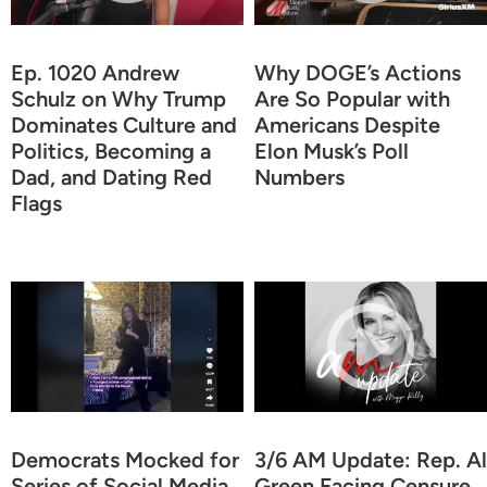
Ep. 1020 Andrew
Why DOGE’s Actions
Schulz on Why Trump
Are So Popular with
Dominates Culture and
Americans Despite
Politics, Becoming a
Elon Musk’s Poll
Dad, and Dating Red
Numbers
Flags
Democrats Mocked for
3/6 AM Update: Rep. Al
Series of Social Media
Green Facing Censure