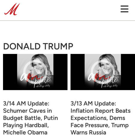
DONALD TRUMP
3/14 AM Update:
3/13 AM Update:
Schumer Caves in
Inflation Report Beats
Budget Battle, Putin
Expectations, Dems
Playing Hardball,
Face Pressure, Trump
Michelle Obama
Warns Russia