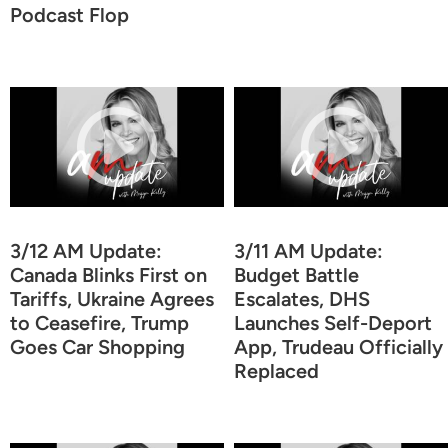
Podcast Flop
3/12 AM Update:
3/11 AM Update:
Canada Blinks First on
Budget Battle
Tariffs, Ukraine Agrees
Escalates, DHS
to Ceasefire, Trump
Launches Self-Deport
Goes Car Shopping
App, Trudeau Officially
Replaced