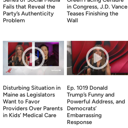
Fails that Reveal the
in Congress, J.D. Vance
Party’s Authenticity
Teases Finishing the
Problem
Wall
Disturbing Situation in
Ep. 1019 Donald
Maine as Legislators
Trump’s Funny and
Want to Favor
Powerful Address, and
Providers Over Parents
Democrats’
in Kids’ Medical Care
Embarrassing
Response