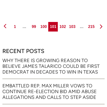
Page
Page
Page
Page
Page
Page
Page
1
…
99
100
101
102
103
…
215
RECENT POSTS
WHY THERE IS GROWING REASON TO
BELIEVE JAMES TALARICO COULD BE FIRST
DEMOCRAT IN DECADES TO WIN IN TEXAS
EMBATTLED REP. MAX MILLER VOWS TO
CONTINUE RE-ELECTION BID AMID ABUSE
ALLEGATIONS AND CALLS TO STEP ASIDE