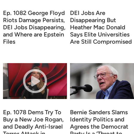
Ep. 1082 George Floyd
DEI Jobs Are
Riots Damage Persists,
Disappearing But
DEI Jobs Disappearing,
Heather Mac Donald
and Where are Epstein
Says Elite Universities
Files
Are Still Compromised
Ep. 1078 Dems Try To
Bernie Sanders Slams
Buy a New Joe Rogan,
Identity Politics and
and Deadly Anti-Israel
Agrees the Democrat
Terror Attack in
Party Is a ‘Threat to