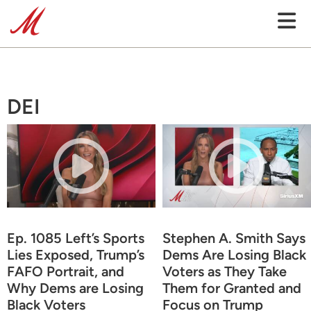
DEI
Ep. 1085 Left’s Sports
Stephen A. Smith Says
Lies Exposed, Trump’s
Dems Are Losing Black
FAFO Portrait, and
Voters as They Take
Why Dems are Losing
Them for Granted and
Black Voters
Focus on Trump