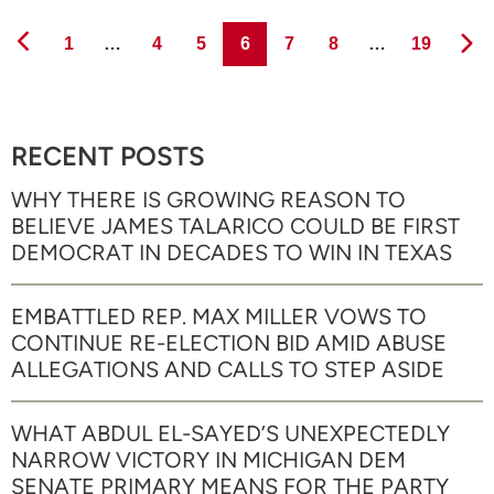
Page
Page
Page
Page
Page
Page
Page
1
…
4
5
6
7
8
…
19
RECENT POSTS
WHY THERE IS GROWING REASON TO
BELIEVE JAMES TALARICO COULD BE FIRST
DEMOCRAT IN DECADES TO WIN IN TEXAS
EMBATTLED REP. MAX MILLER VOWS TO
CONTINUE RE-ELECTION BID AMID ABUSE
ALLEGATIONS AND CALLS TO STEP ASIDE
WHAT ABDUL EL-SAYED’S UNEXPECTEDLY
NARROW VICTORY IN MICHIGAN DEM
SENATE PRIMARY MEANS FOR THE PARTY