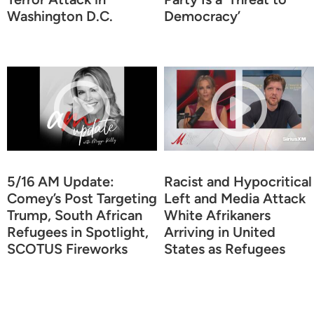
Washington D.C.
Democracy’
5/16 AM Update:
Racist and Hypocritical
Comey’s Post Targeting
Left and Media Attack
Trump, South African
White Afrikaners
Refugees in Spotlight,
Arriving in United
SCOTUS Fireworks
States as Refugees