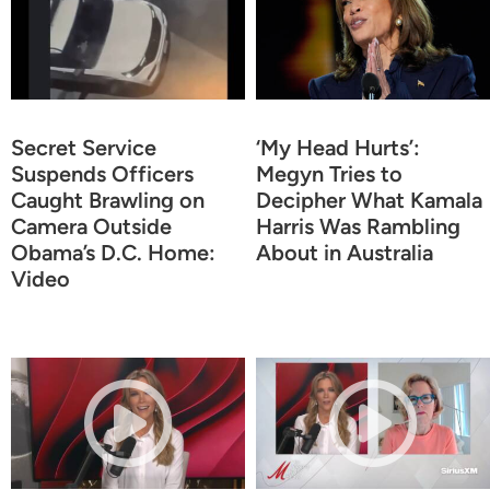
Secret Service
‘My Head Hurts’:
Suspends Officers
Megyn Tries to
Caught Brawling on
Decipher What Kamala
Camera Outside
Harris Was Rambling
Obama’s D.C. Home:
About in Australia
Video