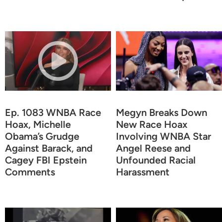
Ep. 1083 WNBA Race
Megyn Breaks Down
Hoax, Michelle
New Race Hoax
Obama’s Grudge
Involving WNBA Star
Against Barack, and
Angel Reese and
Cagey FBI Epstein
Unfounded Racial
Comments
Harassment