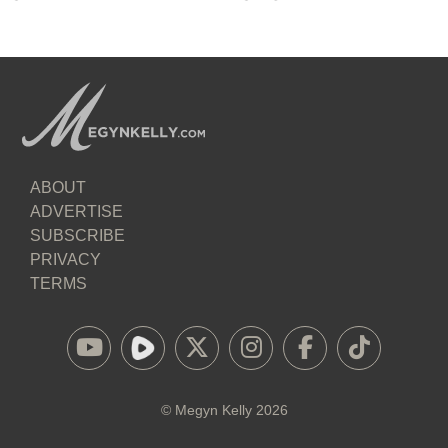
ABOUT
ADVERTISE
SUBSCRIBE
PRIVACY
TERMS
©
Megyn Kelly
2026