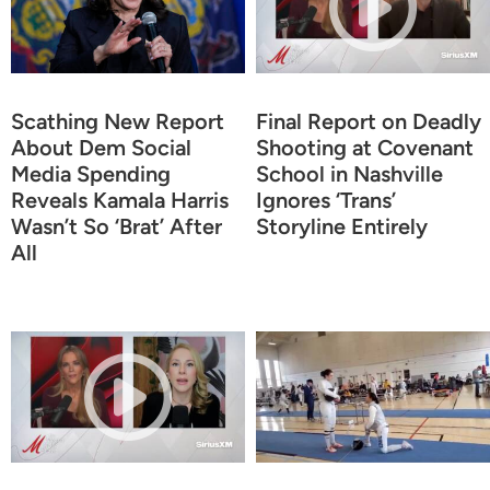
Scathing New Report
Final Report on Deadly
About Dem Social
Shooting at Covenant
Media Spending
School in Nashville
Reveals Kamala Harris
Ignores ‘Trans’
Wasn’t So ‘Brat’ After
Storyline Entirely
All