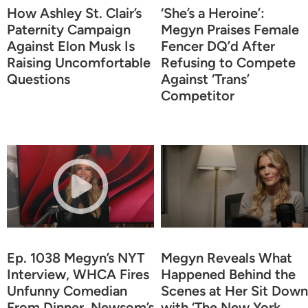
How Ashley St. Clair’s
‘She’s a Heroine’:
Paternity Campaign
Megyn Praises Female
Against Elon Musk Is
Fencer DQ’d After
Raising Uncomfortable
Refusing to Compete
Questions
Against ‘Trans’
Competitor
Ep. 1038 Megyn’s NYT
Megyn Reveals What
Interview, WHCA Fires
Happened Behind the
Unfunny Comedian
Scenes at Her Sit Down
From Dinner, Newsom’s
with ‘The New York