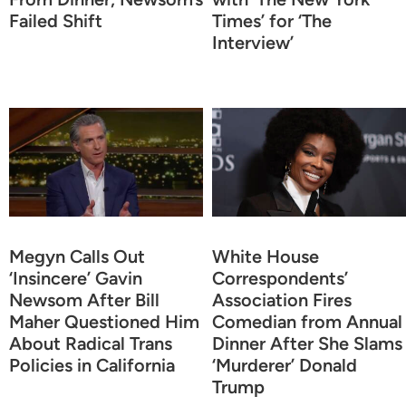
Failed Shift
Times’ for ‘The
Interview’
Megyn Calls Out
White House
‘Insincere’ Gavin
Correspondents’
Newsom After Bill
Association Fires
Maher Questioned Him
Comedian from Annual
About Radical Trans
Dinner After She Slams
Policies in California
‘Murderer’ Donald
Trump