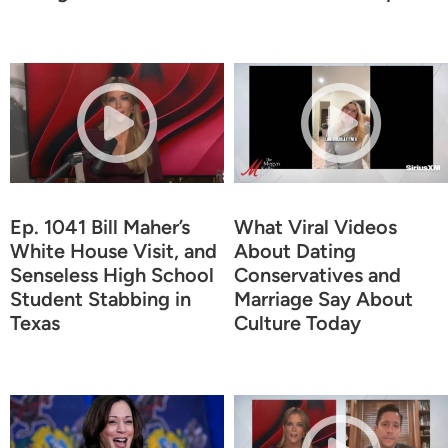
Ep. 1041 Bill Maher’s
What Viral Videos
White House Visit, and
About Dating
Senseless High School
Conservatives and
Student Stabbing in
Marriage Say About
Texas
Culture Today