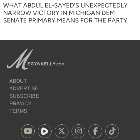
WHAT ABDUL EL-SAYED’S UNEXPECTEDLY
NARROW VICTORY IN MICHIGAN DEM
SENATE PRIMARY MEANS FOR THE PARTY
ABOUT
ADVERTISE
SUBSCRIBE
PRIVACY
TERMS