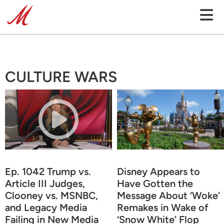
CULTURE WARS
Ep. 1042 Trump vs.
Disney Appears to
Article III Judges,
Have Gotten the
Clooney vs. MSNBC,
Message About ‘Woke’
and Legacy Media
Remakes in Wake of
Failing in New Media
‘Snow White’ Flop