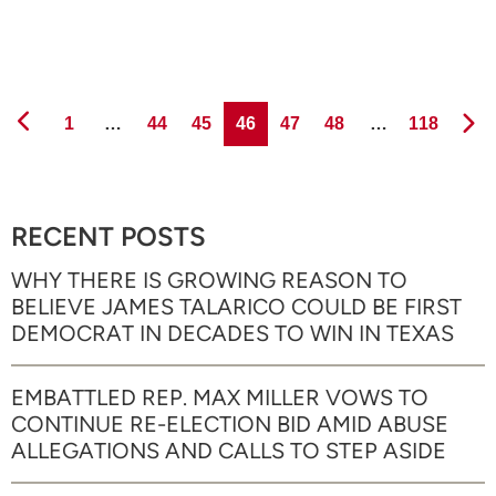
Page
Page
Page
Page
Page
Page
Page
1
…
44
45
46
47
48
…
118
RECENT POSTS
WHY THERE IS GROWING REASON TO
BELIEVE JAMES TALARICO COULD BE FIRST
DEMOCRAT IN DECADES TO WIN IN TEXAS
EMBATTLED REP. MAX MILLER VOWS TO
CONTINUE RE-ELECTION BID AMID ABUSE
ALLEGATIONS AND CALLS TO STEP ASIDE