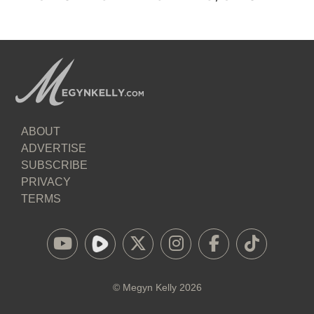
ABOUT
ADVERTISE
SUBSCRIBE
PRIVACY
TERMS
©
Megyn Kelly
2026