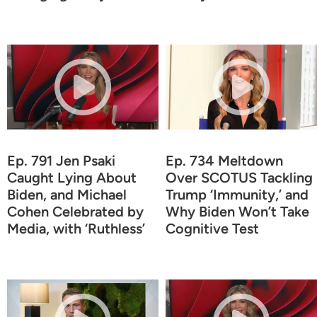
Ep. 791 Jen Psaki
Ep. 734 Meltdown
Caught Lying About
Over SCOTUS Tackling
Biden, and Michael
Trump ‘Immunity,’ and
Cohen Celebrated by
Why Biden Won’t Take
Media, with ‘Ruthless’
Cognitive Test