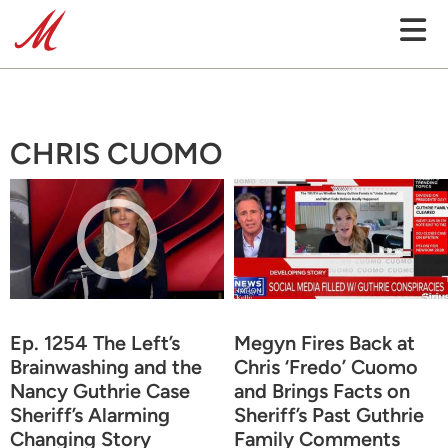
CHRIS CUOMO
Ep. 1254 The Left’s
Megyn Fires Back at
Brainwashing and the
Chris ‘Fredo’ Cuomo
Nancy Guthrie Case
and Brings Facts on
Sheriff’s Alarming
Sheriff’s Past Guthrie
Changing Story
Family Comments