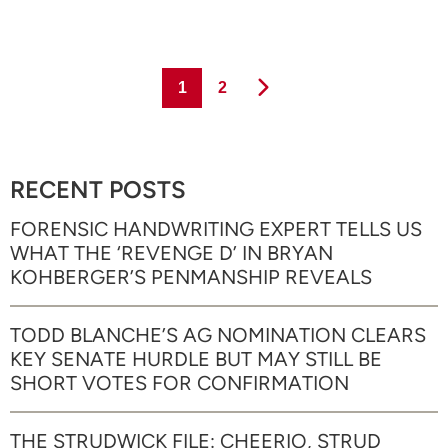
Page
Page
1
2
RECENT POSTS
FORENSIC HANDWRITING EXPERT TELLS US
WHAT THE ‘REVENGE D’ IN BRYAN
KOHBERGER’S PENMANSHIP REVEALS
TODD BLANCHE’S AG NOMINATION CLEARS
KEY SENATE HURDLE BUT MAY STILL BE
SHORT VOTES FOR CONFIRMATION
THE STRUDWICK FILE: CHEERIO, STRUD