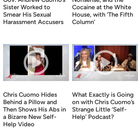
Sister Worked to
Cocaine at the White
Smear His Sexual
House, with ‘The Fifth
Harassment Accusers
Column’
Chris Cuomo Hides
What Exactly is Going
Behind a Pillow and
on with Chris Cuomo’s
Then Shows His Abs in
Strange Little ‘Self-
a Bizarre New Self-
Help’ Podcast?
Help Video