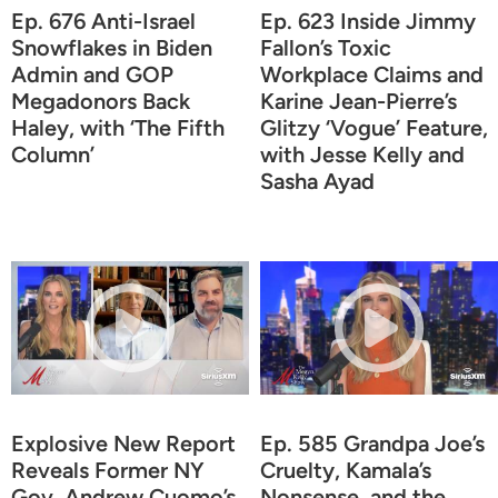
Ep. 676 Anti-Israel
Ep. 623 Inside Jimmy
Snowflakes in Biden
Fallon’s Toxic
Admin and GOP
Workplace Claims and
Megadonors Back
Karine Jean-Pierre’s
Haley, with ‘The Fifth
Glitzy ‘Vogue’ Feature,
Column’
with Jesse Kelly and
Sasha Ayad
Explosive New Report
Ep. 585 Grandpa Joe’s
Reveals Former NY
Cruelty, Kamala’s
Gov. Andrew Cuomo’s
Nonsense, and the