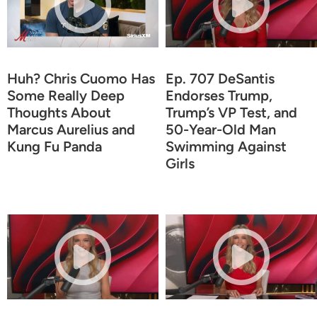
Huh? Chris Cuomo Has
Ep. 707 DeSantis
Some Really Deep
Endorses Trump,
Thoughts About
Trump’s VP Test, and
Marcus Aurelius and
50-Year-Old Man
Kung Fu Panda
Swimming Against
Girls