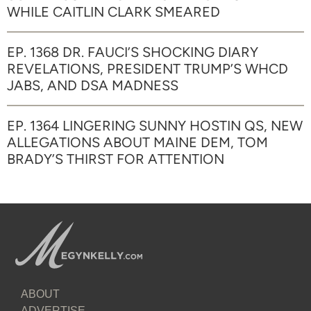
WHILE CAITLIN CLARK SMEARED
EP. 1368 DR. FAUCI’S SHOCKING DIARY
REVELATIONS, PRESIDENT TRUMP’S WHCD
JABS, AND DSA MADNESS
EP. 1364 LINGERING SUNNY HOSTIN QS, NEW
ALLEGATIONS ABOUT MAINE DEM, TOM
BRADY’S THIRST FOR ATTENTION
ABOUT
ADVERTISE