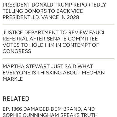
PRESIDENT DONALD TRUMP REPORTEDLY
TELLING DONORS TO BACK VICE
PRESIDENT J.D. VANCE IN 2028
JUSTICE DEPARTMENT TO REVIEW FAUCI
REFERRAL AFTER SENATE COMMITTEE
VOTES TO HOLD HIM IN CONTEMPT OF
CONGRESS
MARTHA STEWART JUST SAID WHAT
EVERYONE IS THINKING ABOUT MEGHAN
MARKLE
RELATED
EP. 1366 DAMAGED DEM BRAND, AND
SOPHIE CUNNINGHAM SPEAKS TRUTH