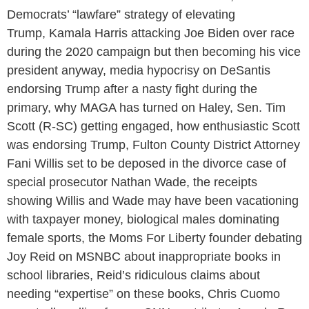
Democrats’ “lawfare” strategy of elevating
Trump, Kamala Harris attacking Joe Biden over race
during the 2020 campaign but then becoming his vice
president anyway, media hypocrisy on DeSantis
endorsing Trump after a nasty fight during the
primary, why MAGA has turned on Haley, Sen. Tim
Scott (R-SC) getting engaged, how enthusiastic Scott
was endorsing Trump, Fulton County District Attorney
Fani Willis set to be deposed in the divorce case of
special prosecutor Nathan Wade, the receipts
showing Willis and Wade may have been vacationing
with taxpayer money, biological males dominating
female sports, the Moms For Liberty founder debating
Joy Reid on MSNBC about inappropriate books in
school libraries, Reid’s ridiculous claims about
needing “expertise” on these books, Chris Cuomo