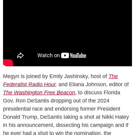
Megyn is joined by Emily Jashinsky, host of
The
Federalist Radio Hour
,
and Eliana Johnson, editor of
The
Washington Free Beacon
, to discuss Florida
Gov. Ron DeSantis dropping out of the 2024
presidential race and endorsing former President
Donald Trump, DeSantis taking a shot at Nikki Haley
in his announcement, dissecting his campaign and if
he ever had a shot to win the nomination, the