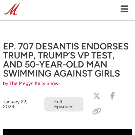
EP. 707 DESANTIS ENDORSES
TRUMP, TRUMP’S VP TEST,
AND 50-YEAR-OLD MAN
SWIMMING AGAINST GIRLS
by The Megyn Kelly Show
January 22,
Full
2024
Episodes