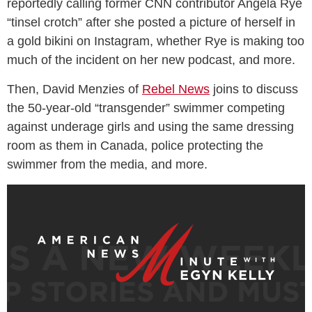
reportedly calling former CNN contributor Angela Rye
“tinsel crotch” after she posted a picture of herself in
a gold bikini on Instagram, whether Rye is making too
much of the incident on her new podcast, and more.
Then, David Menzies of
Rebel News
joins to discuss
the 50-year-old “transgender” swimmer competing
against underage girls and using the same dressing
room as them in Canada, police protecting the
swimmer from the media, and more.