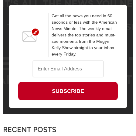
Get all the news you need in 60
seconds or less with the American
News Minute. The weekly email
delivers the top stories and must-
see moments from the Megyn
Kelly Show straight to your inbox
every Friday.
RECENT POSTS