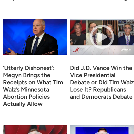
‘Utterly Dishonest’:
Did J.D. Vance Win the
Megyn Brings the
Vice Presidential
Receipts on What Tim
Debate or Did Tim Walz
Walz’s Minnesota
Lose It? Republicans
Abortion Policies
and Democrats Debate
Actually Allow