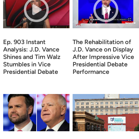
Ep. 903 Instant
The Rehabilitation of
Analysis: J.D. Vance
J.D. Vance on Display
Shines and Tim Walz
After Impressive Vice
Stumbles in Vice
Presidential Debate
Presidential Debate
Performance