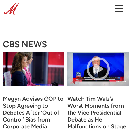
CBS NEWS
Megyn Advises GOP to
Watch Tim Walz’s
Stop Agreeing to
Worst Moments from
Debates After ‘Out of
the Vice Presidential
Control’ Bias from
Debate as He
Corporate Media
Malfunctions on Stage