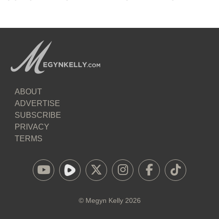
ABOUT
ADVERTISE
SUBSCRIBE
PRIVACY
TERMS
©
Megyn Kelly
2026