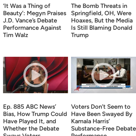
‘It Was a Thing of
The Bomb Threats in
Beauty’: Megyn Praises
Springfield, OH, Were
J.D. Vance’s Debate
Hoaxes, But the Media
Performance Against
Is Still Blaming Donald
Tim Walz
Trump
Ep. 885 ABC News’
Voters Don’t Seem to
Bias, How Trump Could
Have Been Swayed By
Have Played It, and
Kamala Harris’
Whether the Debate
Substance-Free Debate
Sways Voters,
Performance