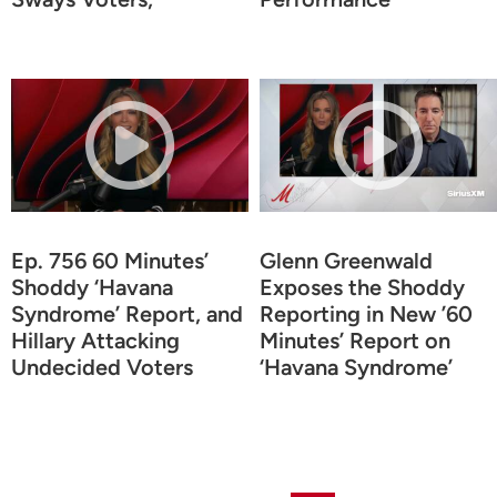
Ep. 756 60 Minutes’
Glenn Greenwald
Shoddy ‘Havana
Exposes the Shoddy
Syndrome’ Report, and
Reporting in New ’60
Hillary Attacking
Minutes’ Report on
Undecided Voters
‘Havana Syndrome’