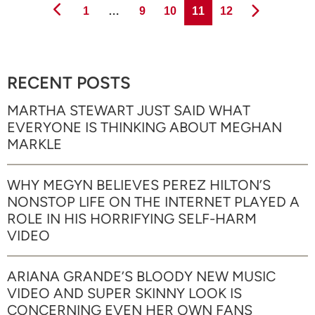
Page
Page
Page
Page
Page
1
…
9
10
11
12
RECENT POSTS
MARTHA STEWART JUST SAID WHAT
EVERYONE IS THINKING ABOUT MEGHAN
MARKLE
WHY MEGYN BELIEVES PEREZ HILTON’S
NONSTOP LIFE ON THE INTERNET PLAYED A
ROLE IN HIS HORRIFYING SELF-HARM
VIDEO
ARIANA GRANDE’S BLOODY NEW MUSIC
VIDEO AND SUPER SKINNY LOOK IS
CONCERNING EVEN HER OWN FANS