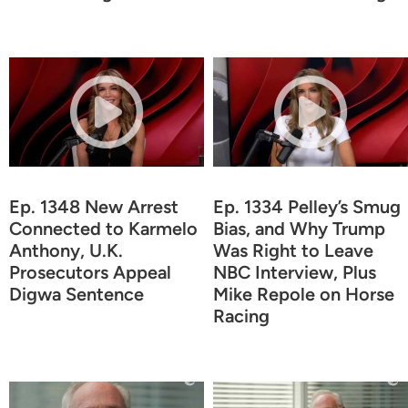
Ep. 1348 New Arrest
Ep. 1334 Pelley’s Smug
Connected to Karmelo
Bias, and Why Trump
Anthony, U.K.
Was Right to Leave
Prosecutors Appeal
NBC Interview, Plus
Digwa Sentence
Mike Repole on Horse
Racing