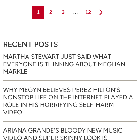
Page
Page
Page
Page
1
2
3
…
12
RECENT POSTS
MARTHA STEWART JUST SAID WHAT
EVERYONE IS THINKING ABOUT MEGHAN
MARKLE
WHY MEGYN BELIEVES PEREZ HILTON’S
NONSTOP LIFE ON THE INTERNET PLAYED A
ROLE IN HIS HORRIFYING SELF-HARM
VIDEO
ARIANA GRANDE’S BLOODY NEW MUSIC
VIDEO AND SUPER SKINNY LOOK IS