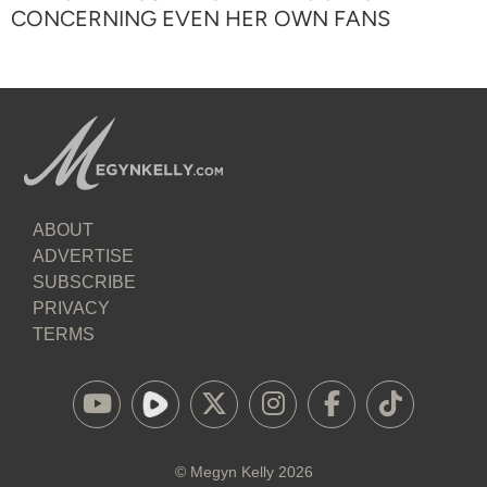
CONCERNING EVEN HER OWN FANS
ABOUT
ADVERTISE
SUBSCRIBE
PRIVACY
TERMS
©
Megyn Kelly
2026