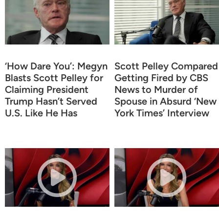
‘How Dare You’: Megyn
Scott Pelley Compared
Blasts Scott Pelley for
Getting Fired by CBS
Claiming President
News to Murder of
Trump Hasn’t Served
Spouse in Absurd ‘New
U.S. Like He Has
York Times’ Interview