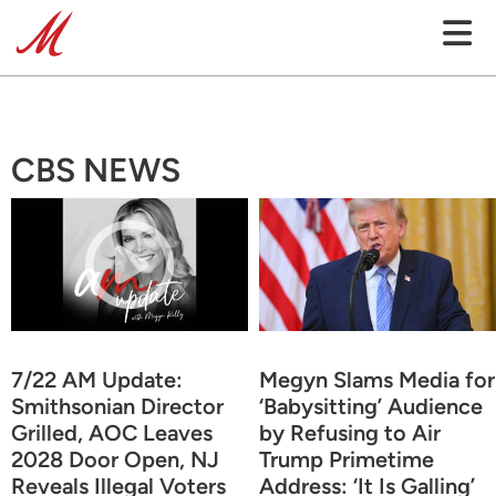
CBS NEWS
7/22 AM Update:
Megyn Slams Media for
Smithsonian Director
‘Babysitting’ Audience
Grilled, AOC Leaves
by Refusing to Air
2028 Door Open, NJ
Trump Primetime
Reveals Illegal Voters
Address: ‘It Is Galling’