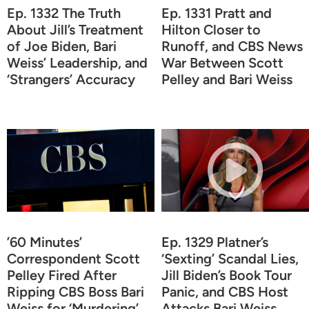
Ep. 1332 The Truth
Ep. 1331 Pratt and
About Jill’s Treatment
Hilton Closer to
of Joe Biden, Bari
Runoff, and CBS News
Weiss’ Leadership, and
War Between Scott
‘Strangers’ Accuracy
Pelley and Bari Weiss
’60 Minutes’
Ep. 1329 Platner’s
Correspondent Scott
‘Sexting’ Scandal Lies,
Pelley Fired After
Jill Biden’s Book Tour
Ripping CBS Boss Bari
Panic, and CBS Host
Weiss for ‘Murdering’
Attacks Bari Weiss