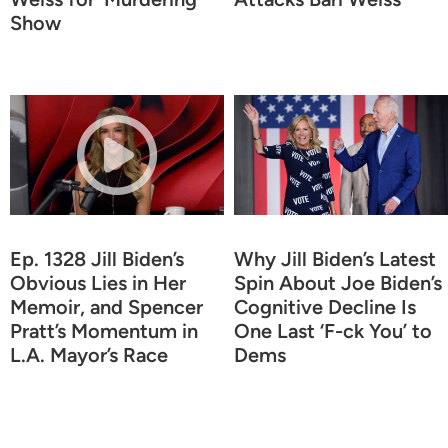
Show
Ep. 1328 Jill Biden’s
Why Jill Biden’s Latest
Obvious Lies in Her
Spin About Joe Biden’s
Memoir, and Spencer
Cognitive Decline Is
Pratt’s Momentum in
One Last ‘F-ck You’ to
L.A. Mayor’s Race
Dems