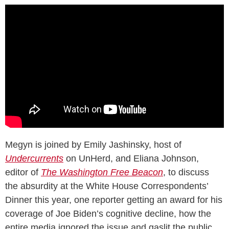
Megyn is joined by Emily Jashinsky, host of
Undercurrents
on UnHerd, and Eliana Johnson,
editor of
The Washington Free Beacon
, to discuss
the absurdity at the White House Correspondents’
Dinner this year, one reporter getting an award for his
coverage of Joe Biden’s cognitive decline, how the
entire media ignored the issue and gaslit the public