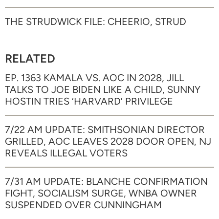
THE STRUDWICK FILE: CHEERIO, STRUD
RELATED
EP. 1363 KAMALA VS. AOC IN 2028, JILL
TALKS TO JOE BIDEN LIKE A CHILD, SUNNY
HOSTIN TRIES ‘HARVARD’ PRIVILEGE
7/22 AM UPDATE: SMITHSONIAN DIRECTOR
GRILLED, AOC LEAVES 2028 DOOR OPEN, NJ
REVEALS ILLEGAL VOTERS
7/31 AM UPDATE: BLANCHE CONFIRMATION
FIGHT, SOCIALISM SURGE, WNBA OWNER
SUSPENDED OVER CUNNINGHAM