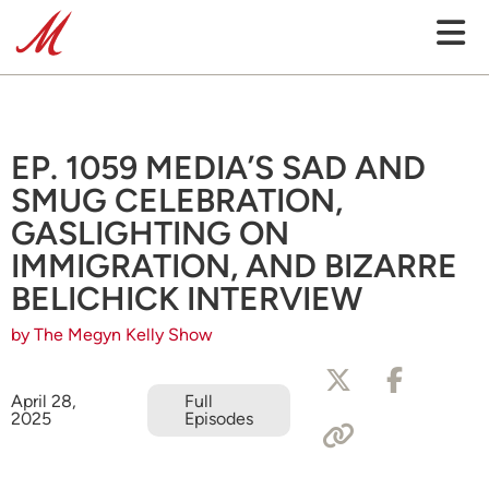
EP. 1059 MEDIA’S SAD AND
SMUG CELEBRATION,
GASLIGHTING ON
IMMIGRATION, AND BIZARRE
BELICHICK INTERVIEW
by The Megyn Kelly Show
April 28,
Full
2025
Episodes