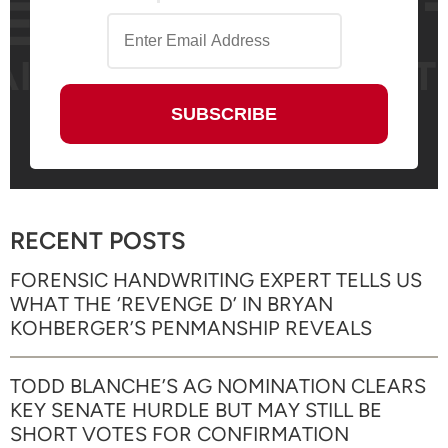
RECENT POSTS
FORENSIC HANDWRITING EXPERT TELLS US
WHAT THE ‘REVENGE D’ IN BRYAN
KOHBERGER’S PENMANSHIP REVEALS
TODD BLANCHE’S AG NOMINATION CLEARS
KEY SENATE HURDLE BUT MAY STILL BE
SHORT VOTES FOR CONFIRMATION