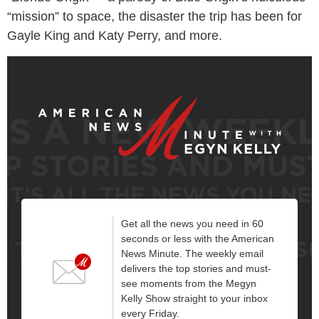
“mission” to space, the disaster the trip has been for
Gayle King and Katy Perry, and more.
Get all the news you need in 60
seconds or less with the American
News Minute. The weekly email
delivers the top stories and must-
see moments from the Megyn
Kelly Show straight to your inbox
every Friday.