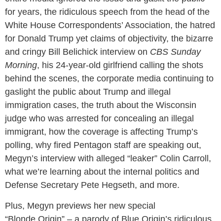
for years, the ridiculous speech from the head of the
White House Correspondents’ Association, the hatred
for Donald Trump yet claims of objectivity, the bizarre
and cringy Bill Belichick interview on
CBS Sunday
Morning
, his 24-year-old girlfriend calling the shots
behind the scenes, the corporate media continuing to
gaslight the public about Trump and illegal
immigration cases, the truth about the Wisconsin
judge who was arrested for concealing an illegal
immigrant, how the coverage is affecting Trump’s
polling, why fired Pentagon staff are speaking out,
Megyn’s interview with alleged “leaker” Colin Carroll,
what we’re learning about the internal politics and
Defense Secretary Pete Hegseth, and more.
Plus, Megyn previews her new special
“Blonde Origin” – a parody of Blue Origin’s ridiculous