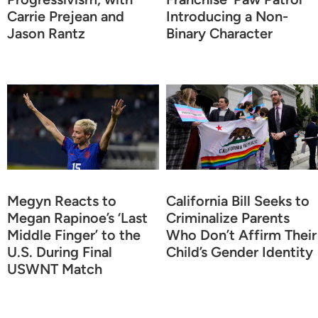
Carrie Prejean and
Introducing a Non-
Jason Rantz
Binary Character
Megyn Reacts to
California Bill Seeks to
Megan Rapinoe’s ‘Last
Criminalize Parents
Middle Finger’ to the
Who Don’t Affirm Their
U.S. During Final
Child’s Gender Identity
USWNT Match