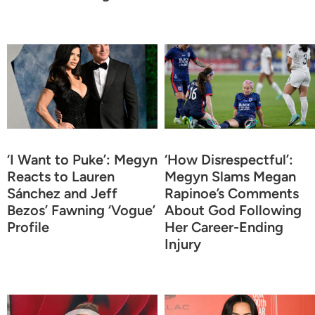
‘I Want to Puke’: Megyn
‘How Disrespectful’:
Reacts to Lauren
Megyn Slams Megan
Sánchez and Jeff
Rapinoe’s Comments
Bezos’ Fawning ‘Vogue’
About God Following
Profile
Her Career-Ending
Injury