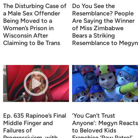
The Disturbing Case of
Do You See the
a Male Sex Offender
Resemblance? People
Being Moved to a
Are Saying the Winner
Women’s Prison in
of Miss Zimbabwe
Wisconsin After
Bears a Striking
Claiming to Be Trans
Resemblance to Megyn
Ep. 635 Rapinoe’s Final
‘You Can’t Trust
Middle Finger and
Anyone’: Megyn Reacts
Failures of
to Beloved Kids
Progressivism, with
Franchise ‘Paw Patrol’