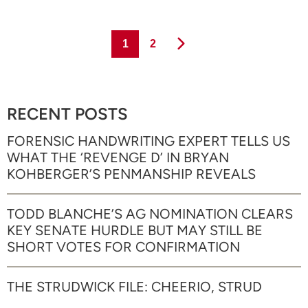
Page
Page
1
2
RECENT POSTS
FORENSIC HANDWRITING EXPERT TELLS US
WHAT THE ‘REVENGE D’ IN BRYAN
KOHBERGER’S PENMANSHIP REVEALS
TODD BLANCHE’S AG NOMINATION CLEARS
KEY SENATE HURDLE BUT MAY STILL BE
SHORT VOTES FOR CONFIRMATION
THE STRUDWICK FILE: CHEERIO, STRUD