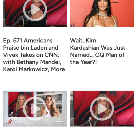
Ep. 671 Americans
Wait, Kim
Praise bin Laden and
Kardashian Was Just
Vivek Takes on CNN,
Named… GQ Man of
with Bethany Mandel,
the Year?!
Karol Markowicz, More