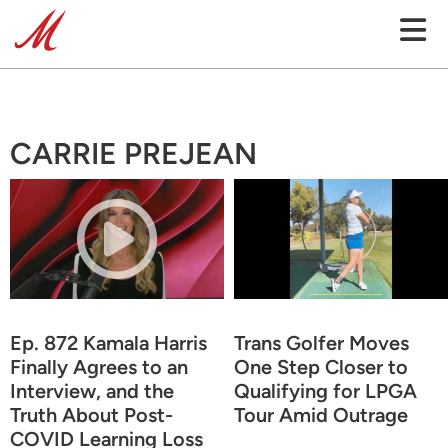
CARRIE PREJEAN
Ep. 872 Kamala Harris
Trans Golfer Moves
Finally Agrees to an
One Step Closer to
Interview, and the
Qualifying for LPGA
Truth About Post-
Tour Amid Outrage
COVID Learning Loss