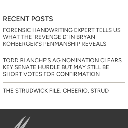
RECENT POSTS
FORENSIC HANDWRITING EXPERT TELLS US
WHAT THE ‘REVENGE D’ IN BRYAN
KOHBERGER’S PENMANSHIP REVEALS
TODD BLANCHE’S AG NOMINATION CLEARS
KEY SENATE HURDLE BUT MAY STILL BE
SHORT VOTES FOR CONFIRMATION
THE STRUDWICK FILE: CHEERIO, STRUD