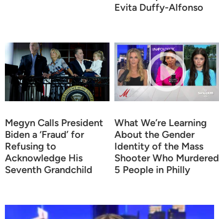
Evita Duffy-Alfonso
Megyn Calls President
What We’re Learning
Biden a ‘Fraud’ for
About the Gender
Refusing to
Identity of the Mass
Acknowledge His
Shooter Who Murdered
Seventh Grandchild
5 People in Philly