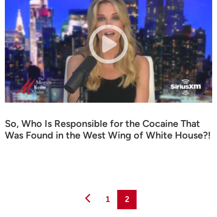
So, Who Is Responsible for the Cocaine That
Was Found in the West Wing of White House?!
Page
Page
1
2