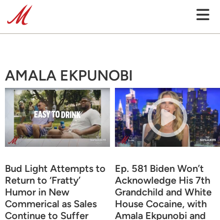
AMALA EKPUNOBI
Bud Light Attempts to
Ep. 581 Biden Won’t
Return to ‘Fratty’
Acknowledge His 7th
Humor in New
Grandchild and White
Commerical as Sales
House Cocaine, with
Continue to Suffer
Amala Ekpunobi and