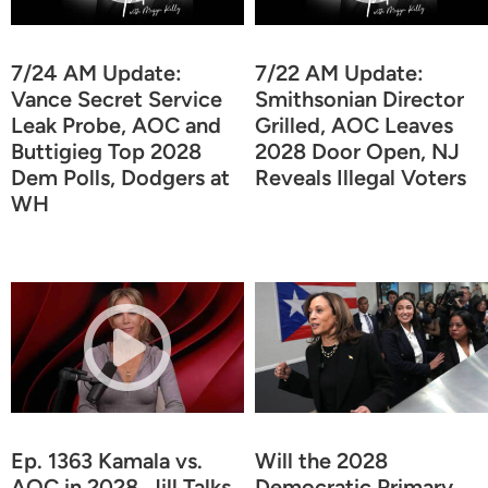
7/24 AM Update:
7/22 AM Update:
Vance Secret Service
Smithsonian Director
Leak Probe, AOC and
Grilled, AOC Leaves
Buttigieg Top 2028
2028 Door Open, NJ
Dem Polls, Dodgers at
Reveals Illegal Voters
WH
Ep. 1363 Kamala vs.
Will the 2028
AOC in 2028, Jill Talks
Democratic Primary