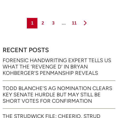
Page
Page
Page
Page
1
2
3
…
11
RECENT POSTS
FORENSIC HANDWRITING EXPERT TELLS US
WHAT THE ‘REVENGE D’ IN BRYAN
KOHBERGER’S PENMANSHIP REVEALS
TODD BLANCHE’S AG NOMINATION CLEARS
KEY SENATE HURDLE BUT MAY STILL BE
SHORT VOTES FOR CONFIRMATION
THE STRUDWICK FILE: CHEERIO, STRUD