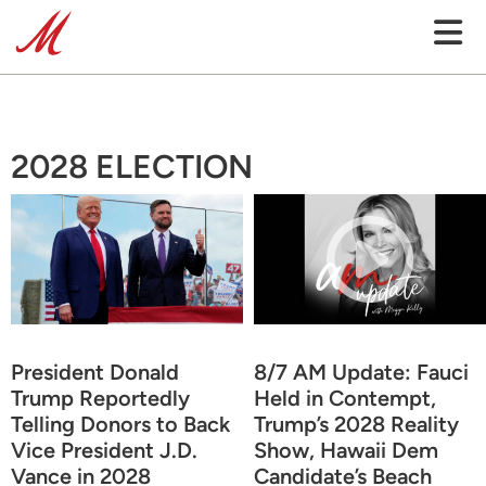
2028 ELECTION
President Donald
8/7 AM Update: Fauci
Trump Reportedly
Held in Contempt,
Telling Donors to Back
Trump’s 2028 Reality
Vice President J.D.
Show, Hawaii Dem
Vance in 2028
Candidate’s Beach