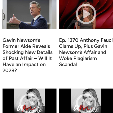
Gavin Newsom’s
Ep. 1370 Anthony Fauci
Former Aide Reveals
Clams Up, Plus Gavin
Shocking New Details
Newsom’s Affair and
of Past Affair – Will It
Woke Plagiarism
Have an Impact on
Scandal
2028?