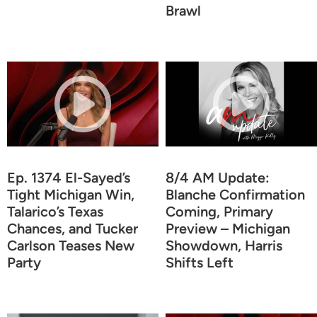
Brawl
Ep. 1374 El-Sayed’s
8/4 AM Update:
Tight Michigan Win,
Blanche Confirmation
Talarico’s Texas
Coming, Primary
Chances, and Tucker
Preview – Michigan
Carlson Teases New
Showdown, Harris
Party
Shifts Left