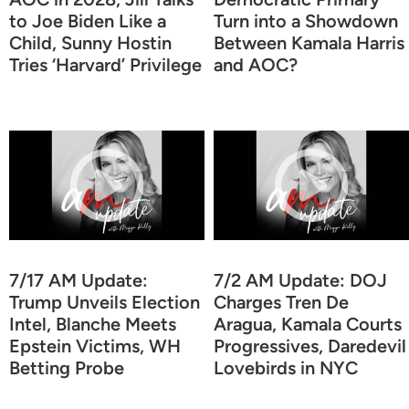
to Joe Biden Like a
Turn into a Showdown
Child, Sunny Hostin
Between Kamala Harris
Tries ‘Harvard’ Privilege
and AOC?
7/17 AM Update:
7/2 AM Update: DOJ
Trump Unveils Election
Charges Tren De
Intel, Blanche Meets
Aragua, Kamala Courts
Epstein Victims, WH
Progressives, Daredevil
Betting Probe
Lovebirds in NYC