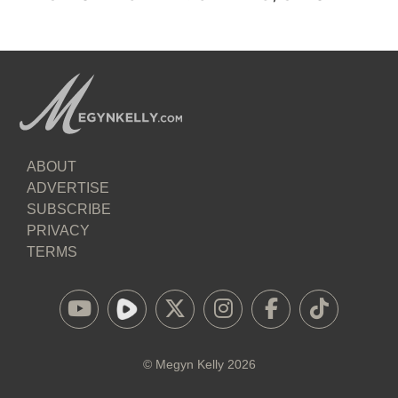
ABOUT
ADVERTISE
SUBSCRIBE
PRIVACY
TERMS
©
Megyn Kelly
2026