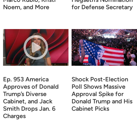
Noem, and More
for Defense Secretary
Ep. 953 America
Shock Post-Election
Approves of Donald
Poll Shows Massive
Trump’s Diverse
Approval Spike for
Cabinet, and Jack
Donald Trump and His
Smith Drops Jan. 6
Cabinet Picks
Charges