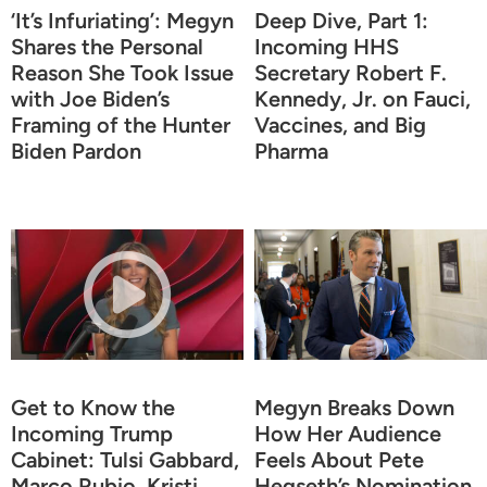
‘It’s Infuriating’: Megyn
Deep Dive, Part 1:
Shares the Personal
Incoming HHS
Reason She Took Issue
Secretary Robert F.
with Joe Biden’s
Kennedy, Jr. on Fauci,
Framing of the Hunter
Vaccines, and Big
Biden Pardon
Pharma
Get to Know the
Megyn Breaks Down
Incoming Trump
How Her Audience
Cabinet: Tulsi Gabbard,
Feels About Pete
Marco Rubio, Kristi
Hegseth’s Nomination