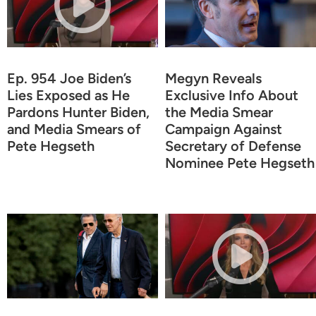
Ep. 954 Joe Biden’s
Megyn Reveals
Lies Exposed as He
Exclusive Info About
Pardons Hunter Biden,
the Media Smear
and Media Smears of
Campaign Against
Pete Hegseth
Secretary of Defense
Nominee Pete Hegseth