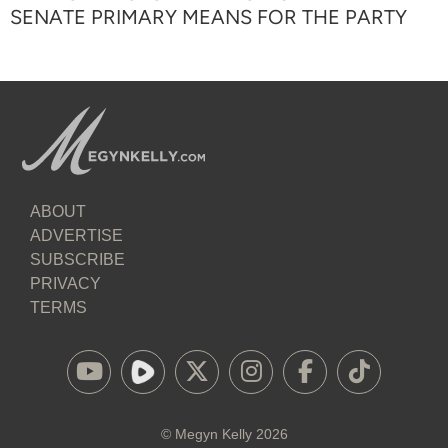
SENATE PRIMARY MEANS FOR THE PARTY
ABOUT
ADVERTISE
SUBSCRIBE
PRIVACY
TERMS
©
Megyn Kelly
2026