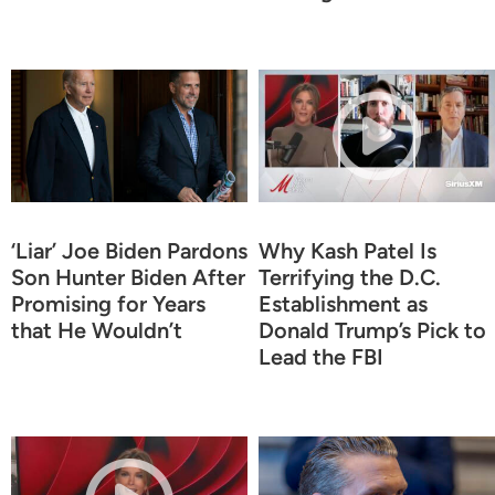
‘Liar’ Joe Biden Pardons
Why Kash Patel Is
Son Hunter Biden After
Terrifying the D.C.
Promising for Years
Establishment as
that He Wouldn’t
Donald Trump’s Pick to
Lead the FBI