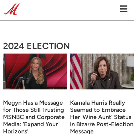
2024 ELECTION
Megyn Has a Message
Kamala Harris Really
for Those Still Trusting
Seemed to Embrace
MSNBC and Corporate
Her ‘Wine Aunt’ Status
Media: ‘Expand Your
in Bizarre Post-Election
Horizons’
Message