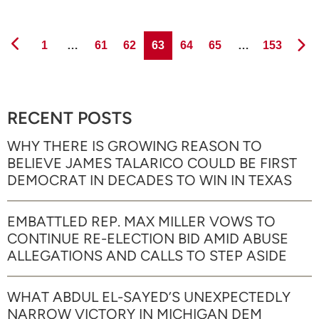
Page
Page
Page
Page
Page
Page
Page
1
…
61
62
63
64
65
…
153
RECENT POSTS
WHY THERE IS GROWING REASON TO
BELIEVE JAMES TALARICO COULD BE FIRST
DEMOCRAT IN DECADES TO WIN IN TEXAS
EMBATTLED REP. MAX MILLER VOWS TO
CONTINUE RE-ELECTION BID AMID ABUSE
ALLEGATIONS AND CALLS TO STEP ASIDE
WHAT ABDUL EL-SAYED’S UNEXPECTEDLY
NARROW VICTORY IN MICHIGAN DEM