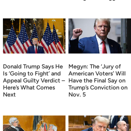
Donald Trump Says He
Megyn: The ‘Jury of
Is ‘Going to Fight’ and
American Voters’ Will
Appeal Guilty Verdict –
Have the Final Say on
Here’s What Comes
Trump’s Conviction on
Next
Nov. 5