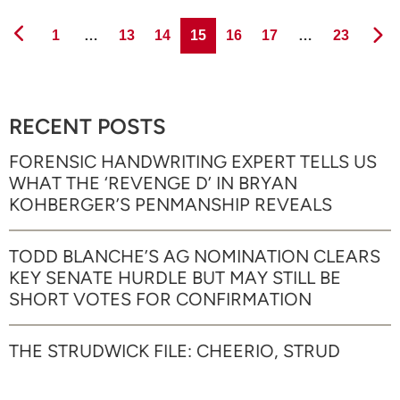
Page
Page
Page
Page
Page
Page
Page
1
…
13
14
15
16
17
…
23
RECENT POSTS
FORENSIC HANDWRITING EXPERT TELLS US
WHAT THE ‘REVENGE D’ IN BRYAN
KOHBERGER’S PENMANSHIP REVEALS
TODD BLANCHE’S AG NOMINATION CLEARS
KEY SENATE HURDLE BUT MAY STILL BE
SHORT VOTES FOR CONFIRMATION
THE STRUDWICK FILE: CHEERIO, STRUD