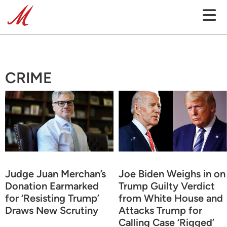
CRIME
Judge Juan Merchan’s
Joe Biden Weighs in on
Donation Earmarked
Trump Guilty Verdict
for ‘Resisting Trump’
from White House and
Draws New Scrutiny
Attacks Trump for
Calling Case ‘Rigged’