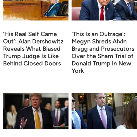
‘His Real Self Came
‘This Is an Outrage’:
Out’: Alan Dershowitz
Megyn Shreds Alvin
Reveals What Biased
Bragg and Prosecutors
Trump Judge Is Like
Over the Sham Trial of
Behind Closed Doors
Donald Trump in New
York