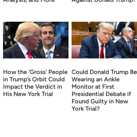
How the ‘Gross’ People
Could Donald Trump Be
in Trump’s Orbit Could
Wearing an Ankle
Impact the Verdict in
Monitor at First
His New York Trial
Presidential Debate if
Found Guilty in New
York Trial?