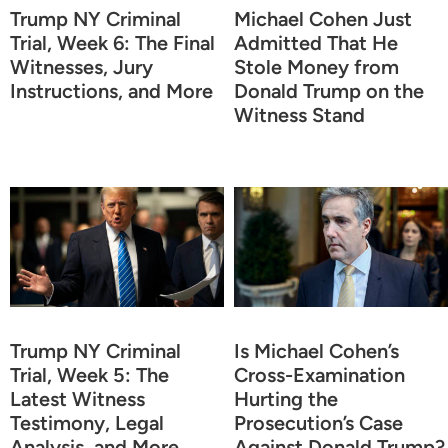
Trump NY Criminal
Michael Cohen Just
Trial, Week 6: The Final
Admitted That He
Witnesses, Jury
Stole Money from
Instructions, and More
Donald Trump on the
Witness Stand
Trump NY Criminal
Is Michael Cohen’s
Trial, Week 5: The
Cross-Examination
Latest Witness
Hurting the
Testimony, Legal
Prosecution’s Case
Analysis, and More
Against Donald Trump?