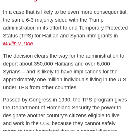
In a case that is likely to be even more consequential,
the same 6-3 majority sided with the Trump
administration in its effort to end Temporary Protected
Status (TPS) for Haitian and Syrian immigrants in
Mullin v. Doe
.
The decision clears the way for the administration to
deport about 350,000 Haitians and over 6,000
Syrians – and is likely to have implications for the
approximately one million individuals living in the U.S.
under TPS from other countries.
Passed by Congress in 1990, the TPS program gives
the Department of Homeland Security the power to
designate another country’s citizens eligible to live
and work in the U.S. because they cannot safely