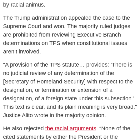
by racial animus.
The Trump administration appealed the case to the
Supreme Court and won. The majority ruled judges
are prohibited from reviewing Executive Branch
determinations on TPS when constitutional issues
aren’t involved.
“A provision of the TPS statute… provides: ‘There is
no judicial review of any determination of the
[Secretary of Homeland Security] with respect to the
designation, or termination or extension of a
designation, of a foreign state under this subsection.’
This text is clear, and its plain meaning is very broad,”
Justice Alito wrote in the majority opinion.
He also rejected
the racial arguments
. “None of the
cited statements by either the President or the