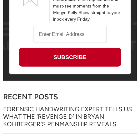
must-see moments from the
Megyn Kelly Show straight to your
inbox every Friday.
RECENT POSTS
FORENSIC HANDWRITING EXPERT TELLS US
WHAT THE ‘REVENGE D’ IN BRYAN
KOHBERGER’S PENMANSHIP REVEALS