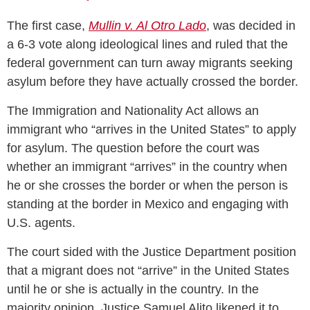
The first case,
Mullin v. Al Otro Lado
, was decided in
a 6-3 vote along ideological lines and ruled that the
federal government can turn away migrants seeking
asylum before they have actually crossed the border.
The Immigration and Nationality Act allows an
immigrant who “arrives in the United States” to apply
for asylum. The question before the court was
whether an immigrant “arrives” in the country when
he or she crosses the border or when the person is
standing at the border in Mexico and engaging with
U.S. agents.
The court sided with the Justice Department position
that a migrant does not “arrive” in the United States
until he or she is actually in the country. In the
majority opinion, Justice Samuel Alito likened it to