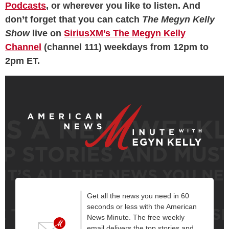
Podcasts
, or wherever you like to listen. And
don’t forget that you can catch
The Megyn Kelly
Show
live on
SiriusXM’s The Megyn Kelly
Channel
(channel 111) weekdays from 12pm to
2pm ET.
Get all the news you need in 60
seconds or less with the American
News Minute. The free weekly
email delivers the top stories and