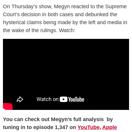
On Thursday’s show, Megyn reacted to the Supreme
Court’s decision in both cases and debunked the
hysterical claims being made by the left and media in
the wake of the rulings. Watch:
You can check out Megyn’s full analysis by
tuning in to episode 1,347 on
YouTube
,
Apple