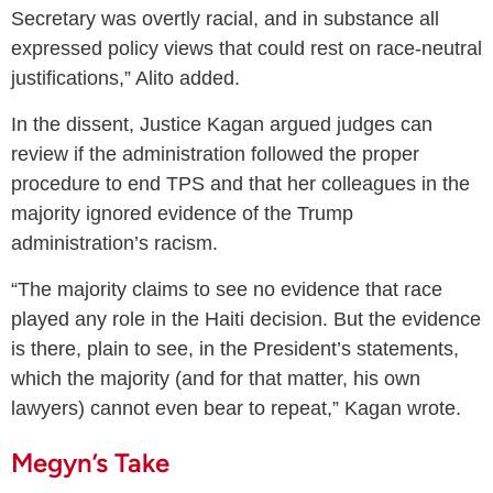
Secretary was overtly racial, and in substance all
expressed policy views that could rest on race-neutral
justifications,” Alito added.
In the dissent, Justice Kagan argued judges can
review if the administration followed the proper
procedure to end TPS and that her colleagues in the
majority ignored evidence of the Trump
administration’s racism.
“The majority claims to see no evidence that race
played any role in the Haiti decision. But the evidence
is there, plain to see, in the President’s statements,
which the majority (and for that matter, his own
lawyers) cannot even bear to repeat,” Kagan wrote.
Megyn’s Take