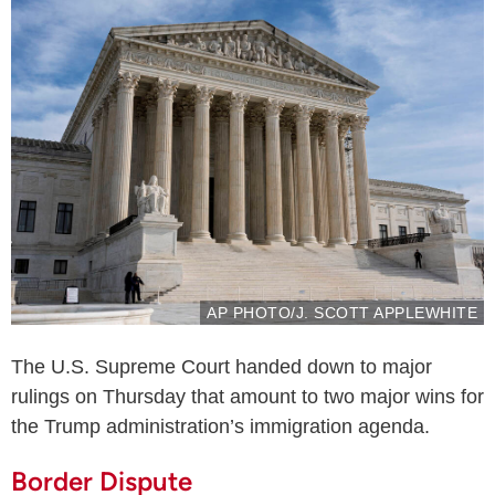
AP PHOTO/J. SCOTT APPLEWHITE
The U.S. Supreme Court handed down to major
rulings on Thursday that amount to two major wins for
the Trump administration’s immigration agenda.
Border Dispute