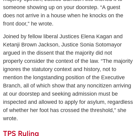
someone showing up on your doorstep. “A guest
does not arrive in a house when he knocks on the
front door,” he wrote.
Joined by fellow liberal Justices Elena Kagan and
Ketanji Brown Jackson, Justice Sonia Sotomayor
argued in the dissent that the majority did not
properly consider the context of the law. “The majority
ignores the statutory context and history, not to
mention the longstanding position of the Executive
Branch, all of which show that any noncitizen arriving
at our doorstep and seeking admission must be
inspected and allowed to apply for asylum, regardless
of whether her foot has crossed the threshold,” she
wrote.
TPS Ruling