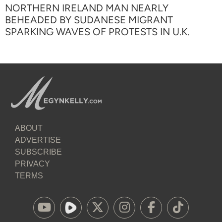
NORTHERN IRELAND MAN NEARLY
BEHEADED BY SUDANESE MIGRANT
SPARKING WAVES OF PROTESTS IN U.K.
ABOUT
ADVERTISE
SUBSCRIBE
PRIVACY
TERMS