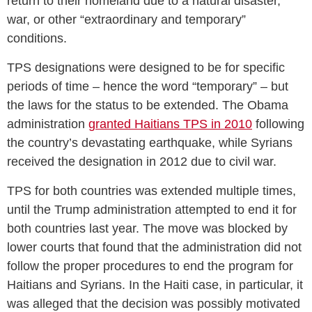
return to their homeland due to a natural disaster,
war, or other “extraordinary and temporary”
conditions.
TPS designations were designed to be for specific
periods of time – hence the word “temporary” – but
the laws for the status to be extended. The Obama
administration
granted Haitians TPS in 2010
following
the country’s devastating earthquake, while Syrians
received the designation in 2012 due to civil war.
TPS for both countries was extended multiple times,
until the Trump administration attempted to end it for
both countries last year. The move was blocked by
lower courts that found that the administration did not
follow the proper procedures to end the program for
Haitians and Syrians. In the Haiti case, in particular, it
was alleged that the decision was possibly motivated