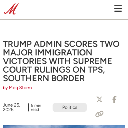
TRUMP ADMIN SCORES TWO
MAJOR IMMIGRATION
VICTORIES WITH SUPREME
COURT RULINGS ON TPS,
SOUTHERN BORDER
by Meg Storm
June 25,
5 min
Politics
2026
read