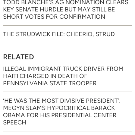
TODD BLANCHE’S AG NOMINATION CLEARS
KEY SENATE HURDLE BUT MAY STILL BE
SHORT VOTES FOR CONFIRMATION
THE STRUDWICK FILE: CHEERIO, STRUD
RELATED
ILLEGAL IMMIGRANT TRUCK DRIVER FROM
HAITI CHARGED IN DEATH OF
PENNSYLVANIA STATE TROOPER
‘HE WAS THE MOST DIVISIVE PRESIDENT’:
MEGYN SLAMS HYPOCRITICAL BARACK
OBAMA FOR HIS PRESIDENTIAL CENTER
SPEECH