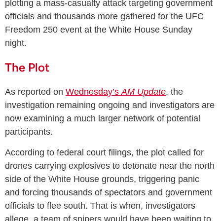
plotting a mass-casualty attack targeting government
officials and thousands more gathered for the UFC
Freedom 250 event at the White House Sunday
night.
The Plot
As reported on
Wednesday’s
AM Update
, the
investigation remaining ongoing and investigators are
now examining a much larger network of potential
participants.
According to federal court filings, the plot called for
drones carrying explosives to detonate near the north
side of the White House grounds, triggering panic
and forcing thousands of spectators and government
officials to flee south. That is when, investigators
allege, a team of snipers would have been waiting to