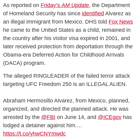
As reported on
Friday’s
AM Update
, the Department
of Homeland Security has since
identified
Alvarez as
an illegal immigrant from Mexico. DHS told
Fox News
he came to the United States as a child, remained in
the country after his visitor visa expired in 2001, and
later received protection from deportation through the
Obama-era Deferred Action for Childhood Arrivals
(DACA) program.
The alleged RINGLEADER of the failed terror attack
targeting UFC Freedom 250 is an ILLEGAL ALIEN.
Abraham Hermosillo Alvarez, from Mexico, planned,
organized, and directed the planned attack. He was
arrested by the
@FBI
on June 14, and
@ICEgov
has
lodged a detainer against him.…
https://t.co/yhwCNYmwdc