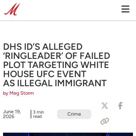
DHS ID’S ALLEGED
‘RINGLEADER’ OF FAILED
PLOT TARGETING WHITE
HOUSE UFC EVENT
AS ILLEGAL IMMIGRANT
by Meg Storm
June 19,
3 min
Crime
2026
read