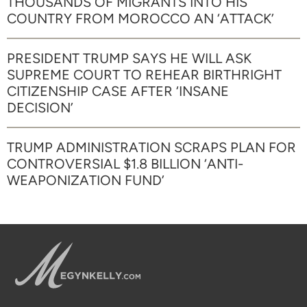
THOUSANDS OF MIGRANTS INTO HIS
COUNTRY FROM MOROCCO AN ‘ATTACK’
PRESIDENT TRUMP SAYS HE WILL ASK
SUPREME COURT TO REHEAR BIRTHRIGHT
CITIZENSHIP CASE AFTER ‘INSANE
DECISION’
TRUMP ADMINISTRATION SCRAPS PLAN FOR
CONTROVERSIAL $1.8 BILLION ‘ANTI-
WEAPONIZATION FUND’