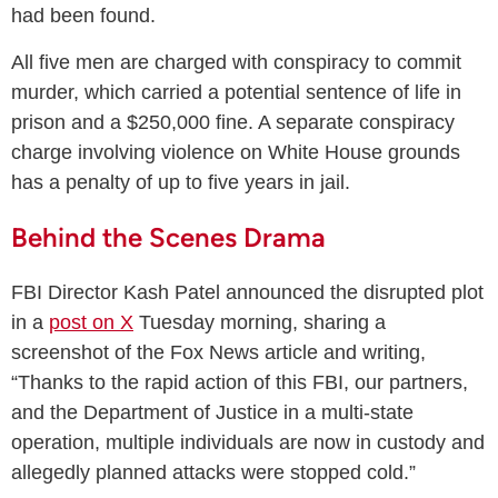
had been found.
All five men are charged with conspiracy to commit
murder, which carried a potential sentence of life in
prison and a $250,000 fine. A separate conspiracy
charge involving violence on White House grounds
has a penalty of up to five years in jail.
Behind the Scenes Drama
FBI Director Kash Patel announced the disrupted plot
in a
post on X
Tuesday morning, sharing a
screenshot of the Fox News article and writing,
“Thanks to the rapid action of this FBI, our partners,
and the Department of Justice in a multi-state
operation, multiple individuals are now in custody and
allegedly planned attacks were stopped cold.”