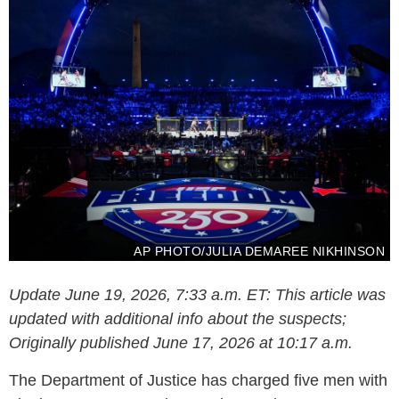
AP PHOTO/JULIA DEMAREE NIKHINSON
Update June 19, 2026, 7:33 a.m. ET: This article was
updated with additional info about the suspects;
Originally published June 17, 2026 at 10:17 a.m.
The Department of Justice has charged five men with