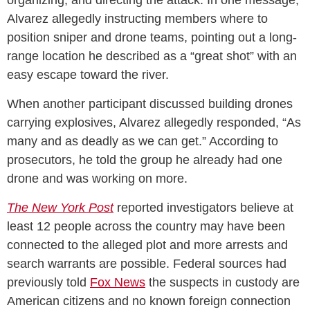
organizing, and directing the attack. In one message,
Alvarez allegedly instructing members where to
position sniper and drone teams, pointing out a long-
range location he described as a “great shot” with an
easy escape toward the river.
When another participant discussed building drones
carrying explosives, Alvarez allegedly responded, “As
many and as deadly as we can get.” According to
prosecutors, he told the group he already had one
drone and was working on more.
The New York Post
reported investigators believe at
least 12 people across the country may have been
connected to the alleged plot and more arrests and
search warrants are possible. Federal sources had
previously told
Fox News
the suspects in custody are
American citizens and no known foreign connection