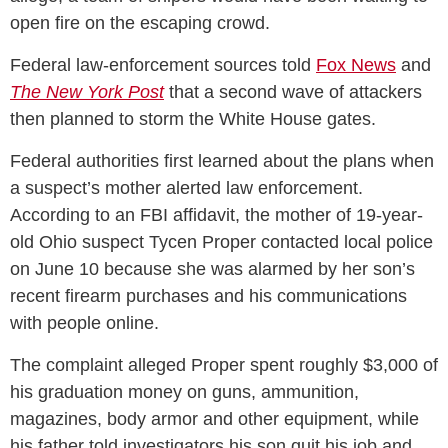
open fire on the escaping crowd.
Federal law-enforcement sources told
Fox News
and
The New York Post
that a second wave of attackers
then planned to storm the White House gates.
Federal authorities first learned about the plans when
a suspect’s mother alerted law enforcement.
According to an FBI affidavit, the mother of 19-year-
old Ohio suspect Tycen Proper contacted local police
on June 10 because she was alarmed by her son’s
recent firearm purchases and his communications
with people online.
The complaint alleged Proper spent roughly $3,000 of
his graduation money on guns, ammunition,
magazines, body armor and other equipment, while
his father told investigators his son quit his job and