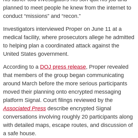
planned to meet people he knew from the internet to
conduct “missions” and “recon.”
Investigators interviewed Proper on June 11 at a
medical facility, where prosecutors allege he admitted
to helping plan a coordinated attack against the
United States government.
According to a
DOJ press release
, Proper revealed
that members of the group began communicating
around March before the more serious participants
moved their planning onto encrypted messaging
platform Signal. Court filings reviewed by the
Associated Press
describe encrypted Signal
conversations involving roughly 20 participants along
with detailed maps, escape routes, and discussion of
a safe house.