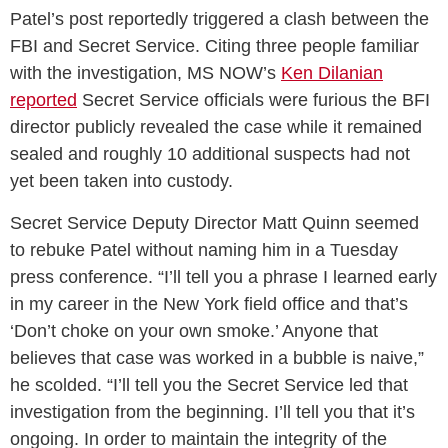
Patel’s post reportedly triggered a clash between the
FBI and Secret Service. Citing three people familiar
with the investigation, MS NOW’s
Ken Dilanian
reported
Secret Service officials were furious the BFI
director publicly revealed the case while it remained
sealed and roughly 10 additional suspects had not
yet been taken into custody.
Secret Service Deputy Director Matt Quinn seemed
to rebuke Patel without naming him in a Tuesday
press conference. “I’ll tell you a phrase I learned early
in my career in the New York field office and that’s
‘Don’t choke on your own smoke.’ Anyone that
believes that case was worked in a bubble is naive,”
he scolded. “I’ll tell you the Secret Service led that
investigation from the beginning. I’ll tell you that it’s
ongoing. In order to maintain the integrity of the