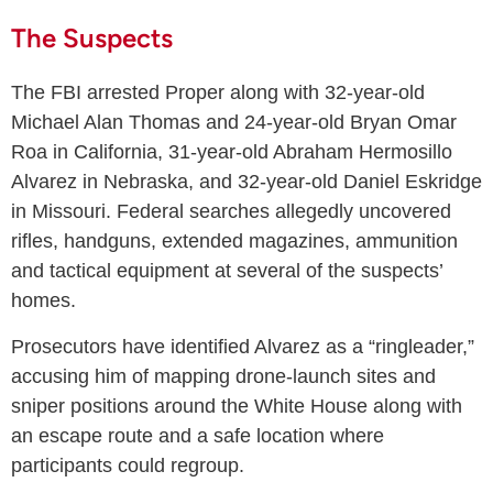
The Suspects
The FBI arrested Proper along with 32-year-old
Michael Alan Thomas and 24-year-old Bryan Omar
Roa in California, 31-year-old Abraham Hermosillo
Alvarez in Nebraska, and 32-year-old Daniel Eskridge
in Missouri. Federal searches allegedly uncovered
rifles, handguns, extended magazines, ammunition
and tactical equipment at several of the suspects’
homes.
Prosecutors have identified Alvarez as a “ringleader,”
accusing him of mapping drone-launch sites and
sniper positions around the White House along with
an escape route and a safe location where
participants could regroup.