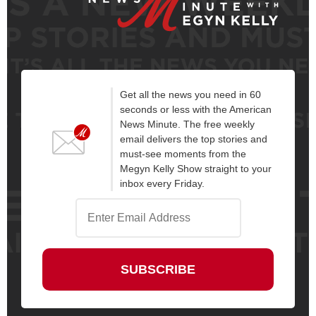
Get all the news you need in 60
seconds or less with the American
News Minute. The free weekly
email delivers the top stories and
must-see moments from the
Megyn Kelly Show straight to your
inbox every Friday.