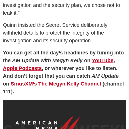
investigation and the security plan, we chose not to
leak it.”
Quinn insisted the Secret Service deliberately
withheld details to protect the integrity of the
investigation and its security operation.
You can get all the day’s headlines by tuning into
the
AM Update with Megyn Kelly
on
YouTube
,
Apple Podcasts
, or wherever you like to listen.
And don’t forget that you can catch
AM Update
on
SiriusXM’s The Megyn Kelly Channel
(channel
111).