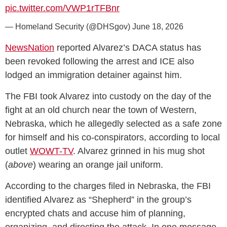
pic.twitter.com/VWP1rTFBnr
— Homeland Security (@DHSgov)
June 18, 2026
NewsNation
reported Alvarez’s DACA status has
been revoked following the arrest and ICE also
lodged an immigration detainer against him.
The FBI took Alvarez into custody on the day of the
fight at an old church near the town of Western,
Nebraska, which he allegedly selected as a safe zone
for himself and his co-conspirators, according to local
outlet
WOWT-TV
. Alvarez grinned in his mug shot
(
above
) wearing an orange jail uniform.
According to the charges filed in Nebraska, the FBI
identified Alvarez as “Shepherd” in the group’s
encrypted chats and accuse him of planning,