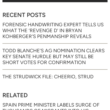
RECENT POSTS
FORENSIC HANDWRITING EXPERT TELLS US
WHAT THE ‘REVENGE D’ IN BRYAN
KOHBERGER’S PENMANSHIP REVEALS
TODD BLANCHE’S AG NOMINATION CLEARS
KEY SENATE HURDLE BUT MAY STILL BE
SHORT VOTES FOR CONFIRMATION
THE STRUDWICK FILE: CHEERIO, STRUD
RELATED
SPAIN PRIME MINISTER LABELS SURGE OF