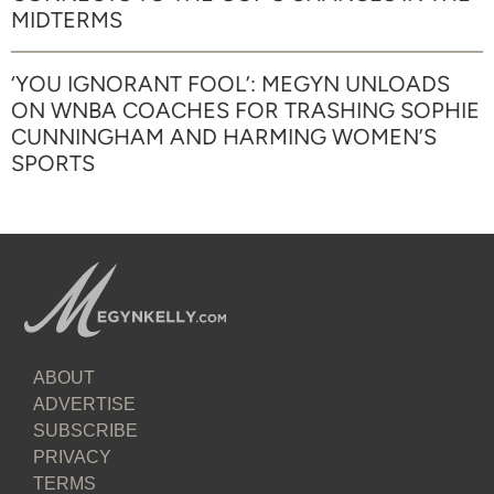
MIDTERMS
‘YOU IGNORANT FOOL’: MEGYN UNLOADS
ON WNBA COACHES FOR TRASHING SOPHIE
CUNNINGHAM AND HARMING WOMEN’S
SPORTS
ABOUT
ADVERTISE
SUBSCRIBE
PRIVACY
TERMS