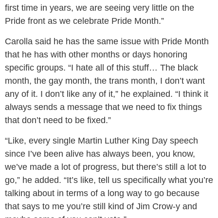
first time in years, we are seeing very little on the
Pride front as we celebrate Pride Month.”
Carolla said he has the same issue with Pride Month
that he has with other months or days honoring
specific groups. “I hate all of this stuff… The black
month, the gay month, the trans month, I don’t want
any of it. I don’t like any of it,” he explained. “I think it
always sends a message that we need to fix things
that don’t need to be fixed.”
“Like, every single Martin Luther King Day speech
since I’ve been alive has always been, you know,
we’ve made a lot of progress, but there’s still a lot to
go,” he added. “It’s like, tell us specifically what you’re
talking about in terms of a long way to go because
that says to me you’re still kind of Jim Crow-y and