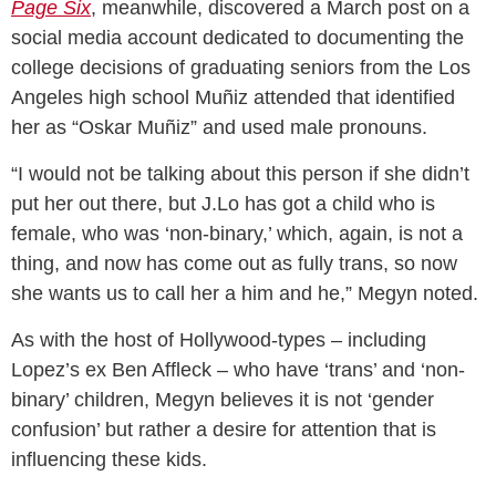
Page Six
, meanwhile, discovered a March post on a
social media account dedicated to documenting the
college decisions of graduating seniors from the Los
Angeles high school Muñiz attended that identified
her as “Oskar Muñiz” and used male pronouns.
“I would not be talking about this person if she didn’t
put her out there, but J.Lo has got a child who is
female, who was ‘non-binary,’ which, again, is not a
thing, and now has come out as fully trans, so now
she wants us to call her a him and he,” Megyn noted.
As with the host of Hollywood-types – including
Lopez’s ex Ben Affleck – who have ‘trans’ and ‘non-
binary’ children, Megyn believes it is not ‘gender
confusion’ but rather a desire for attention that is
influencing these kids.