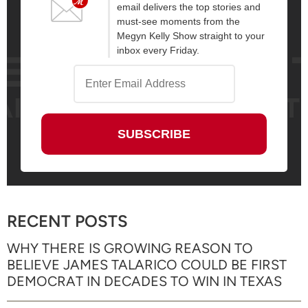
email delivers the top stories and
must-see moments from the
Megyn Kelly Show straight to your
inbox every Friday.
RECENT POSTS
WHY THERE IS GROWING REASON TO
BELIEVE JAMES TALARICO COULD BE FIRST
DEMOCRAT IN DECADES TO WIN IN TEXAS