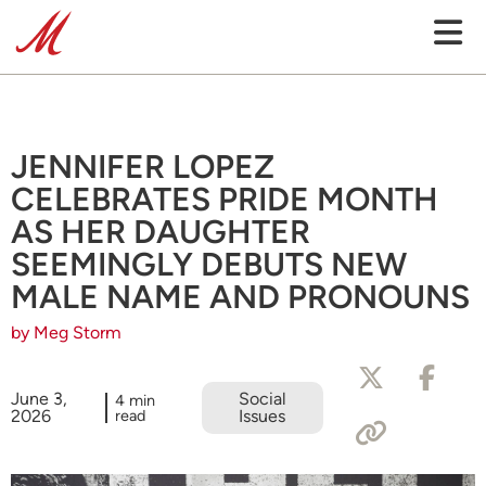
JENNIFER LOPEZ
CELEBRATES PRIDE MONTH
AS HER DAUGHTER
SEEMINGLY DEBUTS NEW
MALE NAME AND PRONOUNS
by Meg Storm
June 3,
Social
4 min
2026
read
Issues