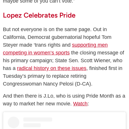
maybe some of you can’t vote.”
Lopez Celebrates Pride
But not everyone is on the same page. Out in
California, Democrat gubernatorial hopeful Tom
Steyer made ‘trans rights and
supporting men
competing in women’s sports
the closing message of
his primary campaign; State Sen. Scott Wiener, who
has a
radical history on these issues
, finished first in
Tuesday’s primary to replace retiring
Congresswoman Nancy Pelosi (D-CA).
And then there is J.Lo, who is using Pride Month as a
way to market her new movie.
Watch
: