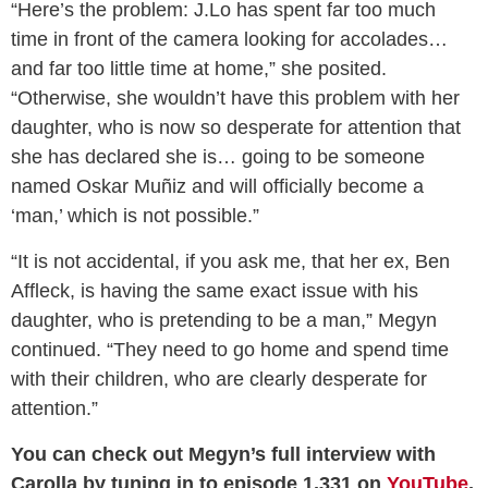
“Here’s the problem: J.Lo has spent far too much
time in front of the camera looking for accolades…
and far too little time at home,” she posited.
“Otherwise, she wouldn’t have this problem with her
daughter, who is now so desperate for attention that
she has declared she is… going to be someone
named Oskar Muñiz and will officially become a
‘man,’ which is not possible.”
“It is not accidental, if you ask me, that her ex, Ben
Affleck, is having the same exact issue with his
daughter, who is pretending to be a man,” Megyn
continued. “They need to go home and spend time
with their children, who are clearly desperate for
attention.”
You can check out Megyn’s full interview with
Carolla by tuning in to episode 1,331 on
YouTube
,