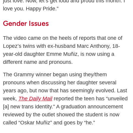
just love. Now, let’s get loud and proud this month. I
love you. Happy Pride.”
Gender Issues
The video came on the heels of reports that one of
Lopez’s twins with ex-husband Marc Anthony, 18-
year-old daughter Emme Muñiz, is now using a
different name and pronouns.
The Grammy winner began using they/them
pronouns when discussing her daughter several
years ago, but now that has seemingly evolved. Last
week,
The Daily Mail
reported the teen has “unveiled
[a] new trans identity.” A graduation announcement
reviewed by the outlet showed the student is now
called “Oskar Muñiz” and goes by “he.”