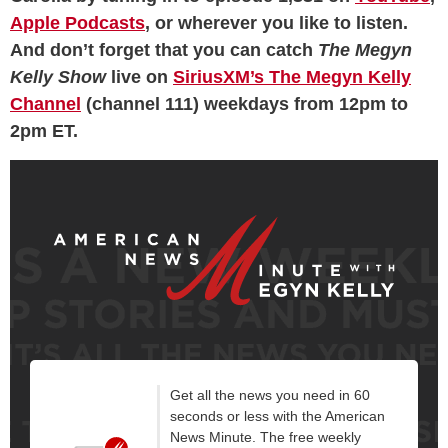
Apple Podcasts
, or wherever you like to listen.
And don’t forget that you can catch
The Megyn
Kelly Show
live on
SiriusXM’s The Megyn Kelly
Channel
(channel 111) weekdays from 12pm to
2pm ET.
Get all the news you need in 60
seconds or less with the American
News Minute. The free weekly