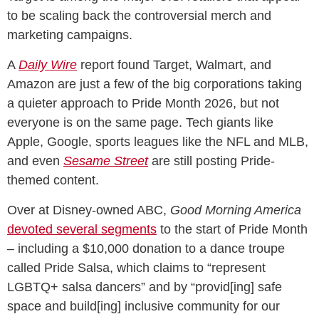
to be scaling back the controversial merch and
marketing campaigns.
A
Daily Wire
report found Target, Walmart, and
Amazon are just a few of the big corporations taking
a quieter approach to Pride Month 2026, but not
everyone is on the same page. Tech giants like
Apple, Google, sports leagues like the NFL and MLB,
and even
Sesame Street
are still posting Pride-
themed content.
Over at Disney-owned ABC,
Good Morning America
devoted several segments
to the start of Pride Month
– including a $10,000 donation to a dance troupe
called Pride Salsa, which claims to “represent
LGBTQ+ salsa dancers” and by “provid[ing] safe
space and build[ing] inclusive community for our