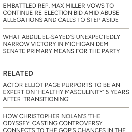
EMBATTLED REP. MAX MILLER VOWS TO
CONTINUE RE-ELECTION BID AMID ABUSE
ALLEGATIONS AND CALLS TO STEP ASIDE
WHAT ABDUL EL-SAYED’S UNEXPECTEDLY
NARROW VICTORY IN MICHIGAN DEM
SENATE PRIMARY MEANS FOR THE PARTY
RELATED
ACTOR ELLIOT PAGE PURPORTS TO BE AN
EXPERT ON ‘HEALTHY MASCULINITY’ 5 YEARS
AFTER ‘TRANSITIONING’
HOW CHRISTOPHER NOLAN’S ‘THE
ODYSSEY’ CASTING CONTROVERSY
CONNECTS TO THE GOP’S CHANCES IN THE