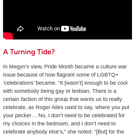
A Turning Tide?
In Megyn’s view, Pride Month became a culture war
issue because of how flagrant some of LGBTQ+
‘celebrations’ became. “It [wasn’t] enough to be cool
with somebody being gay or lesbian. There is a
certain faction of this group that wants us to really
celebrate, as Roger Ailes used to say, where you put
your pecker… No, I don’t need to be celebrated for
my choices in the bedroom, and I don’t need to
celebrate anybody else’s,” she noted. “[But] for the