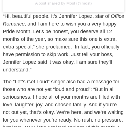
A post shared by Most (@most)
“Hi, beautiful people. It’s Jennifer Lopez, star of
Office
Romance
, and I am here to wish you a very happy
Pride Month. Let’s be honest, you deserve all 12
months of the year, so make sure this one is extra,
extra special,” she proclaimed. In fact, you officially
have permission to skip work. Just tell your boss,
Jennifer Lopez said it was okay. I am sure they’ll
understand.”
The “Let’s Get Loud” singer also had a message for
those who are not yet “loud and proud”: “But in all
seriousness, I hope all of your months are filled with
love, laughter, joy, and chosen family. And if you’re
not out yet, that’s okay. We’re here, and we’re waiting
for you whenever you’re ready. No rush, no pressure,