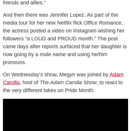
friends and allies.”
And then there was Jennifer Lopez. As part of the
media tour for her new Netflix flick
Office Romance
,
the actress posted a video on Instagram wishing her
followers “a LOUD and PROUD month.” The post
came days after reports surfaced that her daughter is
now going by a male name and using he/him
pronouns.
On Wednesday’s show, Megyn was joined by
Adam
Carolla
, host of
The Adam Carolla Show
, to react to
the very different takes on Pride Month.