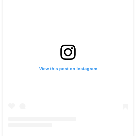
View this post on Instagram