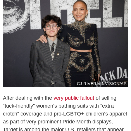
CJ RIVERA/INVISION/AP
After dealing with the
very public fallout
of selling
“tuck-friendly” women’s bathing suits with “extra
crotch” coverage and pro-LGBTQ+ children’s apparel
as part of very prominent Pride Month displays,
Target is among the major U.S. retailers that appear