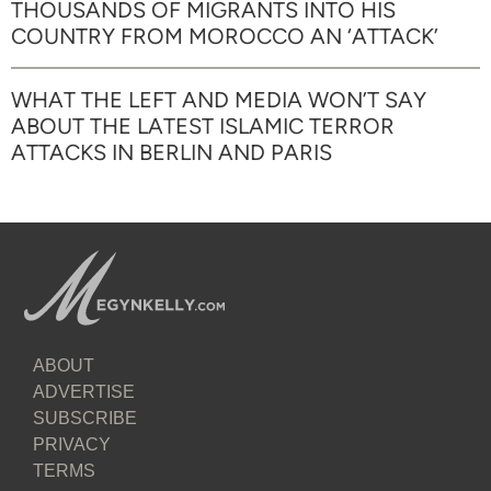
THOUSANDS OF MIGRANTS INTO HIS
COUNTRY FROM MOROCCO AN ‘ATTACK’
WHAT THE LEFT AND MEDIA WON’T SAY
ABOUT THE LATEST ISLAMIC TERROR
ATTACKS IN BERLIN AND PARIS
ABOUT
ADVERTISE
SUBSCRIBE
PRIVACY
TERMS