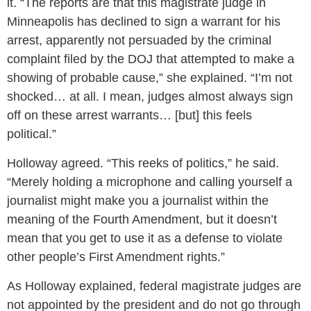
it. “The reports are that this magistrate judge in
Minneapolis has declined to sign a warrant for his
arrest, apparently not persuaded by the criminal
complaint filed by the DOJ that attempted to make a
showing of probable cause,” she explained. “I’m not
shocked… at all. I mean, judges almost always sign
off on these arrest warrants… [but] this feels
political.”
Holloway agreed. “This reeks of politics,” he said.
“Merely holding a microphone and calling yourself a
journalist might make you a journalist within the
meaning of the Fourth Amendment, but it doesn’t
mean that you get to use it as a defense to violate
other people’s First Amendment rights.”
As Holloway explained, federal magistrate judges are
not appointed by the president and do not go through