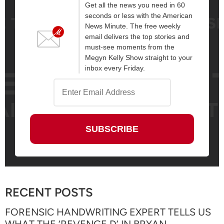
Get all the news you need in 60
seconds or less with the American
News Minute. The free weekly
email delivers the top stories and
must-see moments from the
Megyn Kelly Show straight to your
inbox every Friday.
RECENT POSTS
FORENSIC HANDWRITING EXPERT TELLS US
WHAT THE ‘REVENGE D’ IN BRYAN