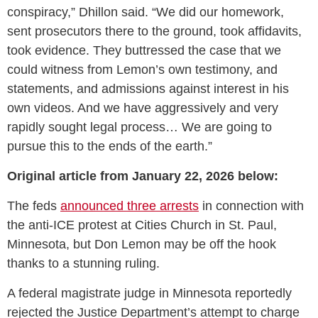
conspiracy,” Dhillon said. “We did our homework,
sent prosecutors there to the ground, took affidavits,
took evidence. They buttressed the case that we
could witness from Lemon’s own testimony, and
statements, and admissions against interest in his
own videos. And we have aggressively and very
rapidly sought legal process… We are going to
pursue this to the ends of the earth.”
Original article from January 22, 2026 below:
The feds
announced three arrests
in connection with
the anti-ICE protest at Cities Church in St. Paul,
Minnesota, but Don Lemon may be off the hook
thanks to a stunning ruling.
A federal magistrate judge in Minnesota reportedly
rejected the Justice Department’s attempt to charge