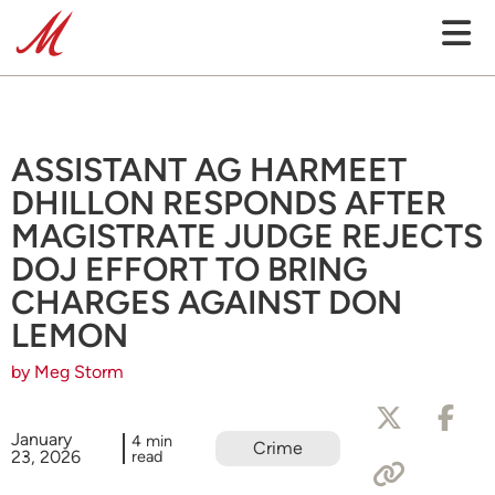
ASSISTANT AG HARMEET
DHILLON RESPONDS AFTER
MAGISTRATE JUDGE REJECTS
DOJ EFFORT TO BRING
CHARGES AGAINST DON
LEMON
by Meg Storm
January
4 min
Crime
23, 2026
read