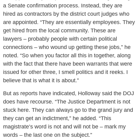
a Senate confirmation process. Instead, they are
hired as contractors by the district court judges who
are appointed. “They are essentially employees. They
get hired from the local community. These are
lawyers – probably people with certain political
connections – who wound up getting these jobs,” he
noted. “So when you factor all this in together, along
with the fact that there have been warrants that were
issued for other three, I smell politics and it reeks. I
believe that is what it is about.”
But as reports have indicated, Holloway said the DOJ
does have recourse. “The Justice Department is not
stuck here. They can always go to the grand jury and
they can get an indictment,” he added. “This
magistrate’s word is not and will not be – mark my
words – the last one on the subject.”