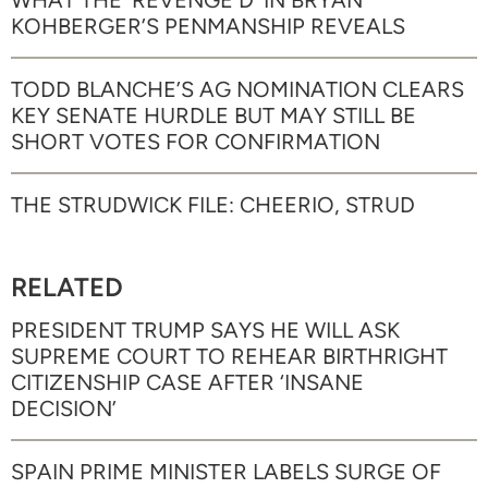
KOHBERGER’S PENMANSHIP REVEALS
TODD BLANCHE’S AG NOMINATION CLEARS
KEY SENATE HURDLE BUT MAY STILL BE
SHORT VOTES FOR CONFIRMATION
THE STRUDWICK FILE: CHEERIO, STRUD
RELATED
PRESIDENT TRUMP SAYS HE WILL ASK
SUPREME COURT TO REHEAR BIRTHRIGHT
CITIZENSHIP CASE AFTER ‘INSANE
DECISION’
SPAIN PRIME MINISTER LABELS SURGE OF