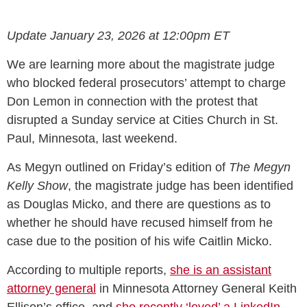
Update January 23, 2026 at 12:00pm ET
We are learning more about the magistrate judge
who blocked federal prosecutors’ attempt to charge
Don Lemon in connection with the protest that
disrupted a Sunday service at Cities Church in St.
Paul, Minnesota, last weekend.
As Megyn outlined on Friday’s edition of
The Megyn
Kelly Show
, the magistrate judge has been identified
as Douglas Micko, and there are questions as to
whether he should have recused himself from he
case due to the position of his wife Caitlin Micko.
According to multiple reports,
she is an assistant
attorney general
in Minnesota Attorney General Keith