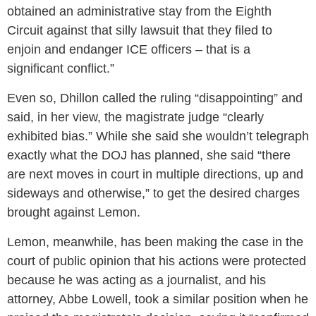
obtained an administrative stay from the Eighth
Circuit against that silly lawsuit that they filed to
enjoin and endanger ICE officers – that is a
significant conflict.”
Even so, Dhillon called the ruling “disappointing” and
said, in her view, the magistrate judge “clearly
exhibited bias.” While she said she wouldn’t telegraph
exactly what the DOJ has planned, she said “there
are next moves in court in multiple directions, up and
sideways and otherwise,” to get the desired charges
brought against Lemon.
Lemon, meanwhile, has been making the case in the
court of public opinion that his actions were protected
because he was acting as a journalist, and his
attorney, Abbe Lowell, took a similar position when he