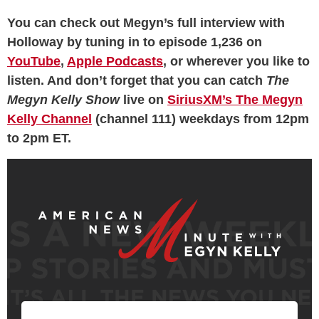
You can check out Megyn’s full interview with
Holloway by tuning in to episode 1,236 on
YouTube
,
Apple Podcasts
, or wherever you like to
listen. And don’t forget that you can catch
The
Megyn Kelly Show
live on
SiriusXM’s The Megyn
Kelly Channel
(channel 111) weekdays from 12pm
to 2pm ET.