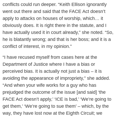
conflicts could run deeper. “Keith Ellison ignorantly
went out there and said that the FACE Act doesn’t
apply to attacks on houses of worship, which… it
obviously does. It is right there in the statute, and I
have actually used it in court already,” she noted. “So,
he is blatantly wrong; and that is her boss; and it is a
conflict of interest, in my opinion.”
“I have recused myself from cases here at the
Department of Justice where I have a bias or
perceived bias. It is actually not just a bias – it is
avoiding the appearance of impropriety,” she added.
“And when your wife works for a guy who has
prejudged the outcome of the issue [and said] ‘the
FACE Act doesn’t apply,’ ‘ICE is bad,’ ‘We’re going to
get them,’ ‘We’re going to sue them’ – which, by the
way, they have lost now at the Eighth Circuit; we