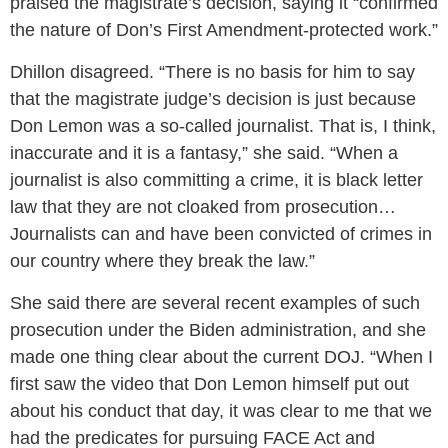
praised the magistrate’s decision, saying it “confirmed
the nature of Don’s First Amendment-protected work.”
Dhillon disagreed. “There is no basis for him to say
that the magistrate judge’s decision is just because
Don Lemon was a so-called journalist. That is, I think,
inaccurate and it is a fantasy,” she said. “When a
journalist is also committing a crime, it is black letter
law that they are not cloaked from prosecution…
Journalists can and have been convicted of crimes in
our country where they break the law.”
She said there are several recent examples of such
prosecution under the Biden administration, and she
made one thing clear about the current DOJ. “When I
first saw the video that Don Lemon himself put out
about his conduct that day, it was clear to me that we
had the predicates for pursuing FACE Act and