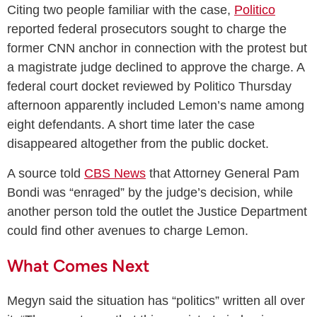
Citing two people familiar with the case,
Politico
reported federal prosecutors sought to charge the
former CNN anchor in connection with the protest but
a magistrate judge declined to approve the charge. A
federal court docket reviewed by Politico Thursday
afternoon apparently included Lemon’s name among
eight defendants. A short time later the case
disappeared altogether from the public docket.
A source told
CBS News
that Attorney General Pam
Bondi was “enraged” by the judge’s decision, while
another person told the outlet the Justice Department
could find other avenues to charge Lemon.
What Comes Next
Megyn said the situation has “politics” written all over