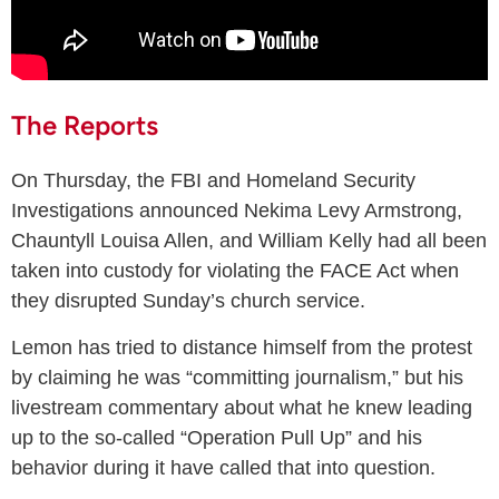
The Reports
On Thursday, the FBI and Homeland Security
Investigations announced Nekima Levy Armstrong,
Chauntyll Louisa Allen, and William Kelly had all been
taken into custody for violating the FACE Act when
they disrupted Sunday’s church service.
Lemon has tried to distance himself from the protest
by claiming he was “committing journalism,” but his
livestream commentary about what he knew leading
up to the so-called “Operation Pull Up” and his
behavior during it have called that into question.