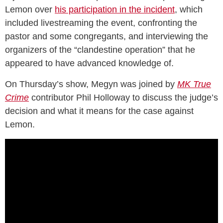
Lemon over
his participation in the incident
, which
included livestreaming the event, confronting the
pastor and some congregants, and interviewing the
organizers of the “clandestine operation” that he
appeared to have advanced knowledge of.
On Thursday’s show, Megyn was joined by
MK True
Crime
contributor Phil Holloway to discuss the judge’s
decision and what it means for the case against
Lemon.