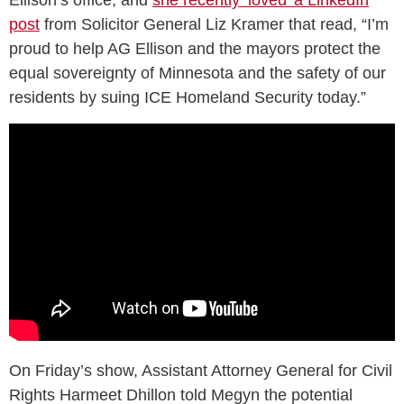
Ellison’s office, and
she recently ‘loved’ a LinkedIn
post
from Solicitor General Liz Kramer that read, “I’m
proud to help AG Ellison and the mayors protect the
equal sovereignty of Minnesota and the safety of our
residents by suing ICE Homeland Security today.”
On Friday’s show, Assistant Attorney General for Civil
Rights Harmeet Dhillon told Megyn the potential