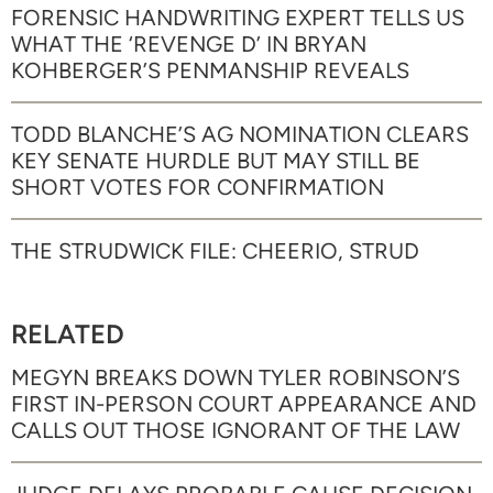
FORENSIC HANDWRITING EXPERT TELLS US
WHAT THE ‘REVENGE D’ IN BRYAN
KOHBERGER’S PENMANSHIP REVEALS
TODD BLANCHE’S AG NOMINATION CLEARS
KEY SENATE HURDLE BUT MAY STILL BE
SHORT VOTES FOR CONFIRMATION
THE STRUDWICK FILE: CHEERIO, STRUD
RELATED
MEGYN BREAKS DOWN TYLER ROBINSON’S
FIRST IN-PERSON COURT APPEARANCE AND
CALLS OUT THOSE IGNORANT OF THE LAW