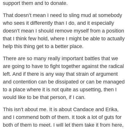
support them and to donate.
That doesn’t mean I need to sling mud at somebody
who sees it differently than I do, and it especially
doesn’t mean I should remove myself from a position
that I think few hold, where I might be able to actually
help this thing get to a better place.
There are so many really important battles that we
are going to have to fight together against the radical
left. And if there is any way that strain of argument
and contention can be dissipated or can be managed
to a place where it is not quite as upsetting, then I
would like to be that person, if I can.
This isn’t about me. It is about Candace and Erika,
and I commend both of them. It took a lot of guts for
both of them to meet. I will let them take it from here,