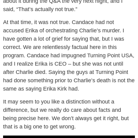
about it during the Q&A the very next night, and I
said, “That’s actually not true.”
At that time, it was not true. Candace had not
accused Erika of orchestrating Charlie’s murder. I
have gotten a lot of grief for saying that, but I was
correct. We are relentlessly factual here in this
program. Candace had impugned Turning Point USA,
and I realize Erika is CEO – but she was not until
after Charlie died. Saying the guys at Turning Point
had done something prior to Charlie’s death is not the
same as saying Erika Kirk had.
It may seem to you like a distinction without a
difference, but we really do care about facts and
being precise here. We don’t always get it right, but
that is a big one to get wrong.