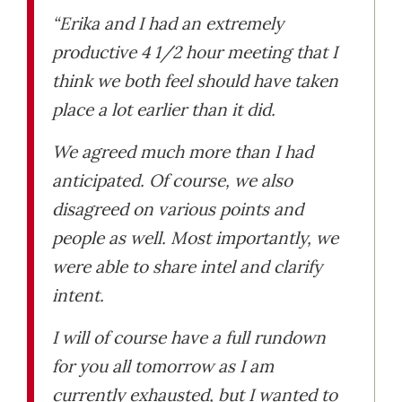
“Erika and I had an extremely
productive 4 1/2 hour meeting that I
think we both feel should have taken
place a lot earlier than it did.
We agreed much more than I had
anticipated. Of course, we also
disagreed on various points and
people as well. Most importantly, we
were able to share intel and clarify
intent.
I will of course have a full rundown
for you all tomorrow as I am
currently exhausted, but I wanted to