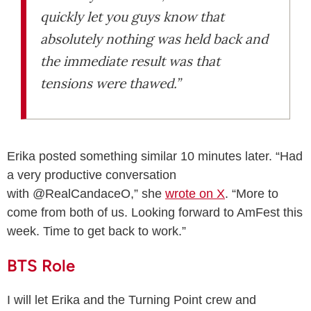
quickly let you guys know that
absolutely nothing was held back and
the immediate result was that
tensions were thawed.”
Erika posted something similar 10 minutes later. “Had
a very productive conversation
with @RealCandaceO,” she
wrote on X
. “More to
come from both of us. Looking forward to AmFest this
week. Time to get back to work.”
BTS Role
I will let Erika and the Turning Point crew and