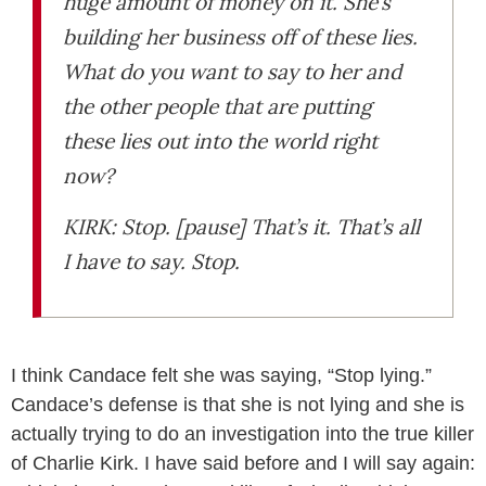
huge amount of money on it. She’s
building her business off of these lies.
What do you want to say to her and
the other people that are putting
these lies out into the world right
now?
KIRK: Stop. [pause] That’s it. That’s all
I have to say. Stop.
I think Candace felt she was saying, “Stop lying.”
Candace’s defense is that she is not lying and she is
actually trying to do an investigation into the true killer
of Charlie Kirk. I have said before and I will say again: