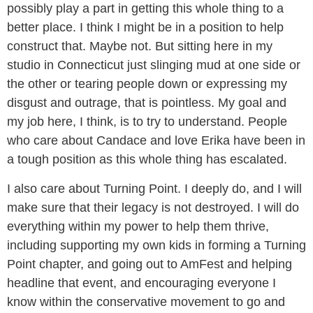
possibly play a part in getting this whole thing to a
better place. I think I might be in a position to help
construct that. Maybe not. But sitting here in my
studio in Connecticut just slinging mud at one side or
the other or tearing people down or expressing my
disgust and outrage, that is pointless. My goal and
my job here, I think, is to try to understand. People
who care about Candace and love Erika have been in
a tough position as this whole thing has escalated.
I also care about Turning Point. I deeply do, and I will
make sure that their legacy is not destroyed. I will do
everything within my power to help them thrive,
including supporting my own kids in forming a Turning
Point chapter, and going out to AmFest and helping
headline that event, and encouraging everyone I
know within the conservative movement to go and