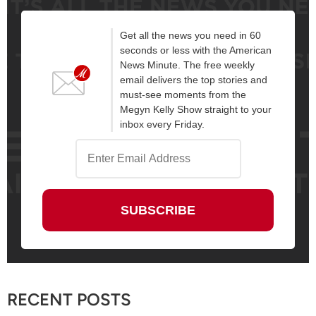
Get all the news you need in 60
seconds or less with the American
News Minute. The free weekly
email delivers the top stories and
must-see moments from the
Megyn Kelly Show straight to your
inbox every Friday.
RECENT POSTS