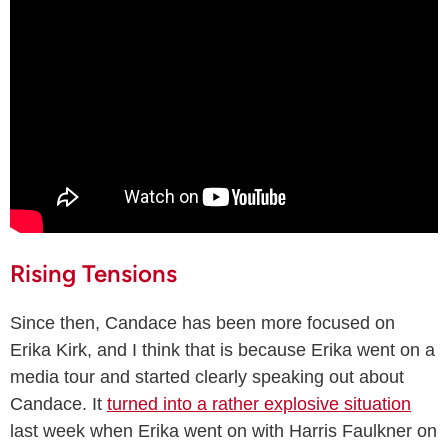
Rising Tensions
Since then, Candace has been more focused on
Erika Kirk, and I think that is because Erika went on a
media tour and started clearly speaking out about
Candace. It
turned into a rather explosive situation
last week when Erika went on with Harris Faulkner on