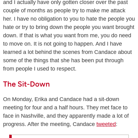
and I actually have only gotten closer over the past
couple of months as people try to make me attack
her. I have no obligation to you to hate the people you
hate or try to bring down the people you want brought
down. If that is what you want from me, you do need
to move on. It is not going to happen. And I have
learned a lot behind the scenes from Candace about
some of the things that she has been put through
from people I used to respect.
The Sit-Down
On Monday, Erika and Candace had a sit-down
meeting for four and a half hours. They met face to
face in Nashville, and they apparently made a lot of
progress. After the meeting, Candace
tweeted
: