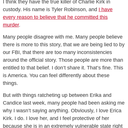
I think they have the true killer of Charlie Kirk in
custody. His name is Tyler Robinson, and
I have
every reason to believe that he committed this
murder
.
Many people disagree with me. Many people believe
there is more to this story, that we are being lied to by
our FBI, that there are too many inconsistencies
around the official story. Those people are more than
entitled to that belief. I don’t share it. That’s fine. This
is America. You can feel differently about these
things.
But with things ratcheting up between Erika and
Candice last week, many people had been asking me
why I wasn’t saying anything. Obviously, I love Erica
Kirk. I do. I love her, and I feel protective of her
because she is in an extremely vulnerable state right