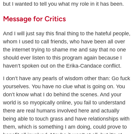
but I wanted to tell you what my role in it has been.
Message for Critics
And I will just say this final thing to the hateful people,
whom I used to call friends, who have been all over
the internet trying to shame me and say that no one
should ever listen to this program again because I
haven’t spoken out on the Erika-Candace conflict.
I don’t have any pearls of wisdom other than: Go fuck
yourselves. You have no clue what is going on. You
don’t know what I do behind the scenes. And your
world is so myopically online, you fail to understand
there are real humans involved here and actually
being able to touch grass and have relationships with
them, which is something I am doing, could prove to