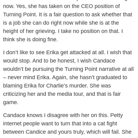
now. Yes, she has taken on the CEO position of
Turning Point. It is a fair question to ask whether that
is a job she can do right now while she is at the
height of her grieving. I take no position on that. I
think she is doing fine.
I don’t like to see Erika get attacked at all. I wish that
would stop. And to be honest, I wish Candace
wouldn’t be pursuing the Turning Point narrative at all
– never mind Erika. Again, she hasn’t graduated to
blaming Erika for Charlie’s murder. She was
criticizing her and the media tour, and that is fair
game.
Candace knows I disagree with her on this. Petty
internet people want to turn that into a cat fight
between Candice and yours truly, which will fail. She