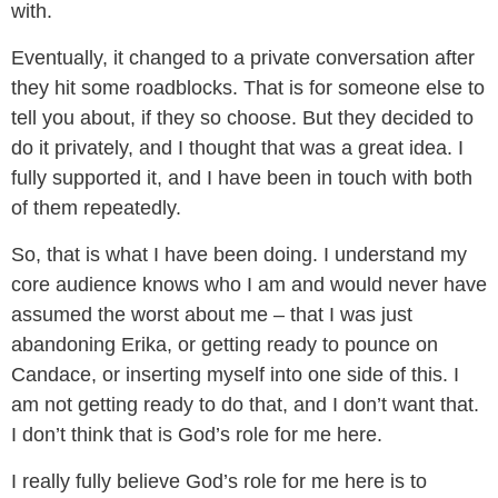
with.
Eventually, it changed to a private conversation after
they hit some roadblocks. That is for someone else to
tell you about, if they so choose. But they decided to
do it privately, and I thought that was a great idea. I
fully supported it, and I have been in touch with both
of them repeatedly.
So, that is what I have been doing. I understand my
core audience knows who I am and would never have
assumed the worst about me – that I was just
abandoning Erika, or getting ready to pounce on
Candace, or inserting myself into one side of this. I
am not getting ready to do that, and I don’t want that.
I don’t think that is God’s role for me here.
I really fully believe God’s role for me here is to