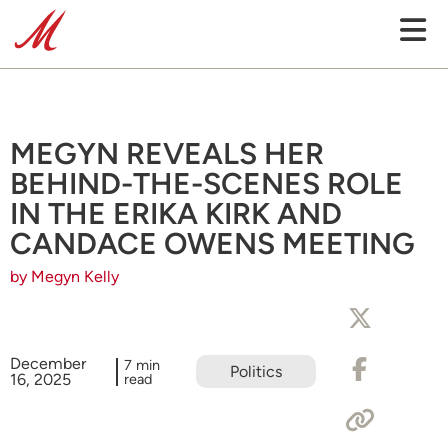
MEGYN REVEALS HER
BEHIND-THE-SCENES ROLE
IN THE ERIKA KIRK AND
CANDACE OWENS MEETING
by Megyn Kelly
December
7 min
Politics
16, 2025
read