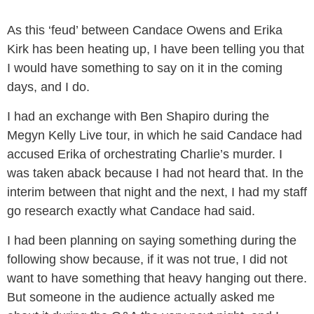
As this ‘feud’ between Candace Owens and Erika
Kirk has been heating up, I have been telling you that
I would have something to say on it in the coming
days, and I do.
I had an exchange with Ben Shapiro during the
Megyn Kelly Live tour, in which he said Candace had
accused Erika of orchestrating Charlie’s murder. I
was taken aback because I had not heard that. In the
interim between that night and the next, I had my staff
go research exactly what Candace had said.
I had been planning on saying something during the
following show because, if it was not true, I did not
want to have something that heavy hanging out there.
But someone in the audience actually asked me