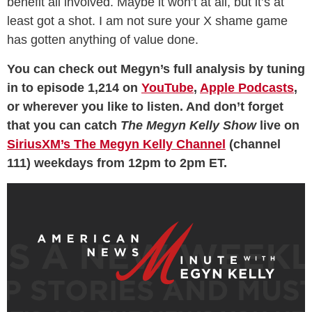
benefit all involved. Maybe it won’t at all, but it’s at
least got a shot. I am not sure your X shame game
has gotten anything of value done.
You can check out Megyn’s full analysis by tuning
in to episode 1,214 on
YouTube
,
Apple Podcasts
,
or wherever you like to listen. And don’t forget
that you can catch
The Megyn Kelly Show
live on
SiriusXM’s The Megyn Kelly Channel
(channel
111) weekdays from 12pm to 2pm ET.