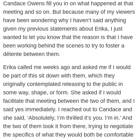
Candace Owens fill you in on what happened at that
meeting and so on. But because many of my viewers
have been wondering why I haven’t said anything
given my previous statements about Erika, I just
wanted to let you know that the reason is that I have
been working behind the scenes to try to foster a
détente between them.
Erika called me weeks ago and asked me if I would
be part of this sit down with them, which they
originally contemplated releasing to the public in
some way, shape, or form. She asked if I would
facilitate that meeting between the two of them, and I
said yes immediately. I reached out to Candace and
she said, ‘Absolutely, I’m thrilled it’s you. I’m in.’ And
the two of them took it from there, trying to negotiate
the specifics of what they would both be comfortable