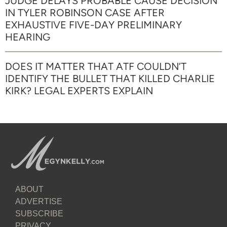
JUDGE DELAYS PROBABLE CAUSE DECISION
IN TYLER ROBINSON CASE AFTER
EXHAUSTIVE FIVE-DAY PRELIMINARY
HEARING
DOES IT MATTER THAT ATF COULDN’T
IDENTIFY THE BULLET THAT KILLED CHARLIE
KIRK? LEGAL EXPERTS EXPLAIN
ABOUT
ADVERTISE
SUBSCRIBE
PRIVACY