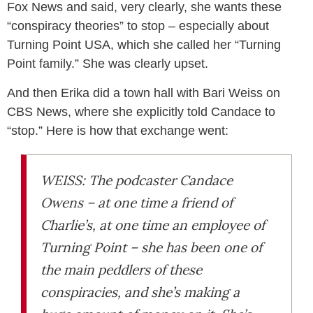
Fox News and said, very clearly, she wants these
“conspiracy theories” to stop – especially about
Turning Point USA, which she called her “Turning
Point family.” She was clearly upset.
And then Erika did a town hall with Bari Weiss on
CBS News, where she explicitly told Candace to
“stop.” Here is how that exchange went:
WEISS: The podcaster Candace
Owens – at one time a friend of
Charlie’s, at one time an employee of
Turning Point – she has been one of
the main peddlers of these
conspiracies, and she’s making a