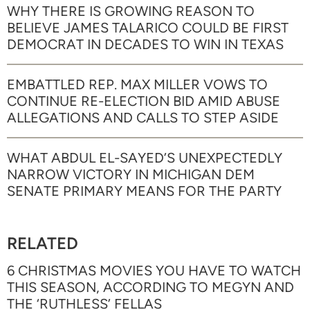
WHY THERE IS GROWING REASON TO
BELIEVE JAMES TALARICO COULD BE FIRST
DEMOCRAT IN DECADES TO WIN IN TEXAS
EMBATTLED REP. MAX MILLER VOWS TO
CONTINUE RE-ELECTION BID AMID ABUSE
ALLEGATIONS AND CALLS TO STEP ASIDE
WHAT ABDUL EL-SAYED’S UNEXPECTEDLY
NARROW VICTORY IN MICHIGAN DEM
SENATE PRIMARY MEANS FOR THE PARTY
RELATED
6 CHRISTMAS MOVIES YOU HAVE TO WATCH
THIS SEASON, ACCORDING TO MEGYN AND
THE ‘RUTHLESS’ FELLAS