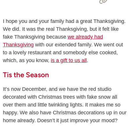
I hope you and your family had a great Thanksgiving.
We did. It was the real Thanksgiving, but it felt like
fake Thanksgiving because
we already had
Thanksgiving
with our extended family. We went out
to a lovely restaurant and somebody else cooked,
which, as you know,
is a gift to us all
.
Tis the Season
It’s now December, and we have the red studio
decorated with Christmas trees with fake snow all
over them and little twinkling lights. It makes me so
happy. We also have Christmas decorations up in our
home already. Doesn’t it just improve your mood?