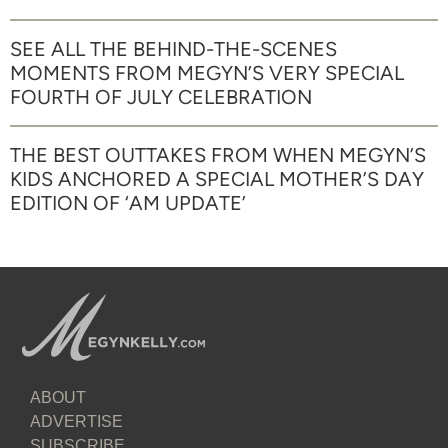
SEE ALL THE BEHIND-THE-SCENES
MOMENTS FROM MEGYN’S VERY SPECIAL
FOURTH OF JULY CELEBRATION
THE BEST OUTTAKES FROM WHEN MEGYN’S
KIDS ANCHORED A SPECIAL MOTHER’S DAY
EDITION OF ‘AM UPDATE’
ABOUT
ADVERTISE
SUBSCRIBE