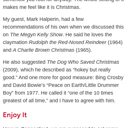
makes me feel like it is Christmas.
My guest, Mark Halperin, had a few
recommendations of his own when we discussed this
on
The Megyn Kelly Show
. He said he loves the
claymation
Rudolph the Red-Nosed Reindeer
(1964)
and
A Charlie Brown Christmas
(1965).
He also suggested
The Dog Who Saved Christmas
(2009), which he described as “hokey but really
good.” And one more for good measure: Bing Crosby
and David Bowie’s “Peace on Earth/Little Drummer
Boy” from 1977. He called it “one of the 10 times
greatest of all time,” and I have to agree with him.
Enjoy It