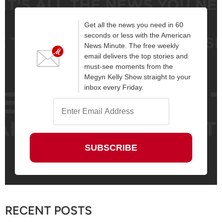
Get all the news you need in 60
seconds or less with the American
News Minute. The free weekly
email delivers the top stories and
must-see moments from the
Megyn Kelly Show straight to your
inbox every Friday.
RECENT POSTS