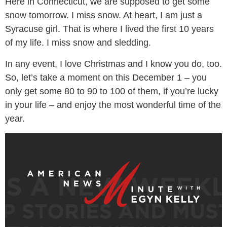
Here in Connecticut, we are supposed to get some
snow tomorrow. I miss snow. At heart, I am just a
Syracuse girl. That is where I lived the first 10 years
of my life. I miss snow and sledding.
In any event, I love Christmas and I know you do, too.
So, let’s take a moment on this December 1 – you
only get some 80 to 90 to 100 of them, if you’re lucky
in your life – and enjoy the most wonderful time of the
year.