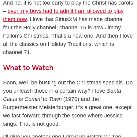
And no, it is not too early to play the Christmas carols
–
even my boys had to admit I am allowed to play
them now
. I love that SiriusXM has made channel
four the Holly channel; channel 15 is now Jimmy
Fallon’s Christmas. That’s a new one. And then I love
all the classics on Holiday Traditions, which is
channel 71.
What to Watch
Soon, we’ll be busting out the Christmas specials. Do
you unleash those in a certain way? I love
Santa
Claus Is Comin’ to Town
(1970) and the
Burgermeister Meisterburger. It’s a great one, except
we fast-forward through the scene where Jessica
sings. That is not good.
I’ll give you another one I grew up watching:
The