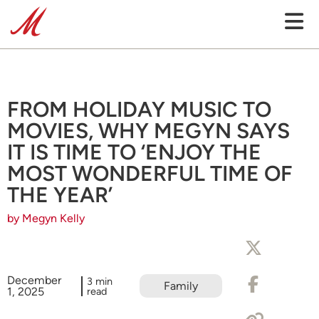
FROM HOLIDAY MUSIC TO
MOVIES, WHY MEGYN SAYS
IT IS TIME TO ‘ENJOY THE
MOST WONDERFUL TIME OF
THE YEAR’
by Megyn Kelly
December
3 min
Family
1, 2025
read