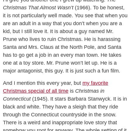
Christmas That Almost Wasn’t
(1966). To be honest,
it is not particularly well made. You see that when you
are an adult in a way that you don’t when you are a
kid, but I still love it. It is about a guy named Mr.
Prune who lives to ruin Christmas. He is harassing
Santa and Mrs. Claus at the North Pole, and Santa
has to go get a job in an every man town. He takes
one at a toy store. Mr. Prune won’t let up. He is a
major antagonist, this guy. It is just such a fun film.
And I mention this every year, but
my favorite
Christmas special of all time
is
Christmas in
Connecticut
(1945). It stars Barbara Stanwyck. It is in
black and white. They have a sleigh that they ride
through the Connecticut countryside in the snow.
There is a weird and inappropriate love story that
somehow you root for anyway. The whole setting of it