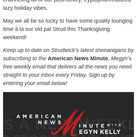
lazy holiday vibes.
May we all be so lucky to have some quality lounging
time à la our old pal Strud this Thanksgiving
weekend!
Keep up to date on Strudwick’s latest shenanigans by
subscribing to the
American News Minute
, Megyn’s
free weekly email that delivers all the news you need
straight to your inbox every Friday. Sign up by
entering your email below!