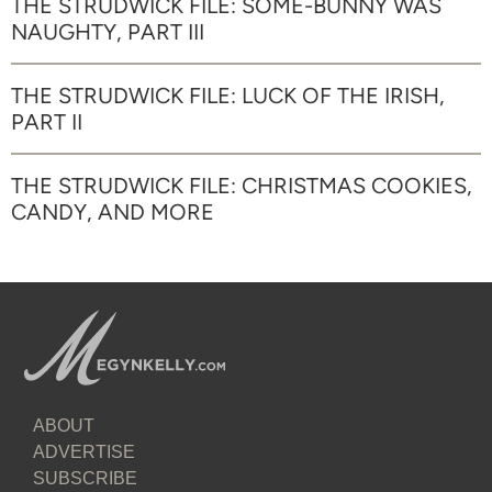
THE STRUDWICK FILE: SOME-BUNNY WAS
NAUGHTY, PART III
THE STRUDWICK FILE: LUCK OF THE IRISH,
PART II
THE STRUDWICK FILE: CHRISTMAS COOKIES,
CANDY, AND MORE
ABOUT
ADVERTISE
SUBSCRIBE