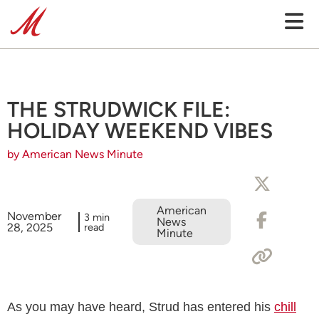
THE STRUDWICK FILE:
HOLIDAY WEEKEND VIBES
by American News Minute
American
November
3 min
News
28, 2025
read
Minute
As you may have heard, Strud has entered his
chill