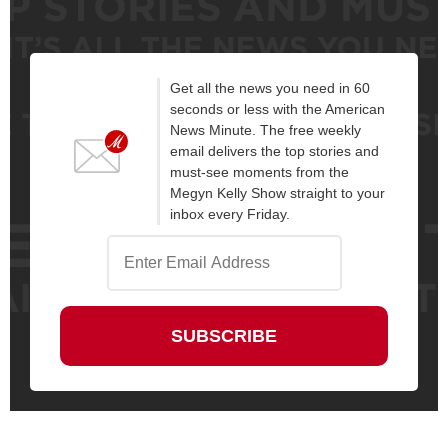
Get all the news you need in 60
seconds or less with the American
News Minute. The free weekly
email delivers the top stories and
must-see moments from the
Megyn Kelly Show straight to your
inbox every Friday.