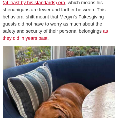
(at least by his standards) era
, which means his
shenanigans are fewer and farther between. This
behavioral shift meant that Megyn’s Fakesgiving
guests did not have to worry as much about the
safety and security of their personal belongings
as
they did in years past
.