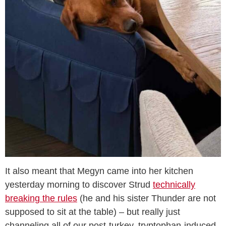
It also meant that Megyn came into her kitchen
yesterday morning to discover Strud
technically
breaking the rules
(he and his sister Thunder are not
supposed to sit at the table) – but really just
channeling all of our post-turkey, tryptophan-induced