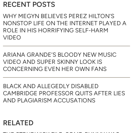
RECENT POSTS
WHY MEGYN BELIEVES PEREZ HILTON’S
NONSTOP LIFE ON THE INTERNET PLAYED A
ROLE IN HIS HORRIFYING SELF-HARM
VIDEO
ARIANA GRANDE’S BLOODY NEW MUSIC
VIDEO AND SUPER SKINNY LOOK IS
CONCERNING EVEN HER OWN FANS
BLACK AND ALLEGEDLY DISABLED
CAMBRIDGE PROFESSOR QUITS AFTER LIES
AND PLAGIARISM ACCUSATIONS
RELATED