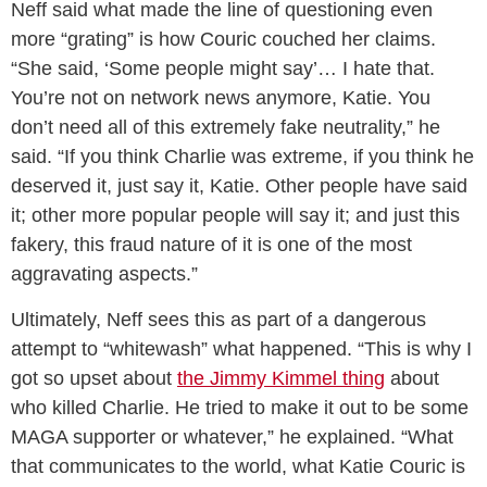
Neff said what made the line of questioning even
more “grating” is how Couric couched her claims.
“She said, ‘Some people might say’… I hate that.
You’re not on network news anymore, Katie. You
don’t need all of this extremely fake neutrality,” he
said. “If you think Charlie was extreme, if you think he
deserved it, just say it, Katie. Other people have said
it; other more popular people will say it; and just this
fakery, this fraud nature of it is one of the most
aggravating aspects.”
Ultimately, Neff sees this as part of a dangerous
attempt to “whitewash” what happened. “This is why I
got so upset about
the Jimmy Kimmel thing
about
who killed Charlie. He tried to make it out to be some
MAGA supporter or whatever,” he explained. “What
that communicates to the world, what Katie Couric is