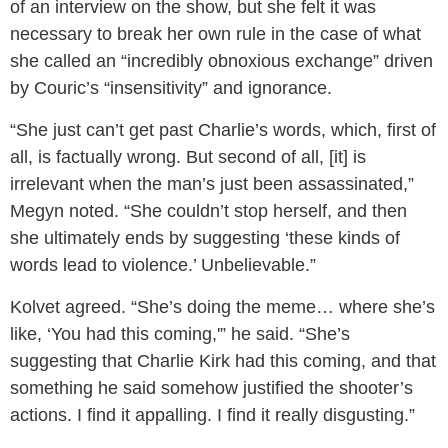
of an interview on the show, but she felt it was
necessary to break her own rule in the case of what
she called an “incredibly obnoxious exchange” driven
by Couric’s “insensitivity” and ignorance.
“She just can’t get past Charlie’s words, which, first of
all, is factually wrong. But second of all, [it] is
irrelevant when the man’s just been assassinated,”
Megyn noted. “She couldn’t stop herself, and then
she ultimately ends by suggesting ‘these kinds of
words lead to violence.’ Unbelievable.”
Kolvet agreed. “She’s doing the meme… where she’s
like, ‘You had this coming,'” he said. “She’s
suggesting that Charlie Kirk had this coming, and that
something he said somehow justified the shooter’s
actions. I find it appalling. I find it really disgusting.”