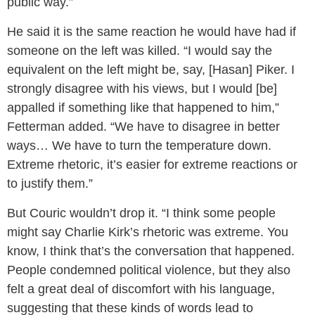
public way.”
He said it is the same reaction he would have had if
someone on the left was killed. “I would say the
equivalent on the left might be, say, [Hasan] Piker. I
strongly disagree with his views, but I would [be]
appalled if something like that happened to him,”
Fetterman added. “We have to disagree in better
ways… We have to turn the temperature down.
Extreme rhetoric, it’s easier for extreme reactions or
to justify them.”
But Couric wouldn’t drop it. “I think some people
might say Charlie Kirk’s rhetoric was extreme. You
know, I think that’s the conversation that happened.
People condemned political violence, but they also
felt a great deal of discomfort with his language,
suggesting that these kinds of words lead to