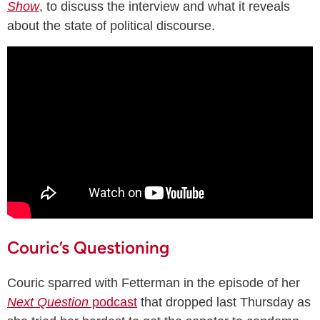
Show
, to discuss the interview and what it reveals
about the state of political discourse.
Couric’s Questioning
Couric sparred with Fetterman in the episode of her
Next Question
podcast
that dropped last Thursday as