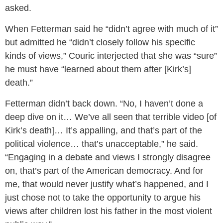
asked.
When Fetterman said he “didn’t agree with much of it”
but admitted he “didn’t closely follow his specific
kinds of views,” Couric interjected that she was “sure”
he must have “learned about them after [Kirk’s]
death.”
Fetterman didn’t back down. “No, I haven’t done a
deep dive on it… We’ve all seen that terrible video [of
Kirk’s death]… It’s appalling, and that’s part of the
political violence… that’s unacceptable,” he said.
“Engaging in a debate and views I strongly disagree
on, that’s part of the American democracy. And for
me, that would never justify what’s happened, and I
just chose not to take the opportunity to argue his
views after children lost his father in the most violent