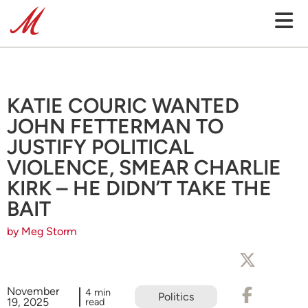
KATIE COURIC WANTED
JOHN FETTERMAN TO
JUSTIFY POLITICAL
VIOLENCE, SMEAR CHARLIE
KIRK – HE DIDN’T TAKE THE
BAIT
by Meg Storm
November
4 min
Politics
19, 2025
read