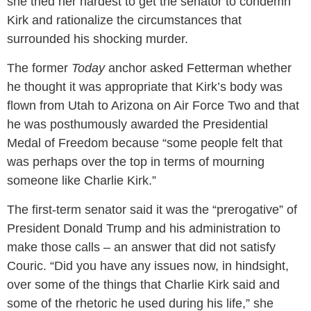
she tried her hardest to get the senator to condemn
Kirk and rationalize the circumstances that
surrounded his shocking murder.
The former
Today
anchor asked Fetterman whether
he thought it was appropriate that Kirk’s body was
flown from Utah to Arizona on Air Force Two and that
he was posthumously awarded the Presidential
Medal of Freedom because “some people felt that
was perhaps over the top in terms of mourning
someone like Charlie Kirk.”
The first-term senator said it was the “prerogative” of
President Donald Trump and his administration to
make those calls – an answer that did not satisfy
Couric. “Did you have any issues now, in hindsight,
over some of the things that Charlie Kirk said and
some of the rhetoric he used during his life,” she