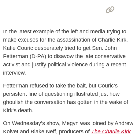
In the latest example of the left and media trying to
make excuses for the assassination of Charlie Kirk,
Katie Couric desperately tried to get Sen. John
Fetterman (D-PA) to disavow the late conservative
activist and justify political violence during a recent
interview.
Fetterman refused to take the bait, but Couric’s
persistent line of questioning illustrated just how
ghoulish the conversation has gotten in the wake of
Kirk’s death.
On Wednesday’s show, Megyn was joined by Andrew
Kolvet and Blake Neff, producers of
The Charlie Kirk