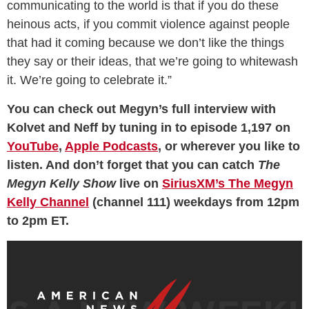
communicating to the world is that if you do these
heinous acts, if you commit violence against people
that had it coming because we don’t like the things
they say or their ideas, that we’re going to whitewash
it. We’re going to celebrate it.”
You can check out Megyn’s full interview with
Kolvet and Neff by tuning in to episode 1,197 on
YouTube
,
Apple Podcasts
, or wherever you like to
listen. And don’t forget that you can catch
The
Megyn Kelly Show
live on
SiriusXM’s The Megyn
Kelly Channel
(channel 111) weekdays from 12pm
to 2pm ET.