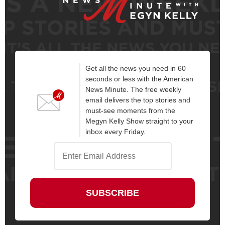
Get all the news you need in 60
seconds or less with the American
News Minute. The free weekly
email delivers the top stories and
must-see moments from the
Megyn Kelly Show straight to your
inbox every Friday.