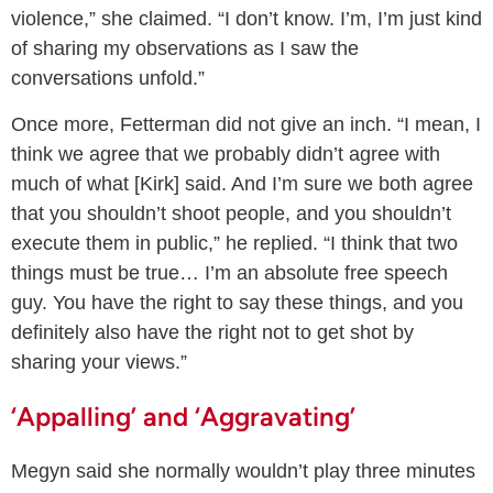
violence,” she claimed. “I don’t know. I’m, I’m just kind
of sharing my observations as I saw the
conversations unfold.”
Once more, Fetterman did not give an inch. “I mean, I
think we agree that we probably didn’t agree with
much of what [Kirk] said. And I’m sure we both agree
that you shouldn’t shoot people, and you shouldn’t
execute them in public,” he replied. “I think that two
things must be true… I’m an absolute free speech
guy. You have the right to say these things, and you
definitely also have the right not to get shot by
sharing your views.”
‘Appalling’ and ‘Aggravating’
Megyn said she normally wouldn’t play three minutes