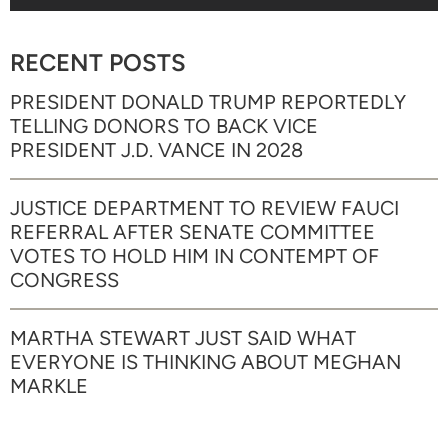
RECENT POSTS
PRESIDENT DONALD TRUMP REPORTEDLY
TELLING DONORS TO BACK VICE
PRESIDENT J.D. VANCE IN 2028
JUSTICE DEPARTMENT TO REVIEW FAUCI
REFERRAL AFTER SENATE COMMITTEE
VOTES TO HOLD HIM IN CONTEMPT OF
CONGRESS
MARTHA STEWART JUST SAID WHAT
EVERYONE IS THINKING ABOUT MEGHAN
MARKLE