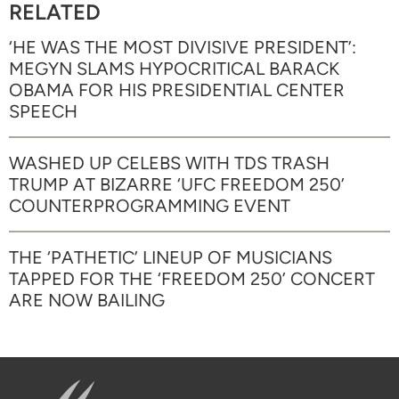
RELATED
‘HE WAS THE MOST DIVISIVE PRESIDENT’:
MEGYN SLAMS HYPOCRITICAL BARACK
OBAMA FOR HIS PRESIDENTIAL CENTER
SPEECH
WASHED UP CELEBS WITH TDS TRASH
TRUMP AT BIZARRE ‘UFC FREEDOM 250’
COUNTERPROGRAMMING EVENT
THE ‘PATHETIC’ LINEUP OF MUSICIANS
TAPPED FOR THE ‘FREEDOM 250’ CONCERT
ARE NOW BAILING