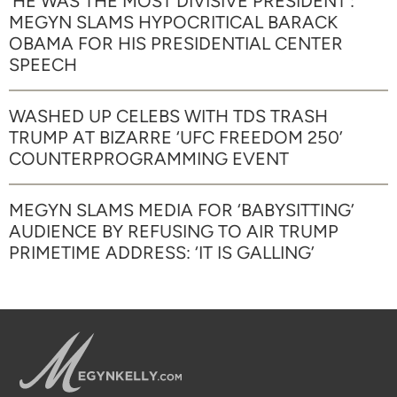
‘HE WAS THE MOST DIVISIVE PRESIDENT’:
MEGYN SLAMS HYPOCRITICAL BARACK
OBAMA FOR HIS PRESIDENTIAL CENTER
SPEECH
WASHED UP CELEBS WITH TDS TRASH
TRUMP AT BIZARRE ‘UFC FREEDOM 250’
COUNTERPROGRAMMING EVENT
MEGYN SLAMS MEDIA FOR ‘BABYSITTING’
AUDIENCE BY REFUSING TO AIR TRUMP
PRIMETIME ADDRESS: ‘IT IS GALLING’