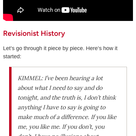
Revisionist History
Let’s go through it piece by piece. Here’s how it
started:
KIMMEL: I’ve been hearing a lot
about what I need to say and do
tonight, and the truth is, I don’t think
anything I have to say is going to
make much of a difference. If you like
me, you like me. If you don’t, you