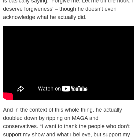
is basically saying, ‘Forgive me. Let me off the hook. I
deserve forgiveness’ – though he doesn’t even
acknowledge what he actually did.
And in the context of this whole thing, he actually
doubled down by ripping on MAGA and
conservatives. “I want to thank the people who don’t
support my show and what I believe, but support my