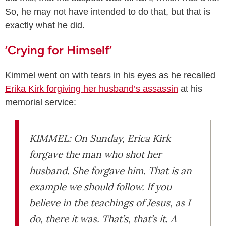
So, he may not have intended to do that, but that is
exactly what he did.
‘Crying for Himself’
Kimmel went on with tears in his eyes as he recalled
Erika Kirk forgiving her husband’s assassin
at his
memorial service:
KIMMEL: On Sunday, Erica Kirk
forgave the man who shot her
husband. She forgave him. That is an
example we should follow. If you
believe in the teachings of Jesus, as I
do, there it was. That’s, that’s it. A