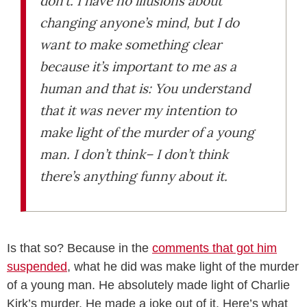
don’t. I have no illusions about
changing anyone’s mind, but I do
want to make something clear
because it’s important to me as a
human and that is: You understand
that it was never my intention to
make light of the murder of a young
man. I don’t think– I don’t think
there’s anything funny about it.
Is that so? Because in the
comments that got him
suspended
, what he did was make light of the murder
of a young man. He absolutely made light of Charlie
Kirk’s murder. He made a joke out of it. Here’s what