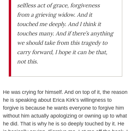
selfless act of grace, forgiveness
from a grieving widow. And it
touched me deeply. And I think it
touches many. And if there’s anything
we should take from this tragedy to
carry forward, I hope it can be that,
not this.
He was crying for himself. And on top of it, the reason
he is speaking about Erica Kirk’s willingness to
forgive is because he wants everyone to forgive him
without him actually apologizing or owning up to what
he did. That is why he is so deeply touched by it. He