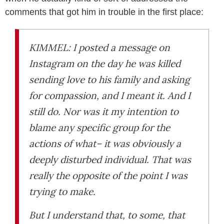
comments that got him in trouble in the first place:
KIMMEL: I posted a message on
Instagram on the day he was killed
sending love to his family and asking
for compassion, and I meant it. And I
still do. Nor was it my intention to
blame any specific group for the
actions of what– it was obviously a
deeply disturbed individual. That was
really the opposite of the point I was
trying to make.
But I understand that, to some, that