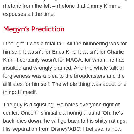
rhetoric from the left – rhetoric that Jimmy Kimmel
espouses all the time.
Megyn’s Prediction
I thought it was a total fail. All the blubbering was for
himself. It wasn’t for Erica Kirk. It wasn’t for Charlie
Kirk. It certainly wasn’t for MAGA, for whom he has
insulted and wrongly blamed. And the whole talk of
forgiveness was a plea to the broadcasters and the
affiliates for himself. The whole thing was about one
thing: Himself.
The guy is disgusting. He hates everyone right of
center. Once this initial clamoring around ‘Oh, he’s
back’ dies down, he will go back to his shitty ratings.
His separation from Disney/ABC, I believe, is now