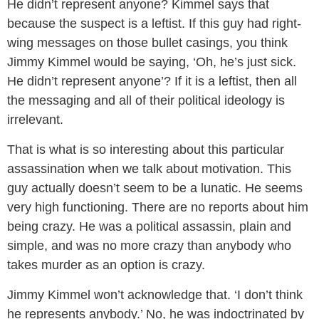
He didn’t represent anyone? Kimmel says that
because the suspect is a leftist. If this guy had right-
wing messages on those bullet casings, you think
Jimmy Kimmel would be saying, ‘Oh, he’s just sick.
He didn’t represent anyone’? If it is a leftist, then all
the messaging and all of their political ideology is
irrelevant.
That is what is so interesting about this particular
assassination when we talk about motivation. This
guy actually doesn’t seem to be a lunatic. He seems
very high functioning. There are no reports about him
being crazy. He was a political assassin, plain and
simple, and was no more crazy than anybody who
takes murder as an option is crazy.
Jimmy Kimmel won’t acknowledge that. ‘I don’t think
he represents anybody.’ No, he was indoctrinated by