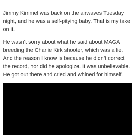
Jimmy Kimmel was back on the airwaves Tuesday
night, and he was a self-pitying baby. That is my take
on it.
He wasn’t sorry about what he said about MAGA
breeding the Charlie Kirk shooter, which was a lie.
And the reason I know is because he didn’t correct
the record, nor did he apologize. It was unbelievable.
He got out there and cried and whined for himself.