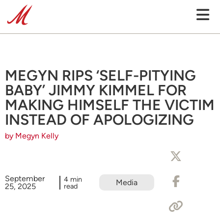
MEGYN RIPS ‘SELF-PITYING
BABY’ JIMMY KIMMEL FOR
MAKING HIMSELF THE VICTIM
INSTEAD OF APOLOGIZING
by Megyn Kelly
September
4 min
Media
25, 2025
read