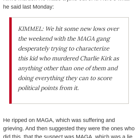
he said last Monday:
KIMMEL: We hit some new lows over
the weekend with the MAGA gang
desperately trying to characterize
this kid who murdered Charlie Kirk as
anything other than one of them and
doing everything they can to score
political points from it.
He ripped on MAGA, which was suffering and
grieving. And then suggested they were the ones who
did this, that the suspect was MAGA, which was a lie.