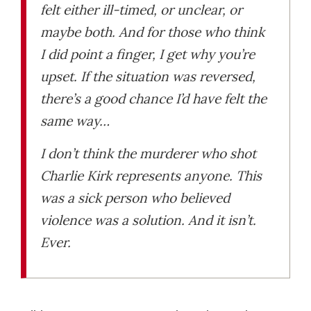
felt either ill-timed, or unclear, or
maybe both. And for those who think
I did point a finger, I get why you’re
upset. If the situation was reversed,
there’s a good chance I’d have felt the
same way…
I don’t think the murderer who shot
Charlie Kirk represents anyone. This
was a sick person who believed
violence was a solution. And it isn’t.
Ever.