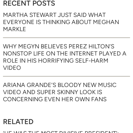
RECENT POSTS
MARTHA STEWART JUST SAID WHAT
EVERYONE IS THINKING ABOUT MEGHAN
MARKLE
WHY MEGYN BELIEVES PEREZ HILTON’S
NONSTOP LIFE ON THE INTERNET PLAYED A
ROLE IN HIS HORRIFYING SELF-HARM
VIDEO
ARIANA GRANDE’S BLOODY NEW MUSIC
VIDEO AND SUPER SKINNY LOOK IS
CONCERNING EVEN HER OWN FANS
RELATED