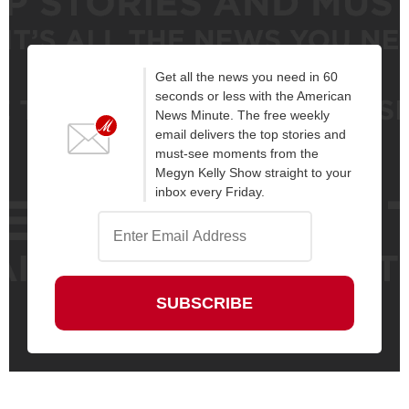
Get all the news you need in 60
seconds or less with the American
News Minute. The free weekly
email delivers the top stories and
must-see moments from the
Megyn Kelly Show straight to your
inbox every Friday.