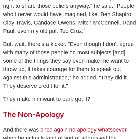
right to share those beliefs anyway,” he said. “People
who I never would have imagined, like, Ben Shapiro,
Clay Travis, Candace Owens, Mitch McConnell, Rand
Paul, even my old pal, Ted Cruz.”
But, wait, there’s a kicker. “Even though I don’t agree
with many of those people on most subjects [and]
some of the things they say even make me want to
throw up, it takes courage for them to speak out
against this administration,” he added. “They did it.
They deserve credit for it.”
They make him want to barf, got it?
The Non-Apology
And there was
once again no apology whatsoever
when he actually kind of sort of addressed the