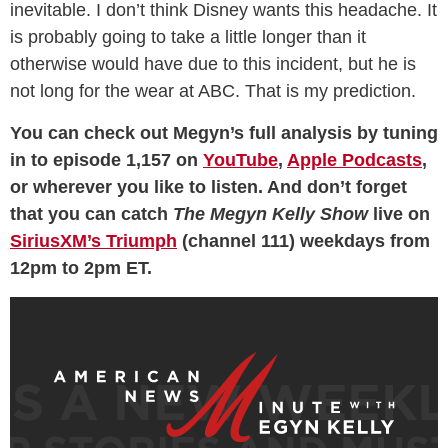
inevitable. I don’t think Disney wants this headache. It
is probably going to take a little longer than it
otherwise would have due to this incident, but he is
not long for the wear at ABC. That is my prediction.
You can check out Megyn’s full analysis by tuning
in to episode 1,157 on
YouTube
,
Apple Podcasts
,
or wherever you like to listen. And don’t forget
that you can catch
The Megyn Kelly Show
live on
SiriusXM’s Triumph
(channel 111) weekdays from
12pm to 2pm ET.