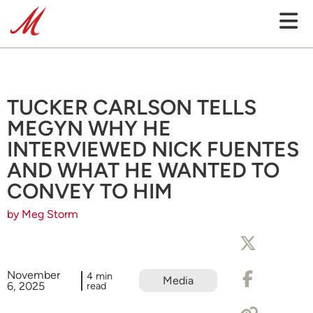
TUCKER CARLSON TELLS
MEGYN WHY HE
INTERVIEWED NICK FUENTES
AND WHAT HE WANTED TO
CONVEY TO HIM
by Meg Storm
November
4 min
Media
6, 2025
read