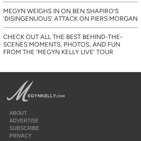
MEGYN WEIGHS IN ON BEN SHAPIRO’S
‘DISINGENUOUS’ ATTACK ON PIERS MORGAN
CHECK OUT ALL THE BEST BEHIND-THE-
SCENES MOMENTS, PHOTOS, AND FUN
FROM THE ‘MEGYN KELLY LIVE’ TOUR
ABOUT
ADVERTISE
SUBSCRIBE
PRIVACY