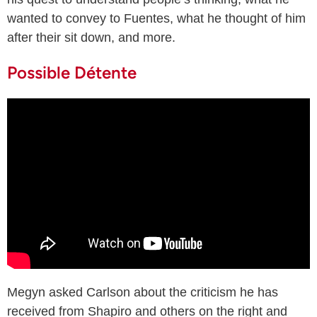
wanted to convey to Fuentes, what he thought of him
after their sit down, and more.
Possible Détente
Megyn asked Carlson about the criticism he has
received from Shapiro and others on the right and