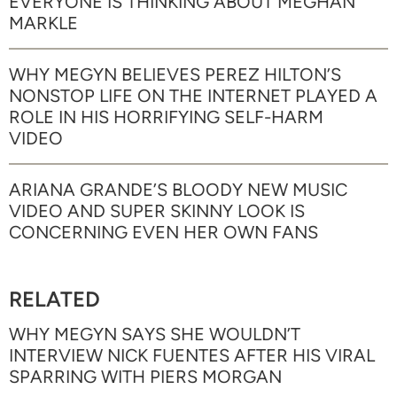
EVERYONE IS THINKING ABOUT MEGHAN
MARKLE
WHY MEGYN BELIEVES PEREZ HILTON’S
NONSTOP LIFE ON THE INTERNET PLAYED A
ROLE IN HIS HORRIFYING SELF-HARM
VIDEO
ARIANA GRANDE’S BLOODY NEW MUSIC
VIDEO AND SUPER SKINNY LOOK IS
CONCERNING EVEN HER OWN FANS
RELATED
WHY MEGYN SAYS SHE WOULDN’T
INTERVIEW NICK FUENTES AFTER HIS VIRAL
SPARRING WITH PIERS MORGAN