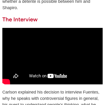
whether a détente is possible between him and
Shapiro.
The Interview
Carlson explained his decision to interview Fuentes,
why he speaks with controversial figures in general,
his quest to understand people’s thinking, what he