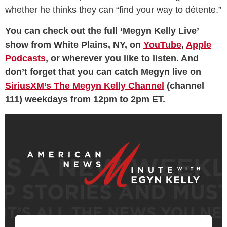
whether he thinks they can “find your way to détente.”
You can check out the full ‘Megyn Kelly Live’
show from White Plains, NY, on
YouTube
,
Apple
Podcasts
, or wherever you like to listen. And
don’t forget that you can catch Megyn live on
SiriusXM’s The Megyn Kelly Channel
(channel
111) weekdays from 12pm to 2pm ET.