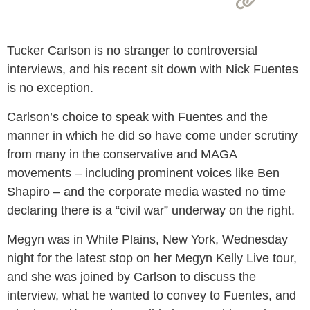
Tucker Carlson is no stranger to controversial
interviews, and his recent sit down with Nick Fuentes
is no exception.
Carlson’s choice to speak with Fuentes and the
manner in which he did so have come under scrutiny
from many in the conservative and MAGA
movements – including prominent voices like Ben
Shapiro – and the corporate media wasted no time
declaring there is a “civil war” underway on the right.
Megyn was in White Plains, New York, Wednesday
night for the latest stop on her Megyn Kelly Live tour,
and she was joined by Carlson to discuss the
interview, what he wanted to convey to Fuentes, and