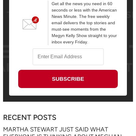
Get all the news you need in 60
seconds or less with the American
News Minute. The free weekly
email delivers the top stories and
must-see moments from the
Megyn Kelly Show straight to your
inbox every Friday.
RECENT POSTS
MARTHA STEWART JUST SAID WHAT