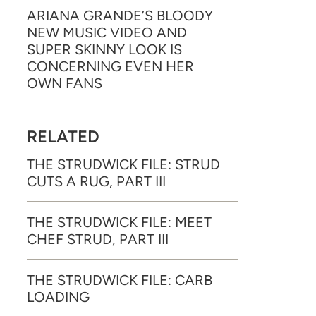
ARIANA GRANDE’S BLOODY
NEW MUSIC VIDEO AND
SUPER SKINNY LOOK IS
CONCERNING EVEN HER
OWN FANS
RELATED
THE STRUDWICK FILE: STRUD
CUTS A RUG, PART III
THE STRUDWICK FILE: MEET
CHEF STRUD, PART III
THE STRUDWICK FILE: CARB
LOADING