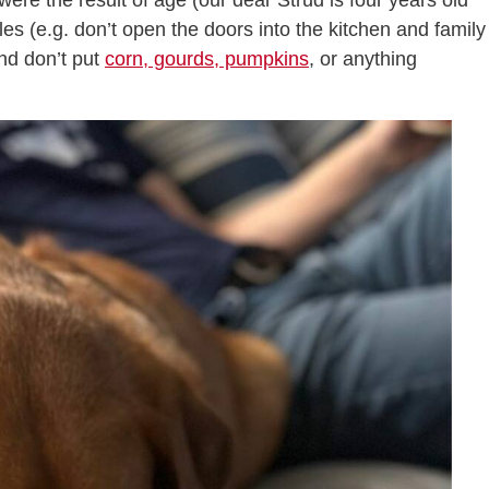
re the result of age (our dear Strud is four years old
les (e.g. don’t open the doors into the kitchen and family
and don’t put
corn, gourds, pumpkins
, or anything