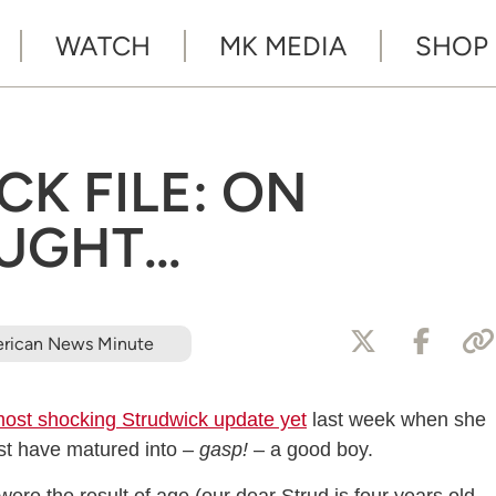
WATCH
MK MEDIA
SHOP
K FILE: ON
UGHT…
rican News Minute
ost shocking Strudwick update yet
last week when she
ust have matured into –
gasp!
– a good boy.