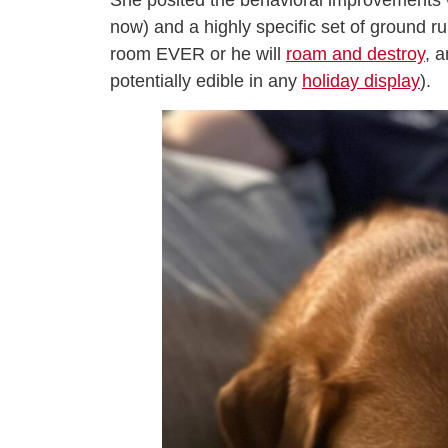
She posited the behavioral improvements we
now) and a highly specific set of ground ru
room EVER or he will
roam and destroy
, 
potentially edible in any
holiday display
).