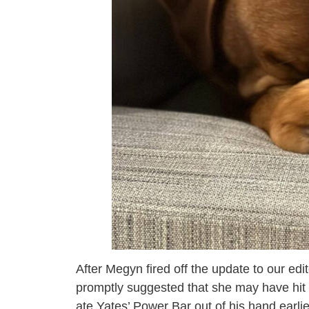
After Megyn fired off the update to our e
promptly suggested that she may have hit ‘
ate Yates’ Power Bar out of his hand earli