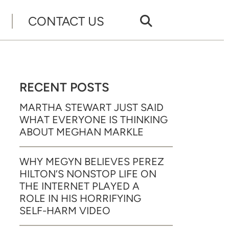
CONTACT US
RECENT POSTS
MARTHA STEWART JUST SAID
WHAT EVERYONE IS THINKING
ABOUT MEGHAN MARKLE
WHY MEGYN BELIEVES PEREZ
HILTON’S NONSTOP LIFE ON
THE INTERNET PLAYED A
ROLE IN HIS HORRIFYING
SELF-HARM VIDEO