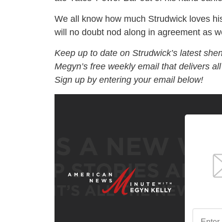
We all know how much Strudwick loves hi
will no doubt nod along in agreement as 
Keep up to date on Strudwick’s latest she
Megyn’s free weekly email that delivers al
Sign up by entering your email below!