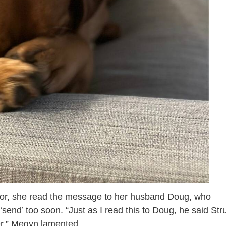
ditor, she read the message to her husband Doug, who
send’ too soon. “Just as I read this to Doug, he said Str
er,” Megyn lamented.