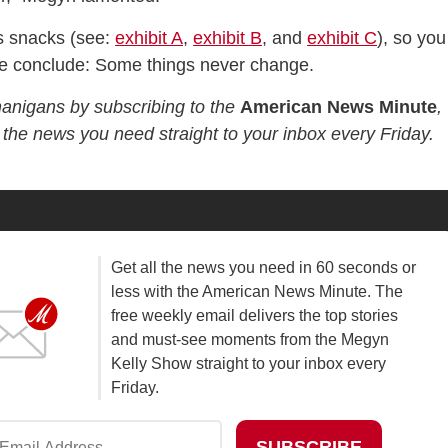
s snacks (see:
exhibit A
,
exhibit B
, and
exhibit C
), so you
we conclude: Some things never change.
nanigans by subscribing to the
American News Minute
,
l the news you need straight to your inbox every Friday.
Get all the news you need in 60 seconds or
less with the American News Minute. The
free weekly email delivers the top stories
and must-see moments from the Megyn
Kelly Show straight to your inbox every
Friday.