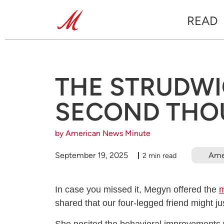
READ
THE STRUDWIC
SECOND THO
by American News Minute
September 19, 2025
Ame
2 min read
In case you missed it, Megyn offered the
m
shared that our four-legged friend might j