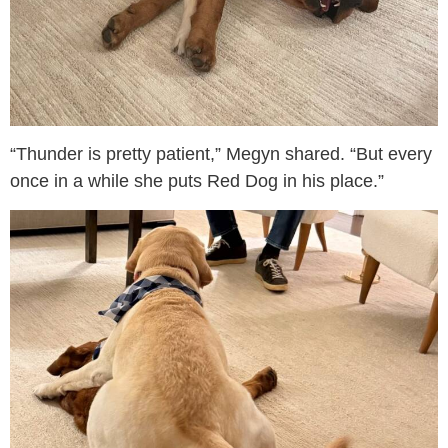
“Thunder is pretty patient,” Megyn shared. “But every
once in a while she puts Red Dog in his place.”