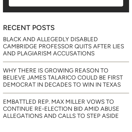
RECENT POSTS
BLACK AND ALLEGEDLY DISABLED
CAMBRIDGE PROFESSOR QUITS AFTER LIES
AND PLAGIARISM ACCUSATIONS
WHY THERE IS GROWING REASON TO
BELIEVE JAMES TALARICO COULD BE FIRST
DEMOCRAT IN DECADES TO WIN IN TEXAS
EMBATTLED REP. MAX MILLER VOWS TO
CONTINUE RE-ELECTION BID AMID ABUSE
ALLEGATIONS AND CALLS TO STEP ASIDE