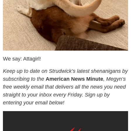
We say: Attagirl!
Keep up to date on Strudwick’s latest shenanigans by
subscribing to the
American News Minute
, Megyn’s
free weekly email that delivers all the news you need
straight to your inbox every Friday. Sign up by
entering your email below!