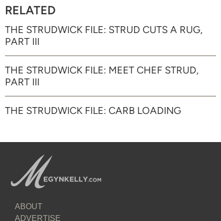
RELATED
THE STRUDWICK FILE: STRUD CUTS A RUG,
PART III
THE STRUDWICK FILE: MEET CHEF STRUD,
PART III
THE STRUDWICK FILE: CARB LOADING
ABOUT
ADVERTISE