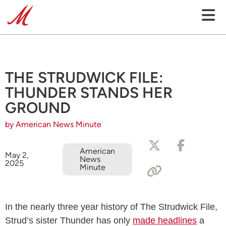
THE STRUDWICK FILE:
THUNDER STANDS HER
GROUND
by American News Minute
American
May 2,
News
2025
Minute
In the nearly three year history of The Strudwick File,
Strud’s sister Thunder has only
made headlines
a