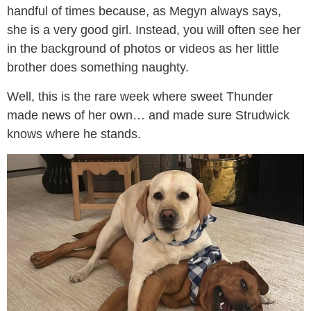
handful of times because, as Megyn always says,
she is a very good girl. Instead, you will often see her
in the background of photos or videos as her little
brother does something naughty.
Well, this is the rare week where sweet Thunder
made news of her own… and made sure Strudwick
knows where he stands.