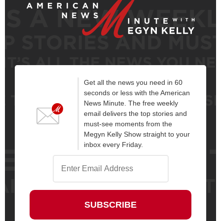
Get all the news you need in 60
seconds or less with the American
News Minute. The free weekly
email delivers the top stories and
must-see moments from the
Megyn Kelly Show straight to your
inbox every Friday.