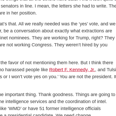
senators in line. I mean, the letters she had to write. Th
e in her position.
t’s that. All we really needed was the ‘yes’ vote, and we
, be a conversation about exactly what extractions are
inet nominees. They are working for Trump, right? They
are not working Congress. They weren’t hired by you
 the favor of not mentioning them here. But I think there
who harassed people like
Robert F. Kennedy, Jr.
, and Tuls
ns or I won’t vote yes on you.’ You are not the president. I
the important thing. Thank goodness. Things are going to
 intelligence services and the coordination of intel.
ike ‘WMD’ or have 51 former intelligence officials
ne a presidential candidate. We need change.