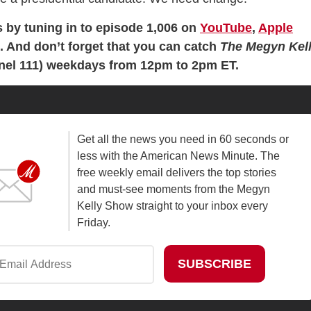
s by tuning in to episode 1,006 on
YouTube
,
Apple
en. And don’t forget that you can catch
The Megyn Kel
el 111) weekdays from 12pm to 2pm ET.
Get all the news you need in 60 seconds or
less with the American News Minute. The
free weekly email delivers the top stories
and must-see moments from the Megyn
Kelly Show straight to your inbox every
Friday.