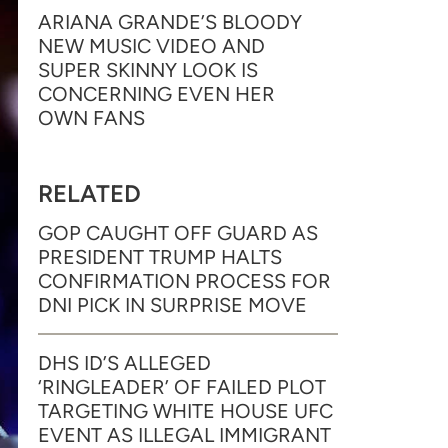
ARIANA GRANDE’S BLOODY
NEW MUSIC VIDEO AND
SUPER SKINNY LOOK IS
CONCERNING EVEN HER
OWN FANS
RELATED
GOP CAUGHT OFF GUARD AS
PRESIDENT TRUMP HALTS
CONFIRMATION PROCESS FOR
DNI PICK IN SURPRISE MOVE
DHS ID’S ALLEGED
‘RINGLEADER’ OF FAILED PLOT
TARGETING WHITE HOUSE UFC
EVENT AS ILLEGAL IMMIGRANT