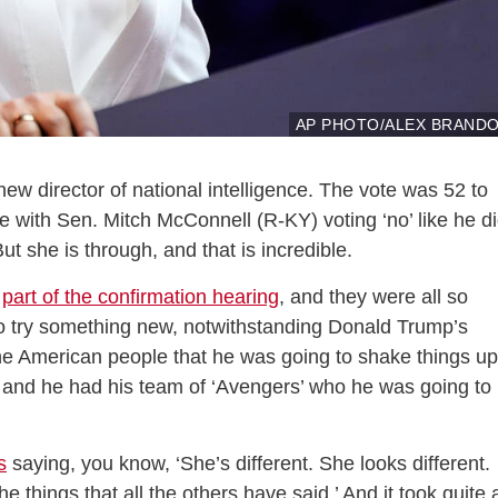
AP PHOTO/ALEX BRAND
w director of national intelligence. The vote was 52 to
ote with Sen. Mitch McConnell (R-KY) voting ‘no’ like he d
t she is through, and that is incredible.
o
part of the confirmation hearing
, and they were all so
t to try something new, notwithstanding Donald Trump’s
he American people that he was going to shake things up
, and he had his team of ‘Avengers’ who he was going to
s
saying, you know, ‘She’s different. She looks different.
e things that all the others have said.’ And it took quite 