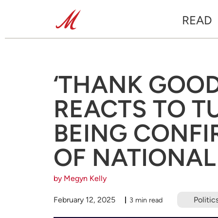
READ
‘THANK GOOD
REACTS TO T
BEING CONFI
OF NATIONAL
by Megyn Kelly
February 12, 2025
Politic
3 min read