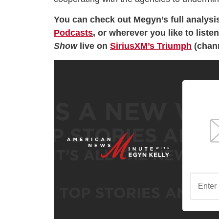
You can check out Megyn’s full analysi
Podcasts
, or wherever you like to list
Show
live on
SiriusXM’s Triumph
(chann