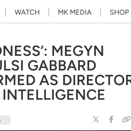
WATCH
MK MEDIA
SHOP
NESS’: MEGYN
ULSI GABBARD
RMED AS DIRECTO
 INTELLIGENCE
s