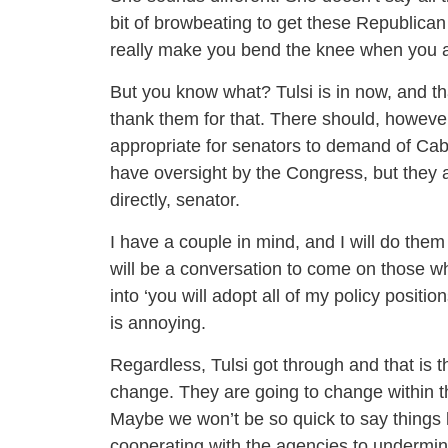
bit of browbeating to get these Republican 
really make you bend the knee when you ar
But you know what? Tulsi is in now, and tha
thank them for that. There should, however
appropriate for senators to demand of Cab
have oversight by the Congress, but they 
directly, senator.
I have a couple in mind, and I will do them
will be a conversation to come on those 
into ‘you will adopt all of my policy positio
is annoying.
Regardless, Tulsi got through and that is 
change. They are going to change within the
Maybe we won’t be so quick to say things l
cooperating with the agencies to undermi