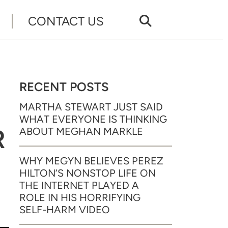
CONTACT US
RECENT POSTS
MARTHA STEWART JUST SAID
WHAT EVERYONE IS THINKING
R
ABOUT MEGHAN MARKLE
WHY MEGYN BELIEVES PEREZ
HILTON’S NONSTOP LIFE ON
THE INTERNET PLAYED A
ROLE IN HIS HORRIFYING
SELF-HARM VIDEO