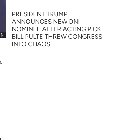
PRESIDENT TRUMP
ANNOUNCES NEW DNI
NOMINEE AFTER ACTING PICK
ON
BILL PULTE THREW CONGRESS
INTO CHAOS
id
.
a