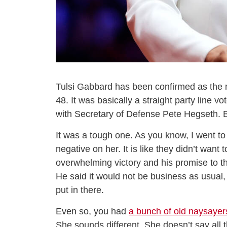
Tulsi Gabbard has been confirmed as the ne
48. It was basically a straight party line v
with Secretary of Defense Pete Hegseth. Bu
It was a tough one. As you know, I went t
negative on her. It is like they didn’t wan
overwhelming victory and his promise to t
He said it would not be business as usual
put in there.
Even so, you had
a bunch of old naysayer
She sounds different. She doesn’t say all th