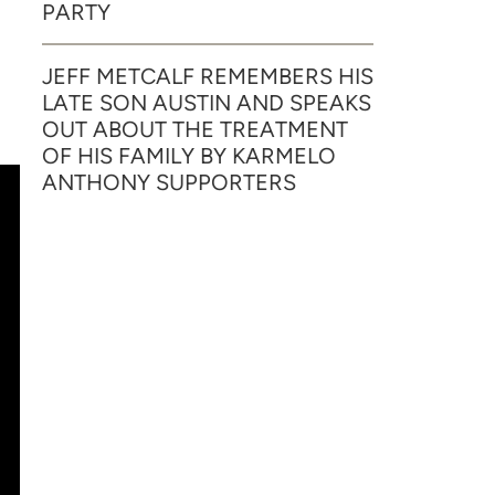
PARTY
JEFF METCALF REMEMBERS HIS
LATE SON AUSTIN AND SPEAKS
OUT ABOUT THE TREATMENT
OF HIS FAMILY BY KARMELO
ANTHONY SUPPORTERS