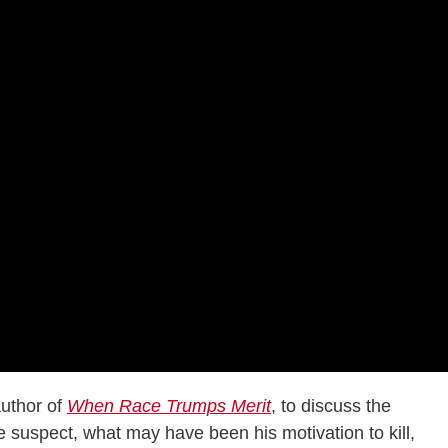
uthor of
When Race Trumps Merit
, to discuss the
 suspect, what may have been his motivation to kill,