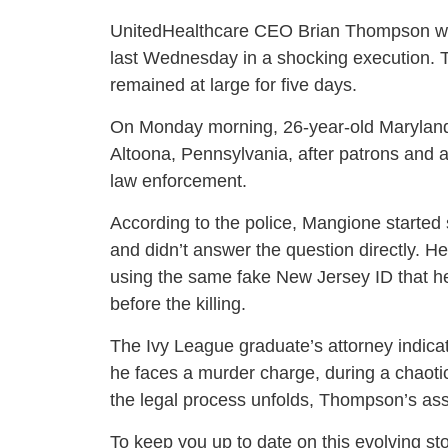
UnitedHealthcare CEO Brian Thompson wa
last Wednesday in a shocking execution. 
remained at large for five days.
On Monday morning, 26-year-old Maryland 
Altoona, Pennsylvania, after patrons and 
law enforcement.
According to the police, Mangione started
and didn’t answer the question directly. He
using the same fake New Jersey ID that he
before the killing.
The Ivy League graduate’s attorney indicate
he faces a murder charge, during a chaoti
the legal process unfolds, Thompson’s as
To keep you up to date on this evolving st