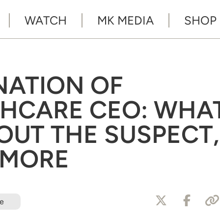
WATCH
MK MEDIA
SHOP
NATION OF
THCARE CEO: WHA
UT THE SUSPECT,
 MORE
e