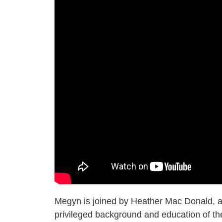
Megyn is joined by Heather Mac Donald, a
privileged background and education of the