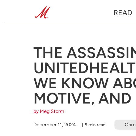
READ
THE ASSASSI
UNITEDHEAL
WE KNOW ABO
MOTIVE, AND
by Meg Storm
December 11, 2024
Crim
5 min read