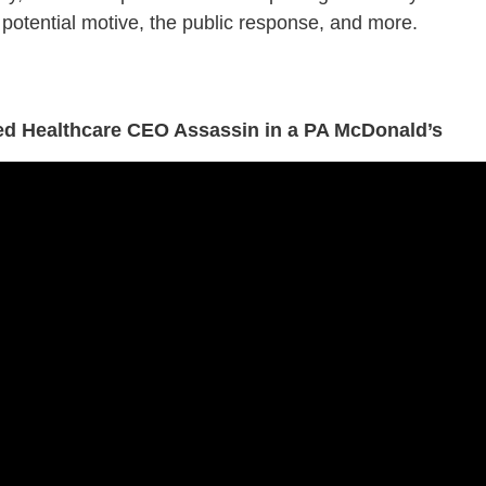
potential motive, the public response, and more.
ged Healthcare CEO Assassin in a PA McDonald’s