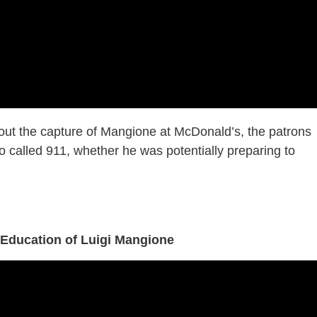
out the capture of Mangione at McDonald’s, the patrons
called 911, whether he was potentially preparing to
 Education of Luigi Mangione