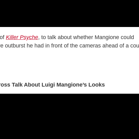
 of
Killer Psyche
, to talk about whether Mangione could
re outburst he had in front of the cameras ahead of a cou
ross Talk About Luigi Mangione’s Looks