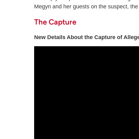
Megyn and her guests on the suspect, the 
The Capture
New Details About the Capture of Alle