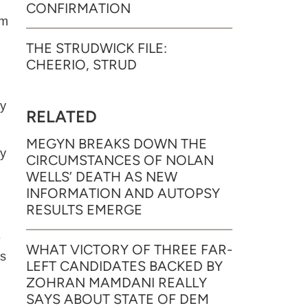
CONFIRMATION
am
THE STRUDWICK FILE:
CHEERIO, STRUD
by
RELATED
MEGYN BREAKS DOWN THE
ty
CIRCUMSTANCES OF NOLAN
WELLS’ DEATH AS NEW
INFORMATION AND AUTOPSY
RESULTS EMERGE
e
WHAT VICTORY OF THREE FAR-
as
LEFT CANDIDATES BACKED BY
ZOHRAN MAMDANI REALLY
SAYS ABOUT STATE OF DEM
m