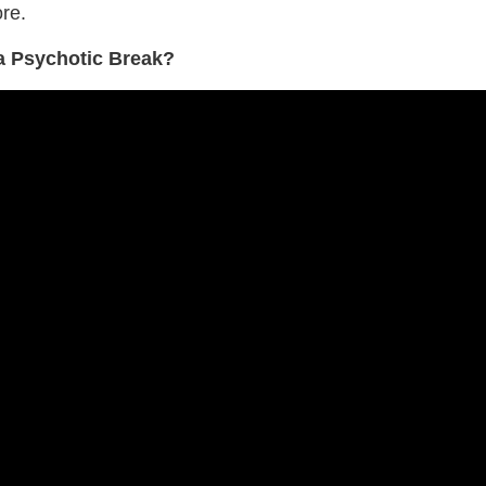
re.
 a Psychotic Break?