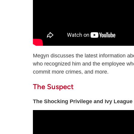
Megyn discusses the latest information ab
who recognized him and the employee who 
commit more crimes, and more.
The Suspect
The Shocking Privilege and Ivy League