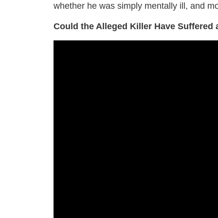
whether he was simply mentally ill, and mo
Could the Alleged Killer Have Suffered