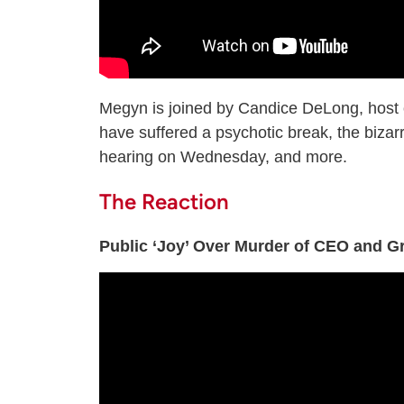
Megyn is joined by Candice DeLong, host
have suffered a psychotic break, the bizar
hearing on Wednesday, and more.
The Reaction
Public ‘Joy’ Over Murder of CEO and G