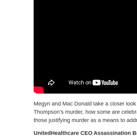
Megyn and Mac Donald take a closer look at
Thompson’s murder, how some are celebrati
those justifying murder as a means to add
UnitedHealthcare CEO Assassination B