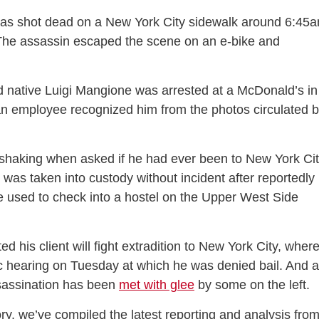
s shot dead on a New York City sidewalk around 6:45
The assassin escaped the scene on an e-bike and
native Luigi Mangione was arrested at a McDonald’s in
an employee recognized him from the photos circulated 
 shaking when asked if he had ever been to New York Ci
 was taken into custody without incident after reportedly
 used to check into a hostel on the Upper West Side
d his client will fight extradition to New York City, wher
c hearing on Tuesday at which he was denied bail. And 
sassination has been
met with glee
by some on the left.
ory, we’ve compiled the latest reporting and analysis fro