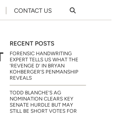
CONTACT US
RECENT POSTS
T
FORENSIC HANDWRITING
EXPERT TELLS US WHAT THE
‘REVENGE D’ IN BRYAN
KOHBERGER’S PENMANSHIP
REVEALS
TODD BLANCHE’S AG
NOMINATION CLEARS KEY
SENATE HURDLE BUT MAY
STILL BE SHORT VOTES FOR