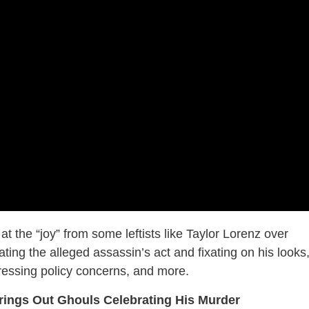
 the “joy” from some leftists like Taylor Lorenz over
ng the alleged assassin’s act and fixating on his looks
ressing policy concerns, and more.
rings Out Ghouls Celebrating His Murder